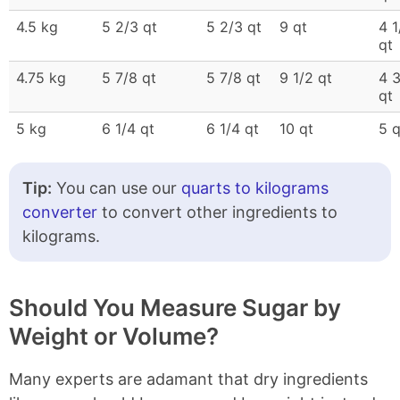
4.5 kg
5 2/3 qt
5 2/3 qt
9 qt
4 1
qt
4.75 kg
5 7/8 qt
5 7/8 qt
9 1/2 qt
4 
qt
5 kg
6 1/4 qt
6 1/4 qt
10 qt
5 q
Tip:
You can use our
quarts to kilograms
converter
to convert other ingredients to
kilograms.
Should You Measure Sugar by
Weight or Volume?
Many experts are adamant that dry ingredients