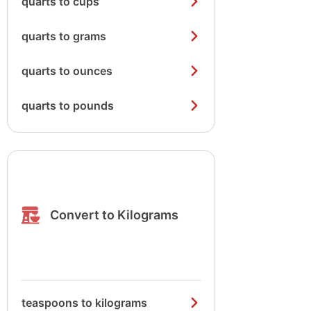
quarts to cups
quarts to grams
quarts to ounces
quarts to pounds
Convert to Kilograms
teaspoons to kilograms