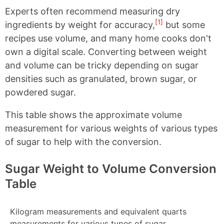
Experts often recommend measuring dry
[1]
ingredients by weight for accuracy,
but some
recipes use volume, and many home cooks don't
own a digital scale. Converting between weight
and volume can be tricky depending on sugar
densities such as granulated, brown sugar, or
powdered sugar.
This table shows the approximate volume
measurement for various weights of various types
of sugar to help with the conversion.
Sugar Weight to Volume Conversion
Table
Kilogram measurements and equivalent quarts
measurements for various types of sugar.