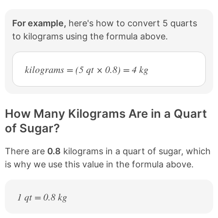
For example,
here's how to convert 5 quarts
to kilograms using the formula above.
kilograms = (5 qt × 0.8) = 4 kg
How Many Kilograms Are in a Quart
of Sugar?
There are
0.8
kilograms in a quart of sugar, which
is why we use this value in the formula above.
1 qt = 0.8 kg