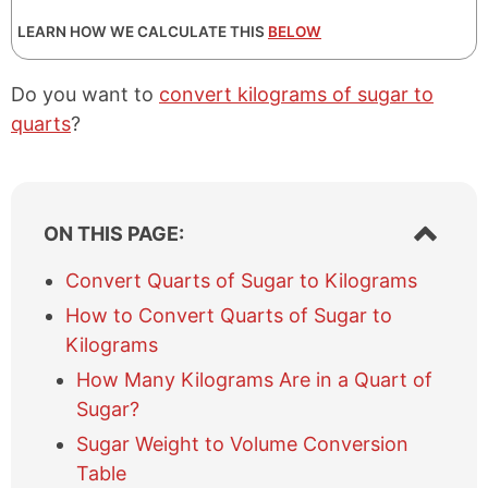
LEARN HOW WE CALCULATE THIS
BELOW
Do you want to
convert kilograms of sugar to
quarts
?
S
ON THIS PAGE:
h
o
Convert Quarts of Sugar to Kilograms
w
How to Convert Quarts of Sugar to
/
h
Kilograms
i
How Many Kilograms Are in a Quart of
d
e
Sugar?
t
Sugar Weight to Volume Conversion
a
Table
b