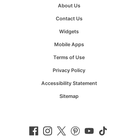
About Us
Contact Us
Widgets
Mobile Apps
Terms of Use
Privacy Policy
Accessibility Statement
Sitemap
Follow
Follow
Follow
Follow
Subscribe
Follow
us
us
us
us
to
us
on
on
on
on
us
on
Facebook
Instagram
Twitter
Pinterest
on
TikTok