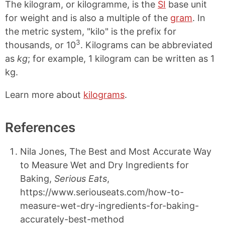
The kilogram, or kilogramme, is the
SI
base unit
for weight and is also a multiple of the
gram
. In
the metric system, "kilo" is the prefix for
3
thousands, or 10
. Kilograms can be abbreviated
as
kg
; for example, 1 kilogram can be written as 1
kg.
Learn more about
kilograms
.
References
Nila Jones, The Best and Most Accurate Way
to Measure Wet and Dry Ingredients for
Baking,
Serious Eats
,
https://www.seriouseats.com/how-to-
measure-wet-dry-ingredients-for-baking-
accurately-best-method