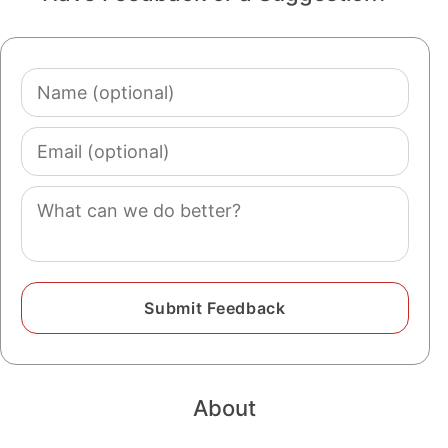
Name
(optional)
Email
(optional)
Comment
About