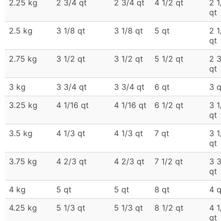
2.25 kg
2 3/4 qt
2 3/4 qt
4 1/2 qt
2 1
qt
2.5 kg
3 1/8 qt
3 1/8 qt
5 qt
2 1
qt
2.75 kg
3 1/2 qt
3 1/2 qt
5 1/2 qt
2 
qt
3 kg
3 3/4 qt
3 3/4 qt
6 qt
3 q
3.25 kg
4 1/16 qt
4 1/16 qt
6 1/2 qt
3 1
qt
3.5 kg
4 1/3 qt
4 1/3 qt
7 qt
3 1
qt
3.75 kg
4 2/3 qt
4 2/3 qt
7 1/2 qt
3 
qt
4 kg
5 qt
5 qt
8 qt
4 q
4.25 kg
5 1/3 qt
5 1/3 qt
8 1/2 qt
4 1
qt