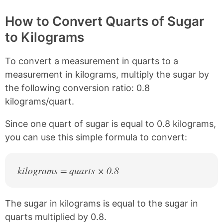
p
a
a
a
y
r
r
r
How to Convert Quarts of Sugar
L
e
e
e
to Kilograms
i
o
o
o
n
n
n
n
k
F
X
P
To convert a measurement in quarts to a
a
i
c
n
measurement in kilograms, multiply the sugar by
e
t
the following conversion ratio: 0.8
b
e
kilograms/quart.
o
r
o
e
k
s
Since one quart of sugar is equal to 0.8 kilograms,
t
you can use this simple formula to convert:
kilograms = quarts × 0.8
The sugar in kilograms is equal to the sugar in
quarts multiplied by 0.8.