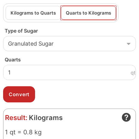
Kilograms to Quarts
Quarts to Kilograms
Type of Sugar
Quarts
qt
Result:
Kilograms
1 qt = 0.8 kg