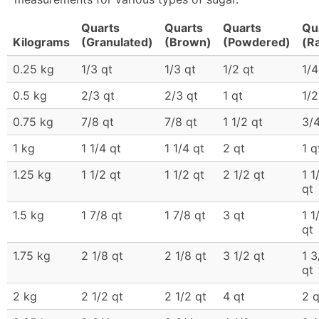
Quarts
Quarts
Quarts
Qu
Kilograms
(Granulated)
(Brown)
(Powdered)
(R
0.25 kg
1/3 qt
1/3 qt
1/2 qt
1/4
0.5 kg
2/3 qt
2/3 qt
1 qt
1/2
0.75 kg
7/8 qt
7/8 qt
1 1/2 qt
3/4
1 kg
1 1/4 qt
1 1/4 qt
2 qt
1 q
1.25 kg
1 1/2 qt
1 1/2 qt
2 1/2 qt
1 1
qt
1.5 kg
1 7/8 qt
1 7/8 qt
3 qt
1 1
qt
1.75 kg
2 1/8 qt
2 1/8 qt
3 1/2 qt
1 3
qt
2 kg
2 1/2 qt
2 1/2 qt
4 qt
2 q