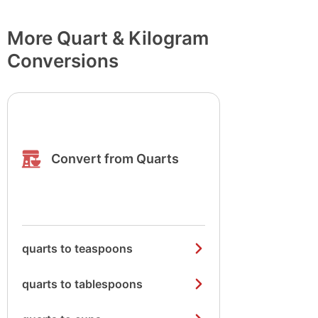
More Quart & Kilogram
Conversions
Convert from Quarts
quarts to teaspoons
quarts to tablespoons