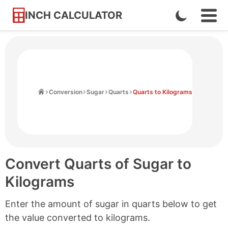
INCH CALCULATOR
Enable
Ope
Skip
Navi
Dark
to
Men
Mode
Content
Home
Conversion
Sugar
Quarts
Quarts to Kilograms
Convert Quarts of Sugar to
Kilograms
Enter the amount of sugar in quarts below to get
the value converted to kilograms.