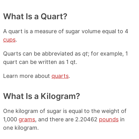
What Is a Quart?
A quart is a measure of sugar volume equal to 4
cups
.
Quarts can be abbreviated as
qt
; for example, 1
quart can be written as 1 qt.
Learn more about
quarts
.
What Is a Kilogram?
One kilogram of sugar is equal to the weight of
1,000
grams
, and there are 2.20462
pounds
in
one kilogram.