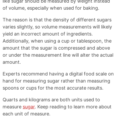
like sugar should be measured by weight instead
of volume, especially when used for baking.
The reason is that the density of different sugars
varies slightly, so volume measurements will likely
yield an incorrect amount of ingredients.
Additionally, when using a cup or tablespoon, the
amount that the sugar is compressed and above
or under the measurement line will alter the actual
amount.
Experts recommend having a digital food scale on
hand for measuring sugar rather than measuring
spoons or cups for the most accurate results.
Quarts and kilograms are both units used to
measure
sugar
. Keep reading to learn more about
each unit of measure.