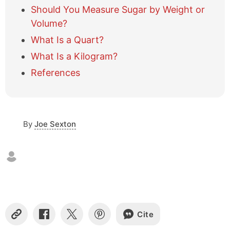
l
Should You Measure Sugar by Weight or
e
Volume?
o
f
What Is a Quart?
c
What Is a Kilogram?
o
n
References
t
e
n
t
s
By
Joe Sexton
Cite
C
S
S
S
o
h
h
h