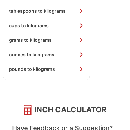
tablespoons to kilograms
cups to kilograms
grams to kilograms
ounces to kilograms
pounds to kilograms
INCH CALCULATOR
Have Feedback or a Suggestion?