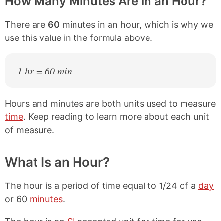
How Many Minutes Are in an Hour?
There are
60
minutes in an hour, which is why we
use this value in the formula above.
1 hr = 60 min
Hours and minutes are both units used to measure
time
. Keep reading to learn more about each unit
of measure.
What Is an Hour?
The hour is a period of time equal to 1/24 of a
day
or 60
minutes
.