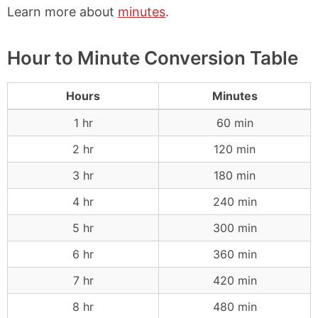
Learn more about
minutes
.
Hour to Minute Conversion Table
Hours
Minutes
1 hr
60 min
2 hr
120 min
3 hr
180 min
4 hr
240 min
5 hr
300 min
6 hr
360 min
7 hr
420 min
8 hr
480 min