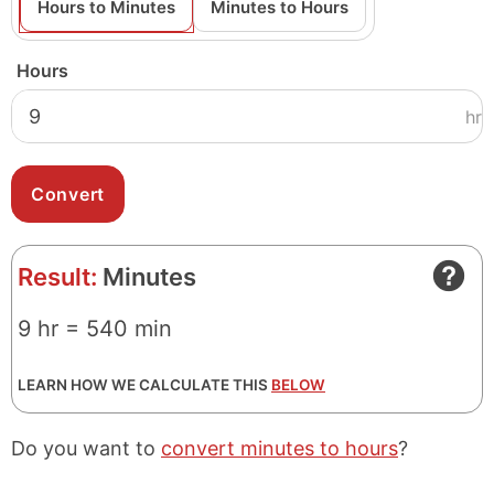
Hours to Minutes
Minutes to Hours
Hours
hr
Result:
Minutes
9 hr = 540 min
LEARN HOW WE CALCULATE THIS
BELOW
Do you want to
convert minutes to hours
?