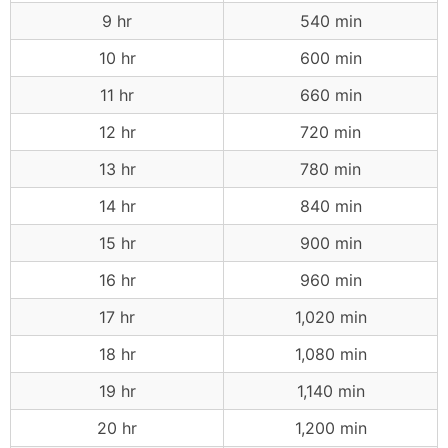
9 hr
540 min
10 hr
600 min
11 hr
660 min
12 hr
720 min
13 hr
780 min
14 hr
840 min
15 hr
900 min
16 hr
960 min
17 hr
1,020 min
18 hr
1,080 min
19 hr
1,140 min
20 hr
1,200 min