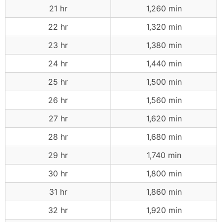
21 hr
1,260 min
22 hr
1,320 min
23 hr
1,380 min
24 hr
1,440 min
25 hr
1,500 min
26 hr
1,560 min
27 hr
1,620 min
28 hr
1,680 min
29 hr
1,740 min
30 hr
1,800 min
31 hr
1,860 min
32 hr
1,920 min