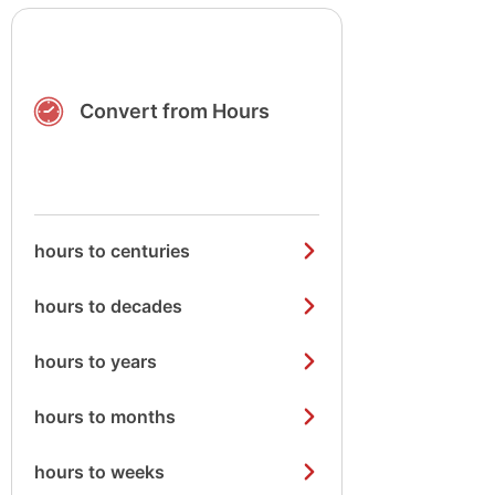
Convert from Hours
hours to centuries
hours to decades
hours to years
hours to months
hours to weeks