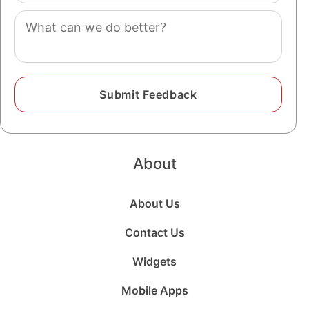
Comment
About
About Us
Contact Us
Widgets
Mobile Apps