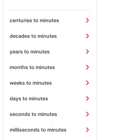
centuries to minutes
decades to minutes
years to minutes
months to minutes
weeks to minutes
days to minutes
seconds to minutes
milliseconds to minutes