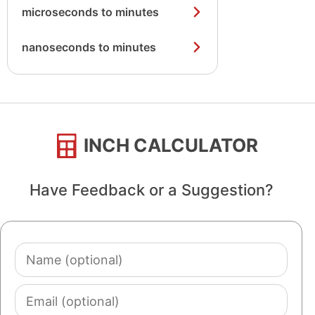
microseconds to minutes
nanoseconds to minutes
INCH CALCULATOR
Have Feedback or a Suggestion?
Name
(optional)
Email
(optional)