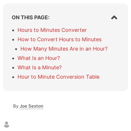
S
ON THIS PAGE:
h
o
Hours to Minutes Converter
w
How to Convert Hours to Minutes
/
h
How Many Minutes Are in an Hour?
i
What Is an Hour?
d
e
What Is a Minute?
t
a
Hour to Minute Conversion Table
b
l
e
o
By
Joe Sexton
f
c
o
n