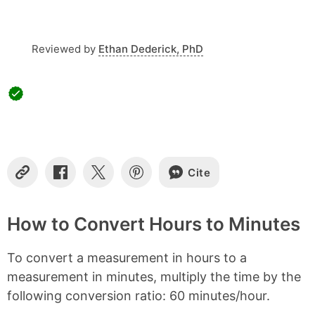
t
e
n
t
Reviewed by
Ethan Dederick, PhD
s
Cite
C
S
S
S
o
h
h
h
p
a
a
a
y
r
r
r
How to Convert Hours to Minutes
L
e
e
e
i
o
o
o
To convert a measurement in hours to a
n
n
n
n
k
F
X
P
measurement in minutes, multiply the time by the
a
i
following conversion ratio: 60 minutes/hour.
c
n
e
t