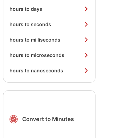
hours to days
hours to seconds
hours to milliseconds
hours to microseconds
hours to nanoseconds
Convert to Minutes