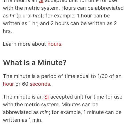
The hour is an
SI
accepted unit for time for use
with the metric system. Hours can be abbreviated
as
hr
(plural
hrs
); for example, 1 hour can be
written as 1 hr, and 2 hours can be written as 2
hrs.
Learn more about
hours
.
What Is a Minute?
The minute is a period of time equal to 1/60 of an
hour
or 60
seconds
.
The minute is an
SI
accepted unit for time for use
with the metric system. Minutes can be
abbreviated as
min
; for example, 1 minute can be
written as 1 min.