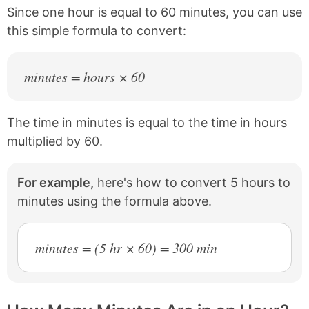
b
e
Since one hour is equal to 60 minutes, you can use
o
r
this simple formula to convert:
o
e
k
s
t
minutes = hours × 60
The time in minutes is equal to the time in hours
multiplied by 60.
For example,
here's how to convert 5 hours to
minutes using the formula above.
minutes = (5 hr × 60) = 300 min