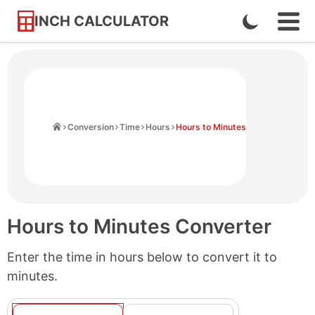
INCH CALCULATOR
Enable
Ope
Skip
Navi
Dark
to
Men
Mode
Content
Home
Conversion
Time
Hours
Hours to Minutes
Hours to Minutes Converter
Enter the time in hours below to convert it to
minutes.