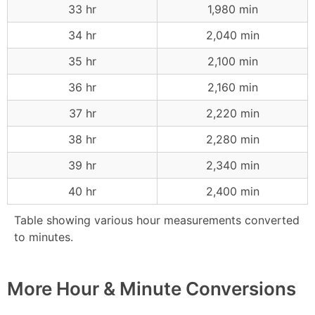
33 hr
1,980 min
34 hr
2,040 min
35 hr
2,100 min
36 hr
2,160 min
37 hr
2,220 min
38 hr
2,280 min
39 hr
2,340 min
40 hr
2,400 min
Table showing various hour measurements converted
to minutes.
More Hour & Minute Conversions