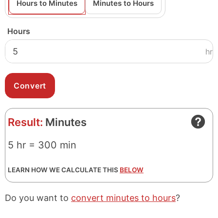
Hours to Minutes
Minutes to Hours
Hours
hr
Result:
Minutes
5 hr = 300 min
LEARN HOW WE CALCULATE THIS
BELOW
Do you want to
convert minutes to hours
?