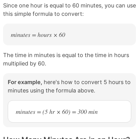
b
e
Since one hour is equal to 60 minutes, you can use
o
r
this simple formula to convert:
o
e
k
s
t
minutes = hours × 60
The time in minutes is equal to the time in hours
multiplied by 60.
For example,
here's how to convert 5 hours to
minutes using the formula above.
minutes = (5 hr × 60) = 300 min