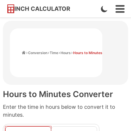
INCH CALCULATOR
Enable
Ope
Skip
Navi
Dark
to
Men
Mode
Content
Home
Conversion
Time
Hours
Hours to Minutes
Hours to Minutes Converter
Enter the time in hours below to convert it to
minutes.