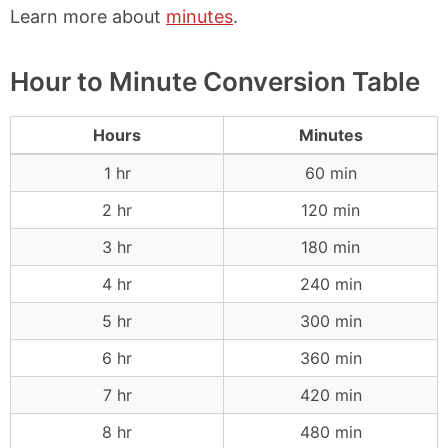
Learn more about
minutes
.
Hour to Minute Conversion Table
Hours
Minutes
1 hr
60 min
2 hr
120 min
3 hr
180 min
4 hr
240 min
5 hr
300 min
6 hr
360 min
7 hr
420 min
8 hr
480 min