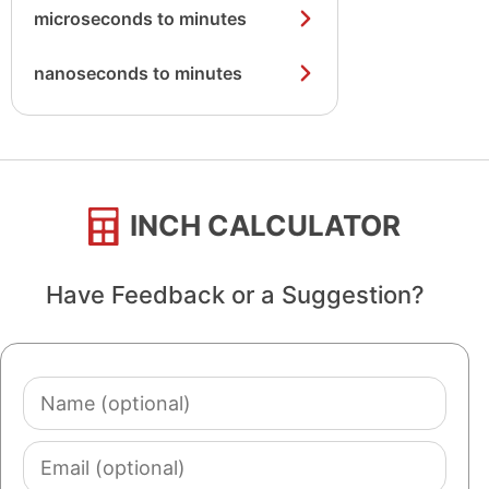
microseconds to minutes
nanoseconds to minutes
INCH CALCULATOR
Have Feedback or a Suggestion?
Name
(optional)
Email
(optional)