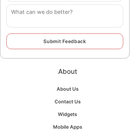
Comment
About
About Us
Contact Us
Widgets
Mobile Apps