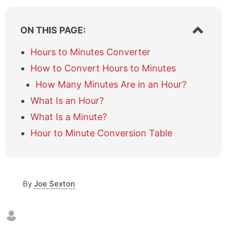
S
ON THIS PAGE:
h
o
Hours to Minutes Converter
w
How to Convert Hours to Minutes
/
h
How Many Minutes Are in an Hour?
i
What Is an Hour?
d
e
What Is a Minute?
t
a
Hour to Minute Conversion Table
b
l
e
o
By
Joe Sexton
f
c
o
n