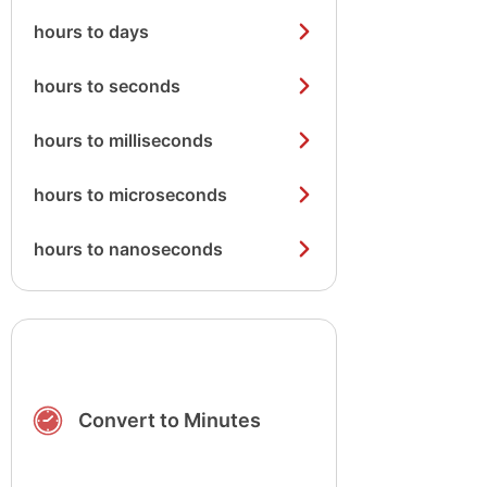
hours to days
hours to seconds
hours to milliseconds
hours to microseconds
hours to nanoseconds
Convert to Minutes