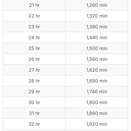
21 hr
1,260 min
22 hr
1,320 min
23 hr
1,380 min
24 hr
1,440 min
25 hr
1,500 min
26 hr
1,560 min
27 hr
1,620 min
28 hr
1,680 min
29 hr
1,740 min
30 hr
1,800 min
31 hr
1,860 min
32 hr
1,920 min