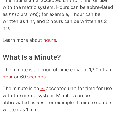
The hour is an
SI
accepted unit for time for use
with the metric system. Hours can be abbreviated
as
hr
(plural
hrs
); for example, 1 hour can be
written as 1 hr, and 2 hours can be written as 2
hrs.
Learn more about
hours
.
What Is a Minute?
The minute is a period of time equal to 1/60 of an
hour
or 60
seconds
.
The minute is an
SI
accepted unit for time for use
with the metric system. Minutes can be
abbreviated as
min
; for example, 1 minute can be
written as 1 min.