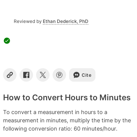
t
e
n
t
Reviewed by
Ethan Dederick, PhD
s
Cite
C
S
S
S
o
h
h
h
p
a
a
a
y
r
r
r
How to Convert Hours to Minutes
L
e
e
e
i
o
o
o
To convert a measurement in hours to a
n
n
n
n
k
F
X
P
measurement in minutes, multiply the time by the
a
i
following conversion ratio: 60 minutes/hour.
c
n
e
t