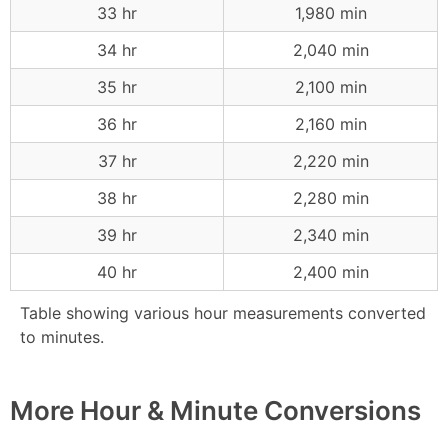
33 hr
1,980 min
34 hr
2,040 min
35 hr
2,100 min
36 hr
2,160 min
37 hr
2,220 min
38 hr
2,280 min
39 hr
2,340 min
40 hr
2,400 min
Table showing various hour measurements converted
to minutes.
More Hour & Minute Conversions