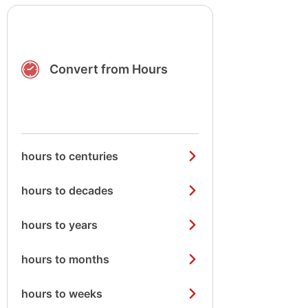
Convert from Hours
hours to centuries
hours to decades
hours to years
hours to months
hours to weeks