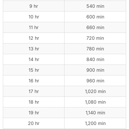
9 hr
540 min
10 hr
600 min
11 hr
660 min
12 hr
720 min
13 hr
780 min
14 hr
840 min
15 hr
900 min
16 hr
960 min
17 hr
1,020 min
18 hr
1,080 min
19 hr
1,140 min
20 hr
1,200 min