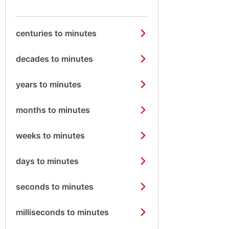
centuries to minutes
decades to minutes
years to minutes
months to minutes
weeks to minutes
days to minutes
seconds to minutes
milliseconds to minutes