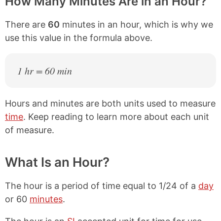
How Many Minutes Are in an Hour?
There are
60
minutes in an hour, which is why we
use this value in the formula above.
1 hr = 60 min
Hours and minutes are both units used to measure
time
. Keep reading to learn more about each unit
of measure.
What Is an Hour?
The hour is a period of time equal to 1/24 of a
day
or 60
minutes
.