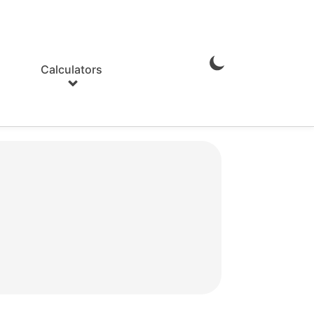
Calculators
Enable
Dark
Mode