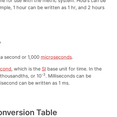
me for use with the metric system. Hours can be
ample, 1 hour can be written as 1 hr, and 2 hours
?
f a second or 1,000
microseconds
.
econd
, which is the
SI
base unit for time. In the
-3
r thousandths, or 10
. Milliseconds can be
llisecond can be written as 1 ms.
onversion Table