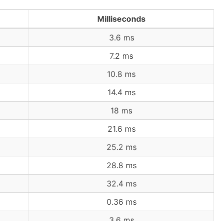
Milliseconds
3.6 ms
7.2 ms
10.8 ms
14.4 ms
18 ms
21.6 ms
25.2 ms
28.8 ms
32.4 ms
0.36 ms
3.6 ms