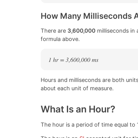
How Many Milliseconds A
There are
3,600,000
milliseconds in 
formula above.
1 hr = 3,600,000 ms
Hours and milliseconds are both uni
about each unit of measure.
What Is an Hour?
The hour is a period of time equal to