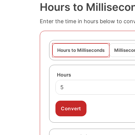
Hours to Milliseco
Enter the time in hours below to conve
Hours to Milliseconds
Milliseco
Hours