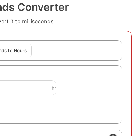
nds Converter
rt it to milliseconds.
nds to Hours
hr