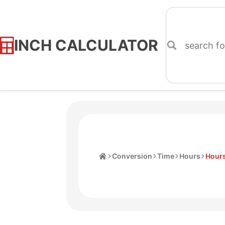
INCH CALCULATOR
Skip
to
Content
Home
Conversion
Time
Hours
Hours