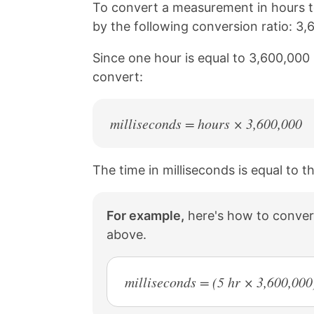
n
n
n
n
To convert a measurement in hours to
k
F
X
P
by the following conversion ratio: 3,
a
i
c
n
Since one hour is equal to 3,600,000 
e
t
b
e
convert:
o
r
o
e
k
s
milliseconds = hours × 3,600,000
t
The time in milliseconds is equal to t
For example,
here's how to convert
above.
milliseconds = (5 hr × 3,600,00