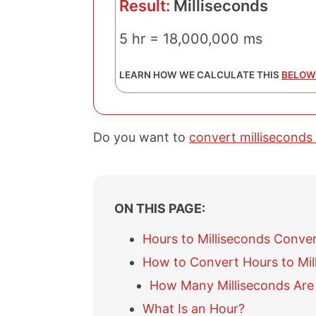
Result:
Milliseconds
5 hr = 18,000,000 ms
LEARN HOW WE CALCULATE THIS
BELOW
Do you want to
convert milliseconds
ON THIS PAGE:
Hours to Milliseconds Conve
How to Convert Hours to Mil
How Many Milliseconds Are 
What Is an Hour?