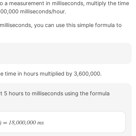
 a measurement in milliseconds, multiply the time
600,000 milliseconds/hour.
milliseconds, you can use this simple formula to
he time in hours multiplied by 3,600,000.
 5 hours to milliseconds using the formula
0) = 18,000,000 ms