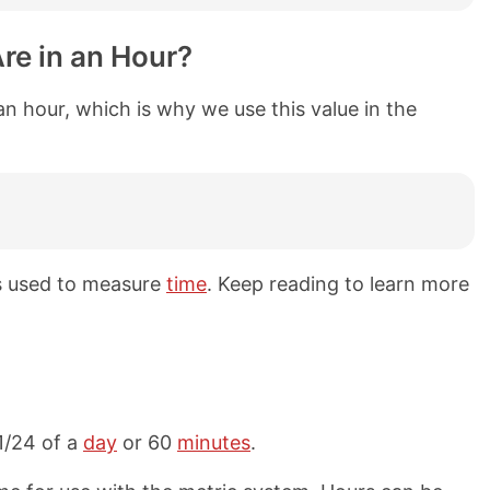
re in an Hour?
an hour, which is why we use this value in the
ts used to measure
time
. Keep reading to learn more
 1/24 of a
day
or 60
minutes
.