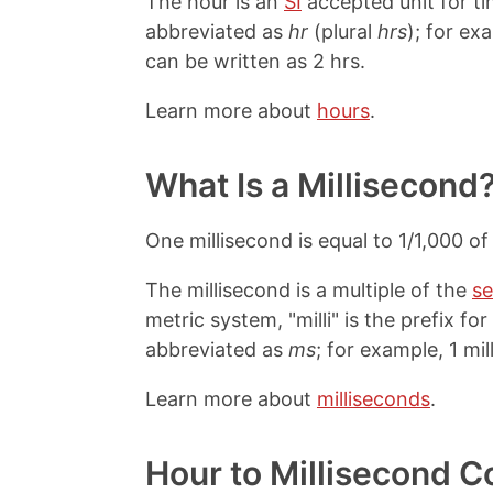
The hour is an
SI
accepted unit for ti
abbreviated as
hr
(plural
hrs
); for ex
can be written as 2 hrs.
Learn more about
hours
.
What Is a Millisecond
One millisecond is equal to 1/1,000 o
The millisecond is a multiple of the
s
metric system, "milli" is the prefix fo
abbreviated as
ms
; for example, 1 mi
Learn more about
milliseconds
.
Hour to Millisecond C