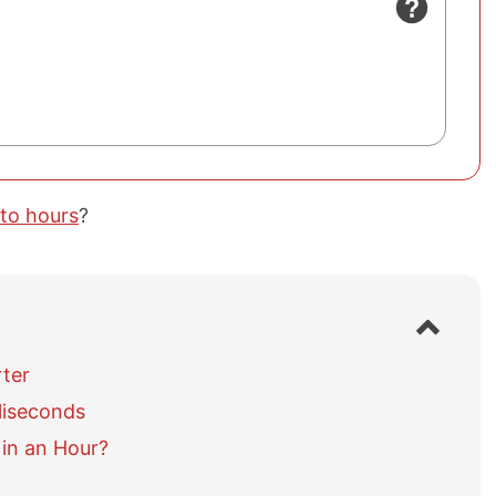
 to hours
?
S
h
o
rter
w
liseconds
/
h
in an Hour?
i
d