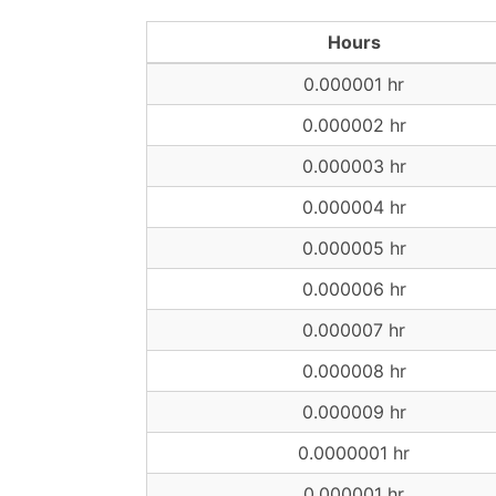
Hours
0.000001 hr
0.000002 hr
0.000003 hr
0.000004 hr
0.000005 hr
0.000006 hr
0.000007 hr
0.000008 hr
0.000009 hr
0.0000001 hr
0.000001 hr