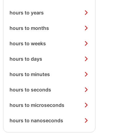
hours to years
hours to months
hours to weeks
hours to days
hours to minutes
hours to seconds
hours to microseconds
hours to nanoseconds