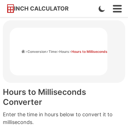
INCH CALCULATOR
Enable
Ope
Skip
Navi
Dark
to
Men
Mode
Content
Home
Conversion
Time
Hours
Hours to Milliseconds
Hours to Milliseconds
Converter
Enter the time in hours below to convert it to
milliseconds.