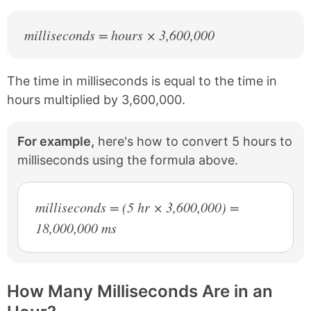
milliseconds = hours × 3,600,000
The time in milliseconds is equal to the time in
hours multiplied by 3,600,000.
For example,
here's how to convert 5 hours to
milliseconds using the formula above.
milliseconds = (5 hr × 3,600,000) =
18,000,000 ms
How Many Milliseconds Are in an