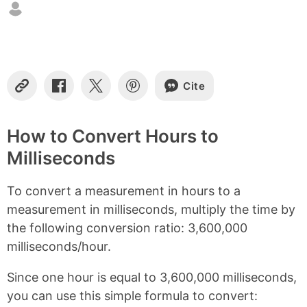
n
t
e
n
t
s
Cite
C
S
S
S
o
h
h
h
p
a
a
a
y
r
r
r
How to Convert Hours to
L
e
e
e
Milliseconds
i
o
o
o
n
n
n
n
k
F
X
P
To convert a measurement in hours to a
a
i
c
n
measurement in milliseconds, multiply the time by
e
t
the following conversion ratio: 3,600,000
b
e
milliseconds/hour.
o
r
o
e
k
s
Since one hour is equal to 3,600,000 milliseconds,
t
you can use this simple formula to convert: