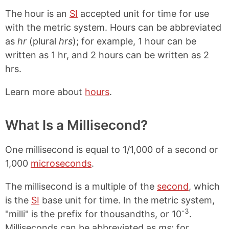
The hour is an
SI
accepted unit for time for use
with the metric system. Hours can be abbreviated
as
hr
(plural
hrs
); for example, 1 hour can be
written as 1 hr, and 2 hours can be written as 2
hrs.
Learn more about
hours
.
What Is a Millisecond?
One millisecond is equal to 1/1,000 of a second or
1,000
microseconds
.
The millisecond is a multiple of the
second
, which
is the
SI
base unit for time. In the metric system,
-3
"milli" is the prefix for thousandths, or 10
.
Milliseconds can be abbreviated as
ms
; for