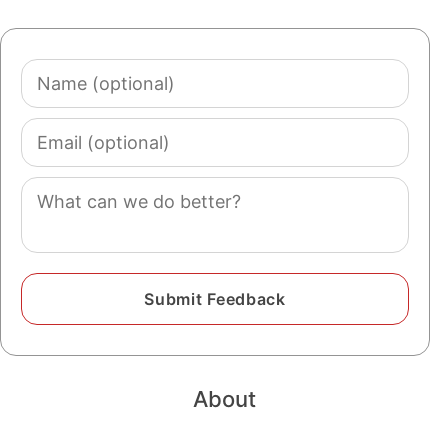
Name
(optional)
Email
(optional)
Comment
About