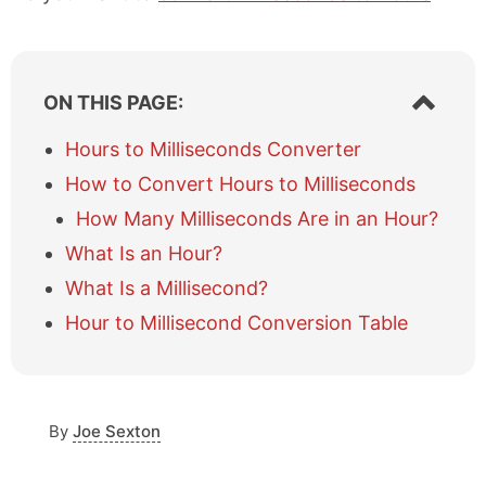
S
ON THIS PAGE:
h
o
Hours to Milliseconds Converter
w
How to Convert Hours to Milliseconds
/
h
How Many Milliseconds Are in an Hour?
i
What Is an Hour?
d
e
What Is a Millisecond?
t
a
Hour to Millisecond Conversion Table
b
l
e
o
By
Joe Sexton
f
c
o