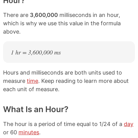
Hour?
There are
3,600,000
milliseconds in an hour,
which is why we use this value in the formula
above.
1 hr = 3,600,000 ms
Hours and milliseconds are both units used to
measure
time
. Keep reading to learn more about
each unit of measure.
What Is an Hour?
The hour is a period of time equal to 1/24 of a
day
or 60
minutes
.