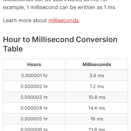
example, 1 millisecond can be written as 1 ms.
Learn more about
milliseconds
.
Hour to Millisecond Conversion
Table
Hours
Milliseconds
0.000001 hr
3.6 ms
0.000002 hr
7.2 ms
0.000003 hr
10.8 ms
0.000004 hr
14.4 ms
0.000005 hr
18 ms
0.000006 hr
21.6 ms