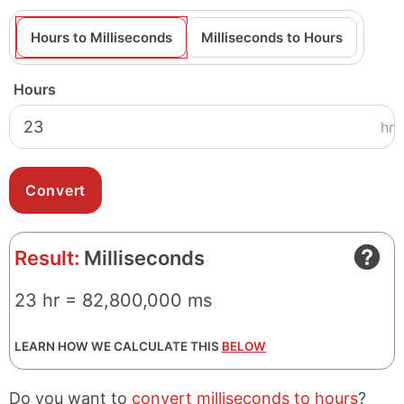
Hours to Milliseconds
Milliseconds to Hours
Hours
hr
Result:
Milliseconds
23 hr = 82,800,000 ms
LEARN HOW WE CALCULATE THIS
BELOW
Do you want to
convert milliseconds to hours
?