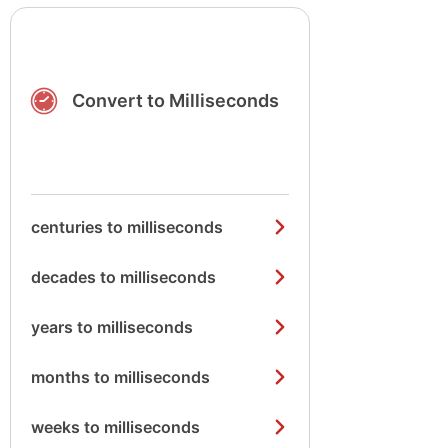
Convert to Milliseconds
centuries to milliseconds
decades to milliseconds
years to milliseconds
months to milliseconds
weeks to milliseconds