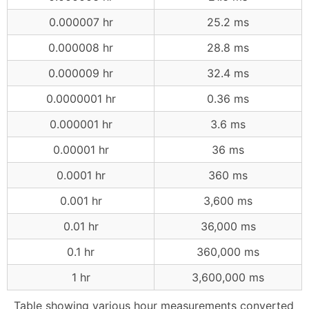
0.000007 hr
25.2 ms
0.000008 hr
28.8 ms
0.000009 hr
32.4 ms
0.0000001 hr
0.36 ms
0.000001 hr
3.6 ms
0.00001 hr
36 ms
0.0001 hr
360 ms
0.001 hr
3,600 ms
0.01 hr
36,000 ms
0.1 hr
360,000 ms
1 hr
3,600,000 ms
Table showing various hour measurements converted