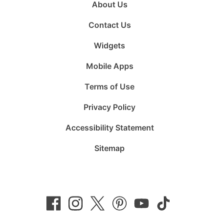
About Us
Contact Us
Widgets
Mobile Apps
Terms of Use
Privacy Policy
Accessibility Statement
Sitemap
Follow
Follow
Follow
Follow
Subscribe
Follow
us
us
us
us
to
us
on
on
on
on
us
on
Facebook
Instagram
Twitter
Pinterest
on
TikTok