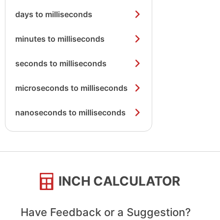
days to milliseconds
minutes to milliseconds
seconds to milliseconds
microseconds to milliseconds
nanoseconds to milliseconds
INCH CALCULATOR
Have Feedback or a Suggestion?