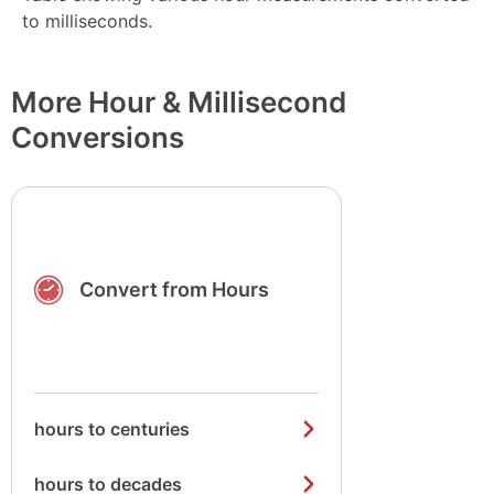
to milliseconds.
More Hour & Millisecond
Conversions
Convert from Hours
hours to centuries
hours to decades