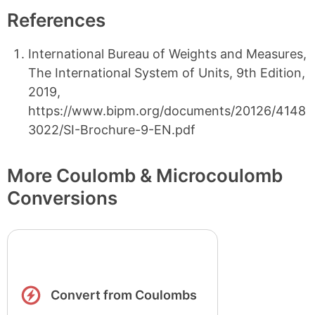
References
International Bureau of Weights and Measures,
The International System of Units, 9th Edition,
2019,
https://www.bipm.org/documents/20126/4148
3022/SI-Brochure-9-EN.pdf
More Coulomb & Microcoulomb
Conversions
Convert from Coulombs