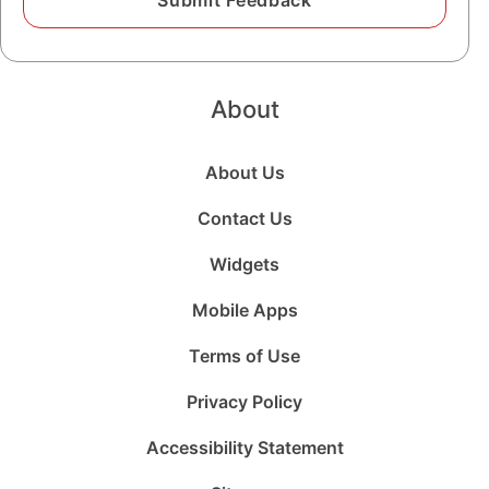
About
About Us
Contact Us
Widgets
Mobile Apps
Terms of Use
Privacy Policy
Accessibility Statement