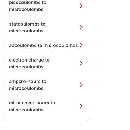
picocoulombs to
microcoulombs
statcoulombs to
microcoulombs
abcoulombs to microcoulombs
electron charge to
microcoulombs
ampere-hours to
microcoulombs
milliampere-hours to
microcoulombs