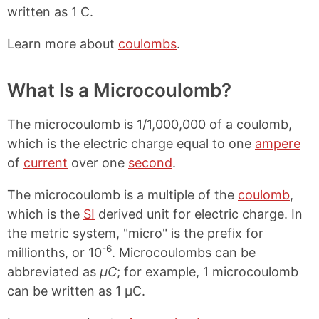
written as 1 C.
Learn more about
coulombs
.
What Is a Microcoulomb?
The microcoulomb is 1/1,000,000 of a coulomb,
which is the electric charge equal to one
ampere
of
current
over one
second
.
The microcoulomb is a multiple of the
coulomb
,
which is the
SI
derived unit for electric charge. In
the metric system, "micro" is the prefix for
-6
millionths, or 10
. Microcoulombs can be
abbreviated as
μC
; for example, 1 microcoulomb
can be written as 1 μC.