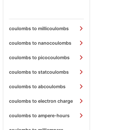
coulombs to millicoulombs
coulombs to nanocoulombs
coulombs to picocoulombs
coulombs to statcoulombs
coulombs to abcoulombs
coulombs to electron charge
coulombs to ampere-hours