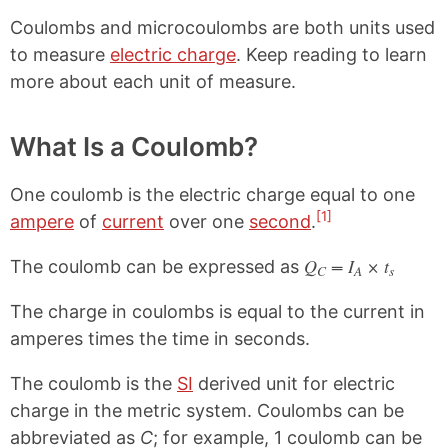
Coulombs and microcoulombs are both units used
to measure
electric charge
. Keep reading to learn
more about each unit of measure.
What Is a Coulomb?
One coulomb is the electric charge equal to one
[1]
ampere
of
current
over one
second
.
Q
= I
× t
The coulomb can be expressed as
C
A
s
The charge in coulombs is equal to the current in
amperes times the time in seconds.
The coulomb is the
SI
derived unit for electric
charge in the metric system. Coulombs can be
abbreviated as
C
; for example, 1 coulomb can be