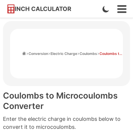
INCH CALCULATOR
Enable
Ope
Skip
Navi
Dark
to
Men
Mode
Content
Home
Conversion
Electric Charge
Coulombs
Coulombs to Microcoulombs
Coulombs to Microcoulombs
Converter
Enter the electric charge in coulombs below to
convert it to microcoulombs.