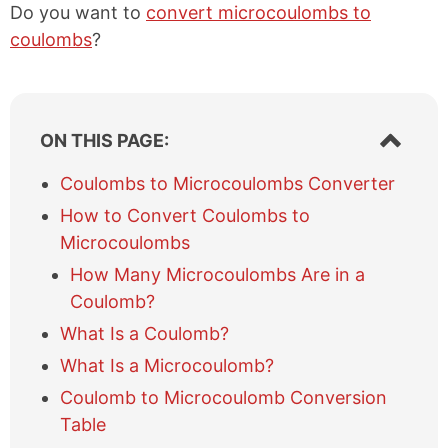
Do you want to
convert microcoulombs to
coulombs
?
S
ON THIS PAGE:
h
o
Coulombs to Microcoulombs Converter
w
How to Convert Coulombs to
/
h
Microcoulombs
i
How Many Microcoulombs Are in a
d
e
Coulomb?
t
What Is a Coulomb?
a
b
What Is a Microcoulomb?
l
Coulomb to Microcoulomb Conversion
e
Table
o
f