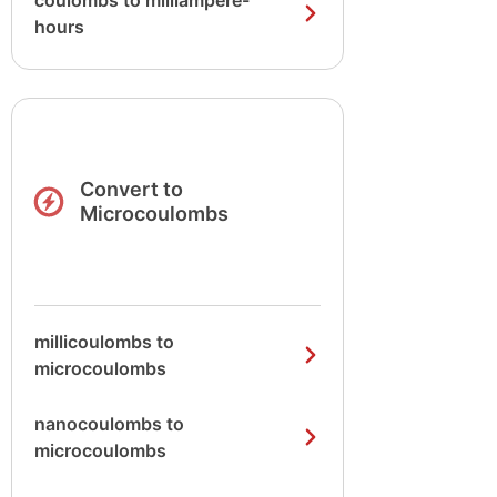
coulombs to milliampere-
hours
Convert to
Microcoulombs
millicoulombs to
microcoulombs
nanocoulombs to
microcoulombs