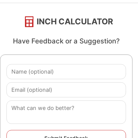
INCH CALCULATOR
Have Feedback or a Suggestion?
Name
(optional)
Email
(optional)
Comment