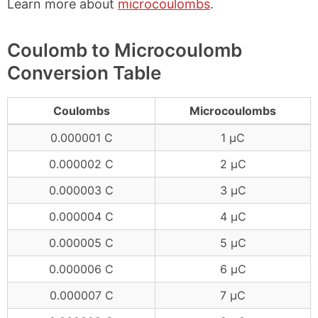
Learn more about
microcoulombs
.
Coulomb to Microcoulomb
Conversion Table
Coulombs
Microcoulombs
0.000001 C
1 μC
0.000002 C
2 μC
0.000003 C
3 μC
0.000004 C
4 μC
0.000005 C
5 μC
0.000006 C
6 μC
0.000007 C
7 μC