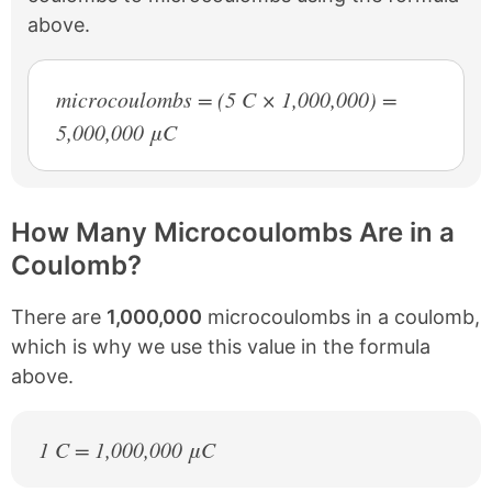
above.
microcoulombs = (5 C × 1,000,000) =
5,000,000 μC
How Many Microcoulombs Are in a
Coulomb?
There are
1,000,000
microcoulombs in a coulomb,
which is why we use this value in the formula
above.
1 C = 1,000,000 μC