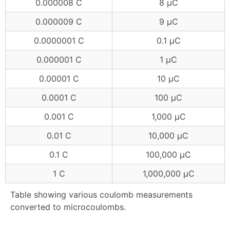
0.000008 C
8 μC
0.000009 C
9 μC
0.0000001 C
0.1 μC
0.000001 C
1 μC
0.00001 C
10 μC
0.0001 C
100 μC
0.001 C
1,000 μC
0.01 C
10,000 μC
0.1 C
100,000 μC
1 C
1,000,000 μC
Table showing various coulomb measurements
converted to microcoulombs.