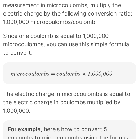
c
n
measurement in microcoulombs, multiply the
e
t
electric charge by the following conversion ratio:
b
e
1,000,000 microcoulombs/coulomb.
o
r
o
e
k
s
Since one coulomb is equal to 1,000,000
t
microcoulombs, you can use this simple formula
to convert:
microcoulombs = coulombs × 1,000,000
The electric charge in microcoulombs is equal to
the electric charge in coulombs multiplied by
1,000,000.
For example,
here's how to convert 5
coulombs to microcoulombs using the formula