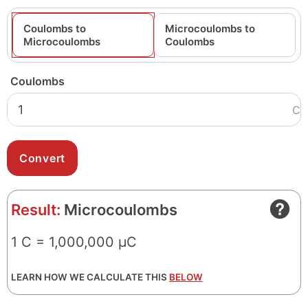
Coulombs to
Microcoulombs to
Microcoulombs
Coulombs
Coulombs
C
Result:
Microcoulombs
1 C = 1,000,000 μC
LEARN HOW WE CALCULATE THIS
BELOW