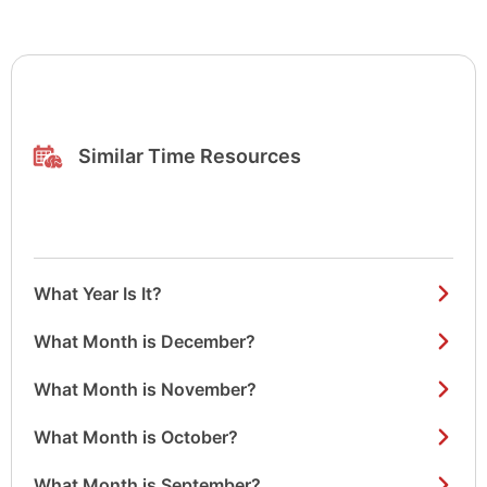
Similar Time Resources
What Year Is It?
What Month is December?
What Month is November?
What Month is October?
What Month is September?