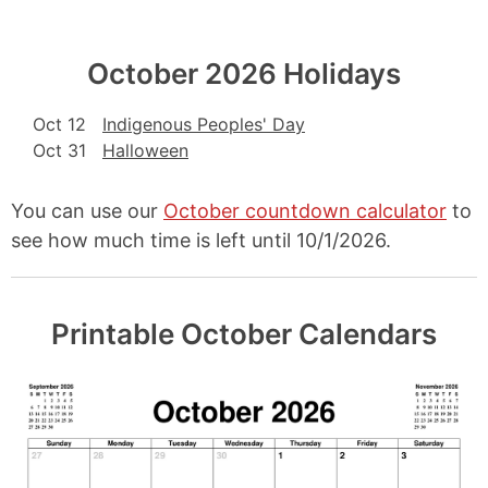
October 2026 Holidays
Oct 12
Indigenous Peoples' Day
Oct 31
Halloween
You can use our
October countdown calculator
to
see how much time is left until 10/1/2026.
Printable October Calendars