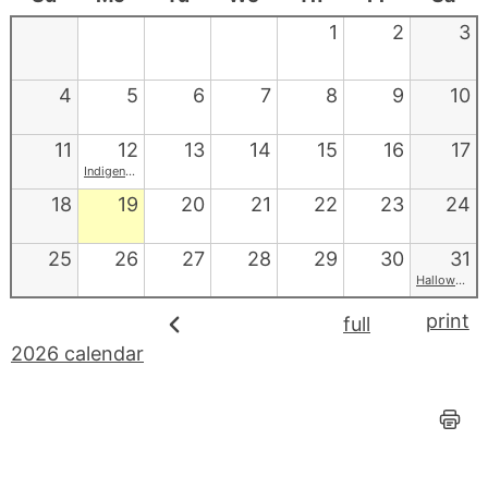
1
2
3
4
5
6
7
8
9
10
11
12
13
14
15
16
17
Indigenous Peoples' Day
18
19
20
21
22
23
24
25
26
27
28
29
30
31
Halloween
print
full
2026 calendar