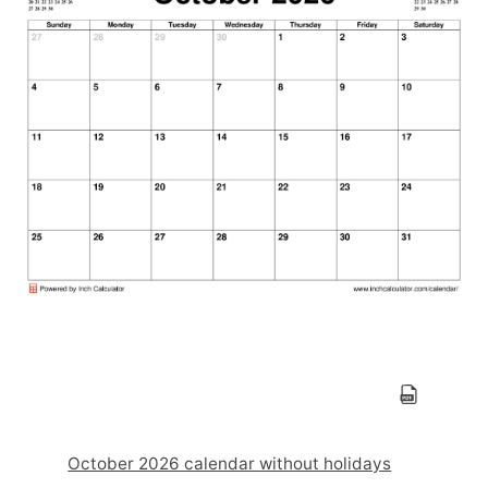
October 2026 calendar without holidays