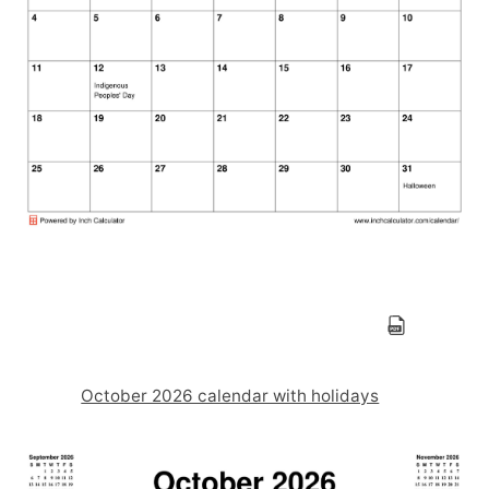
October 2026 calendar with holidays