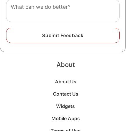
Comment
About
About Us
Contact Us
Widgets
Mobile Apps
Terms of Use