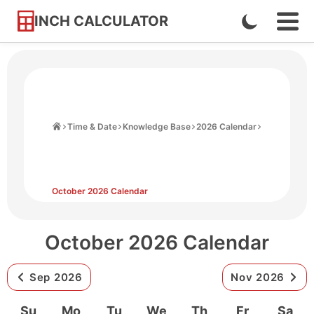
INCH CALCULATOR
Enable
Ope
Skip
Navi
Dark
to
Men
Mode
Content
Home
Time & Date
Knowledge Base
2026 Calendar
October 2026 Calendar
October 2026 Calendar
Sep 2026
Nov 2026
Su
Mo
Tu
We
Th
Fr
Sa