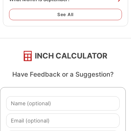
See All
INCH CALCULATOR
Have Feedback or a Suggestion?
Name
(optional)
Email
(optional)