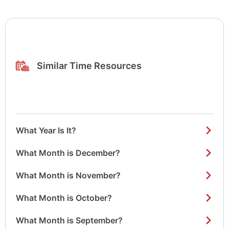
Similar Time Resources
What Year Is It?
What Month is December?
What Month is November?
What Month is October?
What Month is September?