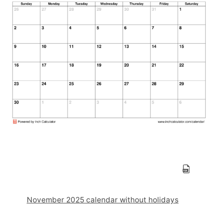
November 2025 calendar without holidays