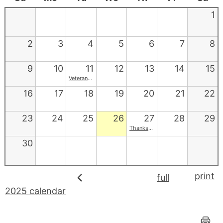
1
2
3
4
5
6
7
8
9
10
11
12
13
14
15
Veterans Day
16
17
18
19
20
21
22
23
24
25
26
27
28
29
Thanksgiving
30
print
full
2025 calendar