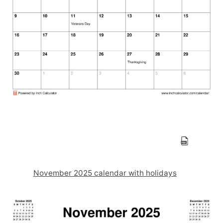
November 2025 calendar with holidays