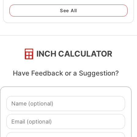
See All
INCH CALCULATOR
Have Feedback or a Suggestion?
Name
(optional)
Email
(optional)
Comment