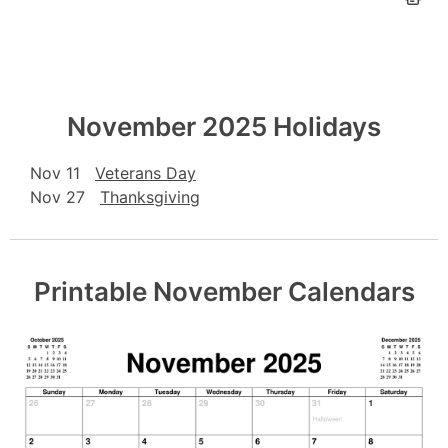
November 2025 Holidays
Nov 11
Veterans Day
Nov 27
Thanksgiving
Printable November Calendars