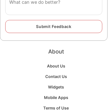
About
About Us
Contact Us
Widgets
Mobile Apps
Terms of Use