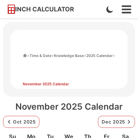
INCH CALCULATOR
Enable
Ope
Skip
Navi
Dark
to
Men
Mode
Content
Home
Time & Date
Knowledge Base
2025 Calendar
November 2025 Calendar
November 2025 Calendar
Oct 2025
Dec 2025
Su
Mo
Tu
We
Th
Fr
Sa