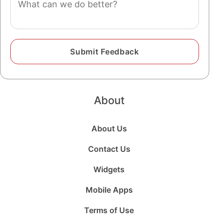
About
About Us
Contact Us
Widgets
Mobile Apps
Terms of Use