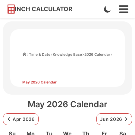
INCH CALCULATOR
Enable
Ope
Skip
Navi
Dark
to
Men
Mode
Content
Home
Time & Date
Knowledge Base
2026 Calendar
May 2026 Calendar
May 2026 Calendar
Apr 2026
Jun 2026
Su
Mo
Tu
We
Th
Fr
Sa