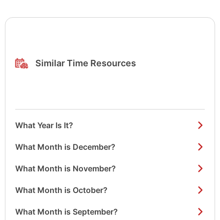
Similar Time Resources
What Year Is It?
What Month is December?
What Month is November?
What Month is October?
What Month is September?