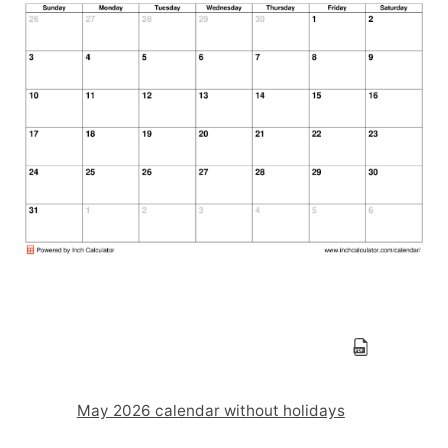
May 2026 calendar without holidays