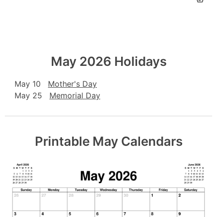
May 2026 Holidays
May 10
Mother's Day
May 25
Memorial Day
Printable May Calendars