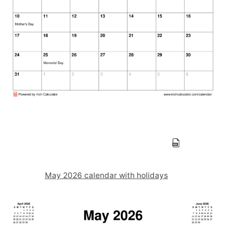
May 2026 calendar with holidays