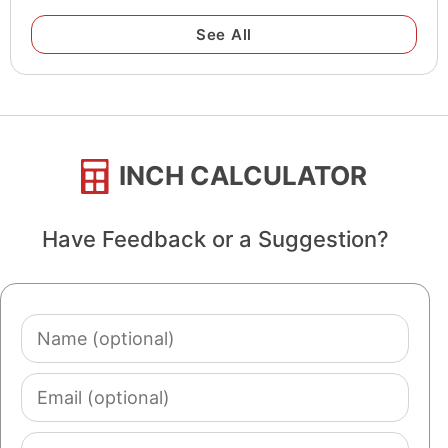
See All
INCH CALCULATOR
Have Feedback or a Suggestion?
Name
(optional)
Email
(optional)
Comment