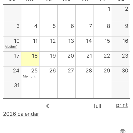
1
2
3
4
5
6
7
8
9
10
11
12
13
14
15
16
Mother's Day
17
18
19
20
21
22
23
24
25
26
27
28
29
30
Memorial Day
31
print
full
2026 calendar