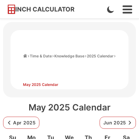
INCH CALCULATOR
Enable
Ope
Skip
Navi
Dark
to
Men
Mode
Content
Home
Time & Date
Knowledge Base
2025 Calendar
May 2025 Calendar
May 2025 Calendar
Apr 2025
Jun 2025
Su
Mo
Tu
We
Th
Fr
Sa