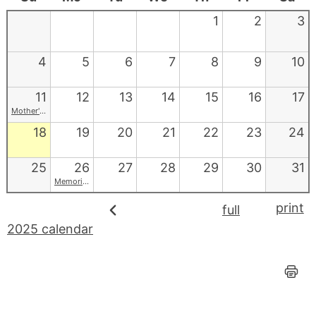
1
2
3
4
5
6
7
8
9
10
11
12
13
14
15
16
17
Mother's Day
18
19
20
21
22
23
24
25
26
27
28
29
30
31
Memorial Day
print
full
2025 calendar