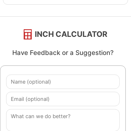
INCH CALCULATOR
Have Feedback or a Suggestion?
Name
(optional)
Email
(optional)
Comment