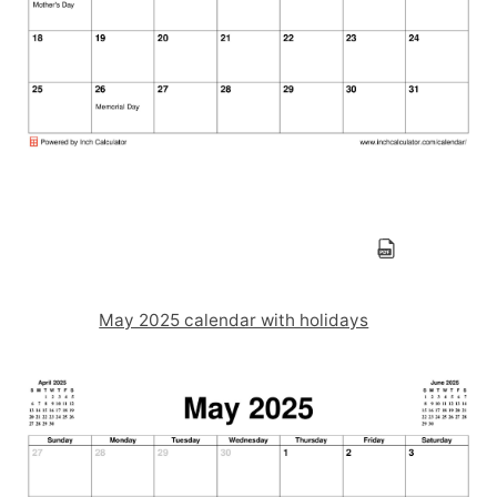
May 2025 calendar with holidays