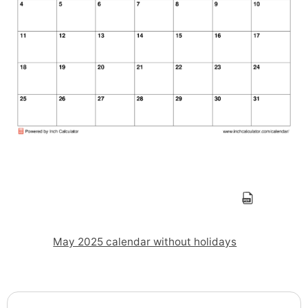
May 2025 calendar without holidays