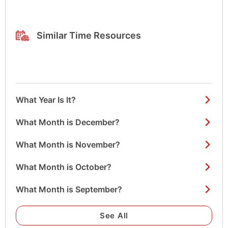
Similar Time Resources
What Year Is It?
What Month is December?
What Month is November?
What Month is October?
What Month is September?
See All