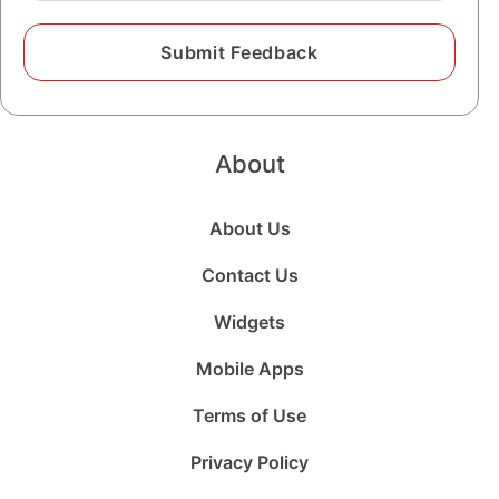
About
About Us
Contact Us
Widgets
Mobile Apps
Terms of Use
Privacy Policy