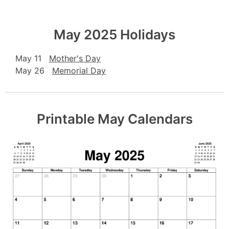
May 2025 Holidays
May 11
Mother's Day
May 26
Memorial Day
Printable May Calendars