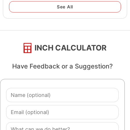
See All
INCH CALCULATOR
Have Feedback or a Suggestion?
Name
(optional)
Email
(optional)
Comment