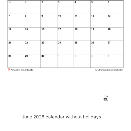
June 2026 calendar without holidays