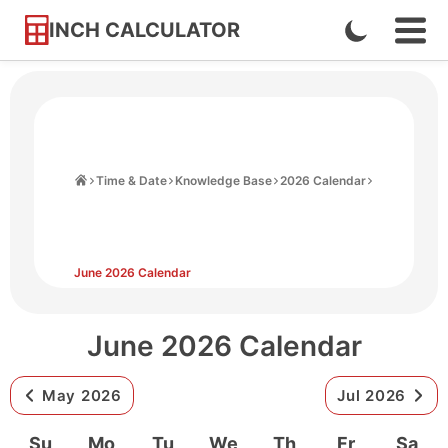
INCH CALCULATOR
Enable
Ope
Skip
Navi
Dark
to
Men
Mode
Content
Home
Time & Date
Knowledge Base
2026 Calendar
June 2026 Calendar
June 2026 Calendar
May 2026
Jul 2026
Su
Mo
Tu
We
Th
Fr
Sa