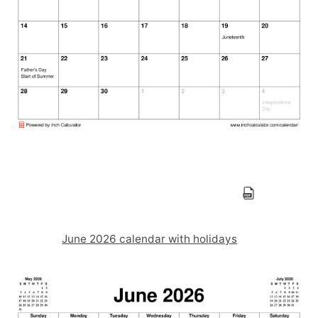
June 2026 calendar with holidays