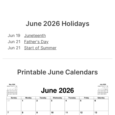
June 2026 Holidays
Jun 19
Juneteenth
Jun 21
Father's Day
Jun 21
Start of Summer
Printable June Calendars