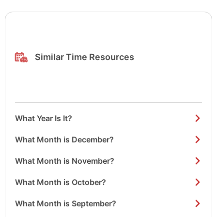
Similar Time Resources
What Year Is It?
What Month is December?
What Month is November?
What Month is October?
What Month is September?