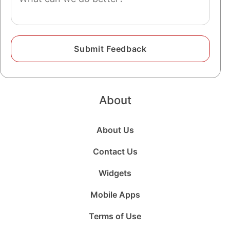
About
About Us
Contact Us
Widgets
Mobile Apps
Terms of Use