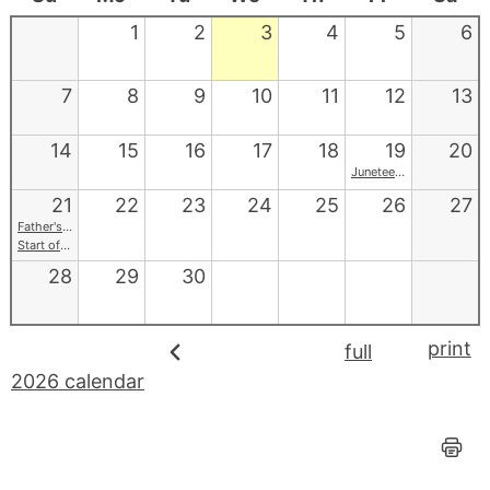
1
2
3
4
5
6
7
8
9
10
11
12
13
14
15
16
17
18
19
20
Juneteenth
21
22
23
24
25
26
27
Father's Day
Start of Summer
28
29
30
print
full
2026 calendar