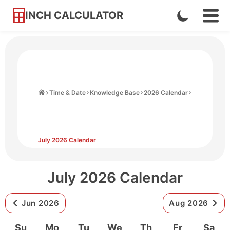
INCH CALCULATOR
Enable
Ope
Skip
Navi
Dark
to
Men
Mode
Content
Home
Time & Date
Knowledge Base
2026 Calendar
July 2026 Calendar
July 2026 Calendar
Jun 2026
Aug 2026
Su
Mo
Tu
We
Th
Fr
Sa