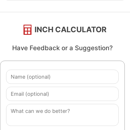
INCH CALCULATOR
Have Feedback or a Suggestion?
Name
(optional)
Email
(optional)
Comment