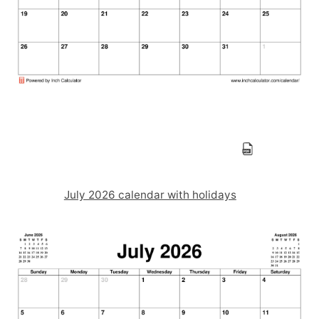
July 2026 calendar with holidays