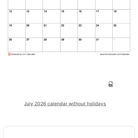
July 2026 calendar without holidays