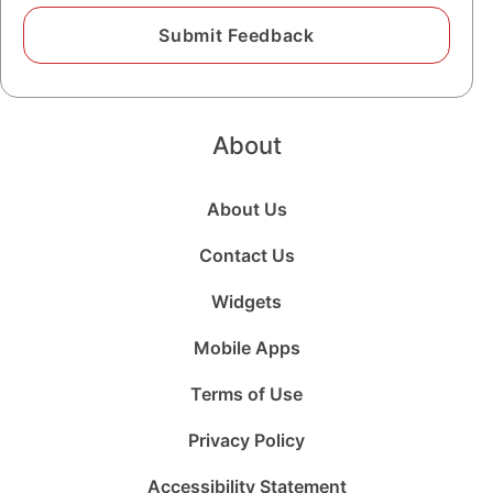
About
About Us
Contact Us
Widgets
Mobile Apps
Terms of Use
Privacy Policy
Accessibility Statement