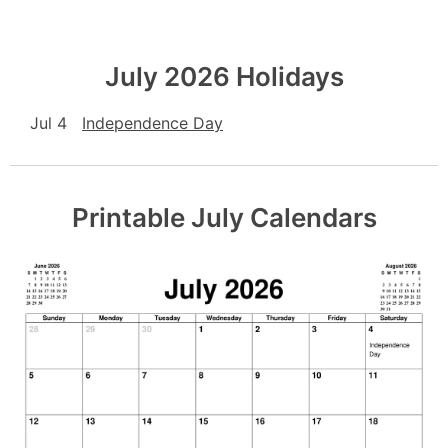
July 2026 Holidays
Jul 4
Independence Day
Printable July Calendars