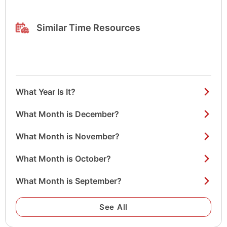
Similar Time Resources
What Year Is It?
What Month is December?
What Month is November?
What Month is October?
What Month is September?
See All