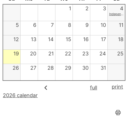
1
2
3
4
Independence Day
5
6
7
8
9
10
11
12
13
14
15
16
17
18
19
20
21
22
23
24
25
26
27
28
29
30
31
print
full
2026 calendar