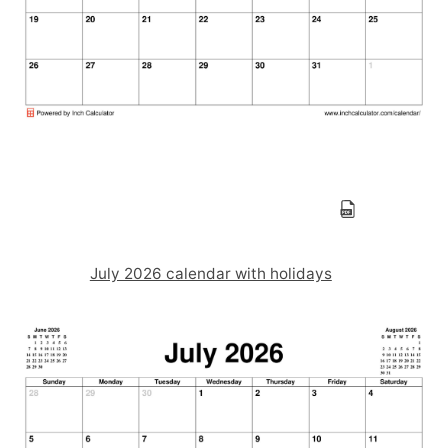
July 2026 calendar with holidays