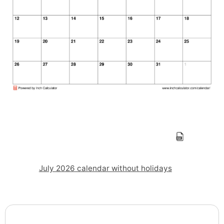
July 2026 calendar without holidays