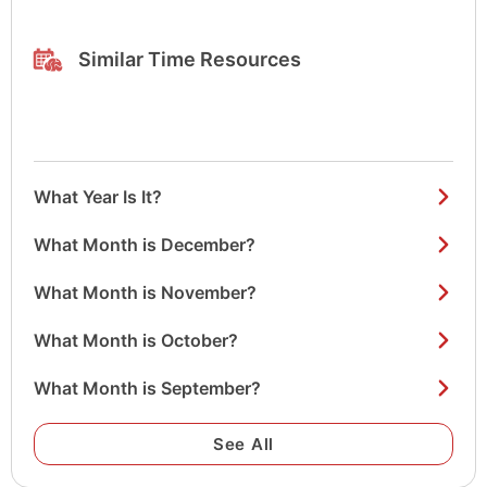
Similar Time Resources
What Year Is It?
What Month is December?
What Month is November?
What Month is October?
What Month is September?
See All