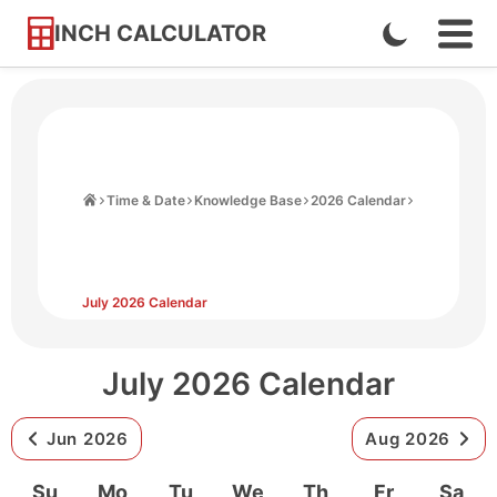
INCH CALCULATOR
Enable
Ope
Skip
Navi
Dark
to
Men
Mode
Content
Home
Time & Date
Knowledge Base
2026 Calendar
July 2026 Calendar
July 2026 Calendar
Jun 2026
Aug 2026
Su
Mo
Tu
We
Th
Fr
Sa