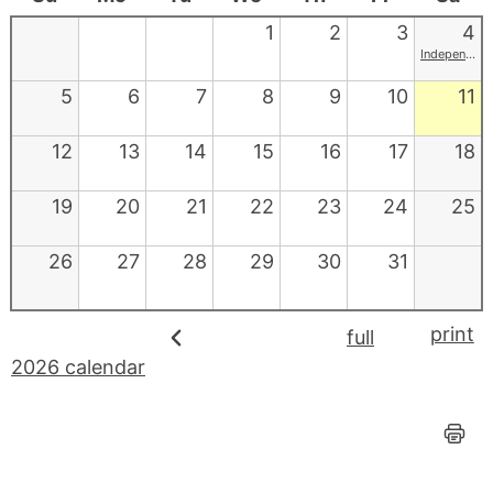
1
2
3
4
Independence Day
5
6
7
8
9
10
11
12
13
14
15
16
17
18
19
20
21
22
23
24
25
26
27
28
29
30
31
print
full
2026 calendar