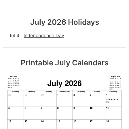
July 2026 Holidays
Jul 4
Independence Day
Printable July Calendars