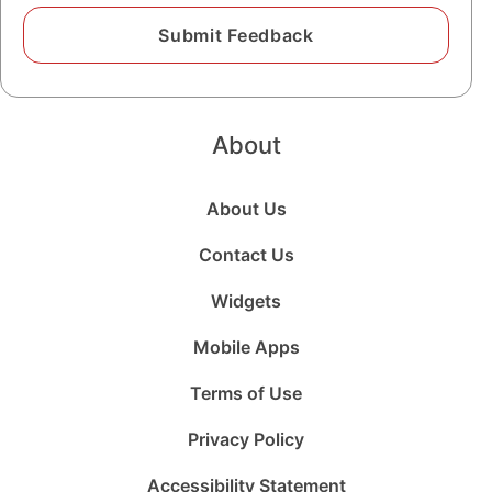
About
About Us
Contact Us
Widgets
Mobile Apps
Terms of Use
Privacy Policy
Accessibility Statement