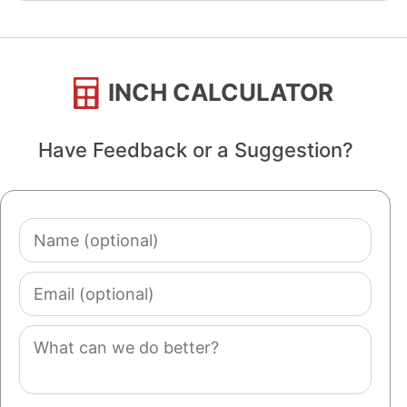
INCH CALCULATOR
Have Feedback or a Suggestion?
Name
(optional)
Email
(optional)
Comment