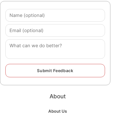
Name
(optional)
Email
(optional)
Comment
About
About Us