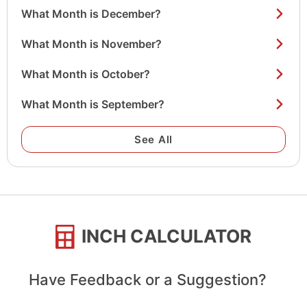
What Month is December?
What Month is November?
What Month is October?
What Month is September?
See All
INCH CALCULATOR
Have Feedback or a Suggestion?