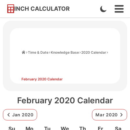
INCH CALCULATOR
Enable
Ope
Skip
Navi
Dark
to
Men
Mode
Content
Home
Time & Date
Knowledge Base
2020 Calendar
February 2020 Calendar
February 2020 Calendar
Jan 2020
Mar 2020
Su
Mo
Tu
We
Th
Fr
Sa