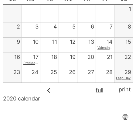
1
2
3
4
5
6
7
8
9
10
11
12
13
14
15
Valentine's Day
16
17
18
19
20
21
22
Presidents' Day
23
24
25
26
27
28
29
Leap Day
print
full
2020 calendar