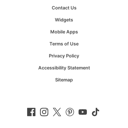
Contact Us
Widgets
Mobile Apps
Terms of Use
Privacy Policy
Accessibility Statement
Sitemap
Follow
Follow
Follow
Follow
Subscribe
Follow
us
us
us
us
to
us
on
on
on
on
us
on
Facebook
Instagram
Twitter
Pinterest
on
TikTok
YouTube