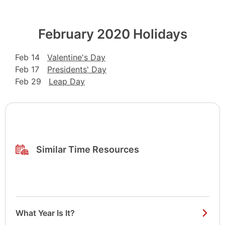
February 2020 Holidays
Feb 14
Valentine's Day
Feb 17
Presidents' Day
Feb 29
Leap Day
Similar Time Resources
What Year Is It?