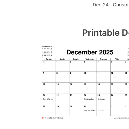
Dec 24
Christ
Printable 