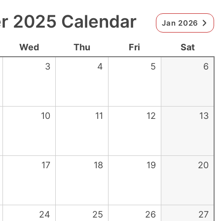
 2025 Calendar
Jan 2026
Wed
Thu
Fri
Sat
3
4
5
6
10
11
12
13
17
18
19
20
24
25
26
27