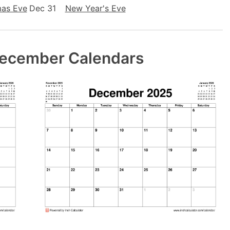
mas Eve
Dec 31
New Year's Eve
December Calendars