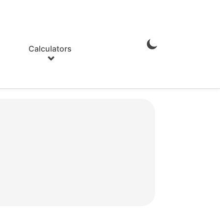
Calculators
Enable
Dark
Mode