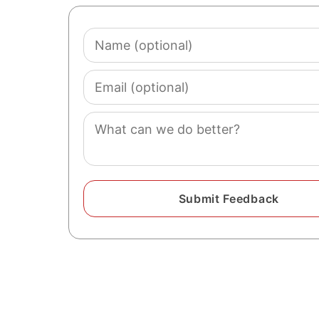
Name
(optional)
Email
(optional)
Comment