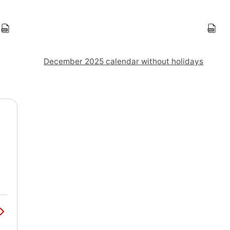
December 2025 calendar without holidays