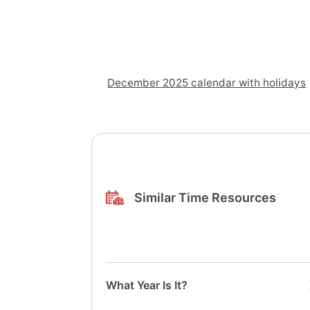
December 2025 calendar with holidays
Similar Time Resources
What Year Is It?