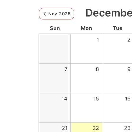
December
Nov 2025
Sun
Mon
Tue
1
2
7
8
9
14
15
16
21
22
23