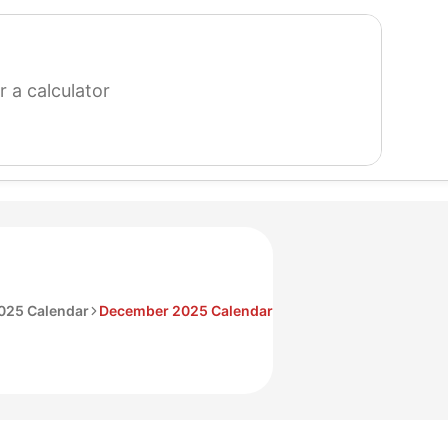
search
for
a
calculator
025 Calendar
December 2025 Calendar