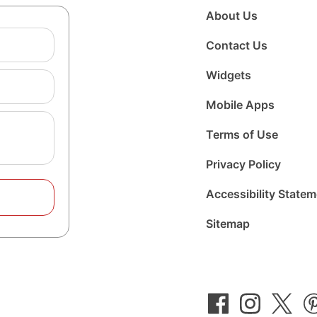
About Us
Contact Us
Widgets
Mobile Apps
Terms of Use
Privacy Policy
Accessibility State
Sitemap
Follow
Follow
Foll
us
us
us
on
on
on
Facebook
Instagram
Twit