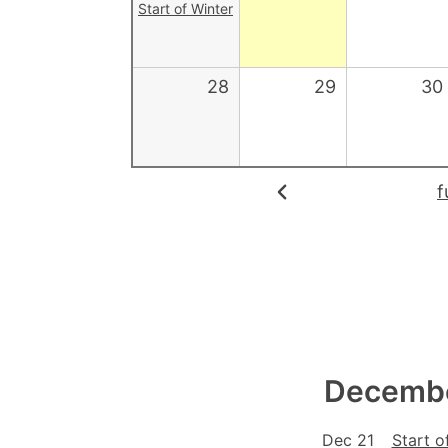
Start of Winter
28
29
30
f
Decembe
Dec 21
Start o