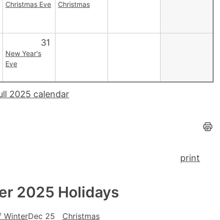
Christmas Eve
Christmas
31
New Year's
Eve
ull 2025 calendar
print
r 2025 Holidays
f Winter
Dec 25
Christmas