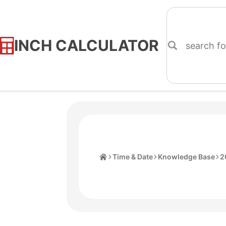
INCH CALCULATOR
Skip
to
Content
Home
Time & Date
Knowledge Base
2