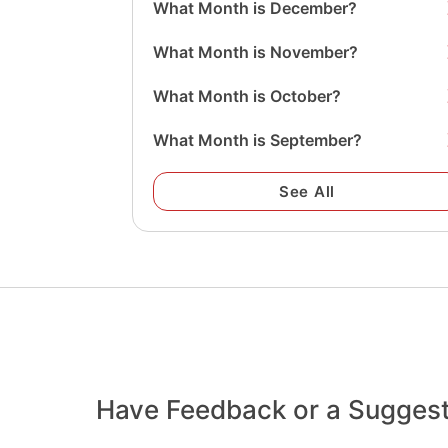
What Month is December?
What Month is November?
What Month is October?
What Month is September?
See All
Have Feedback or a Sugges