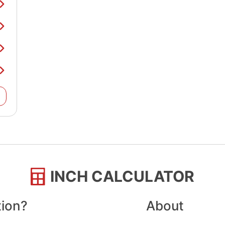
INCH CALCULATOR
tion?
About