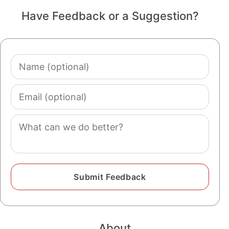
Have Feedback or a Suggestion?
Name
(optional)
Email
(optional)
Comment
About