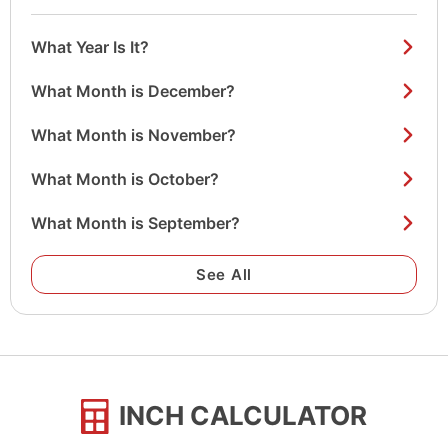
What Year Is It?
What Month is December?
What Month is November?
What Month is October?
What Month is September?
See All
INCH CALCULATOR