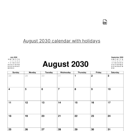
August 2030 calendar with holidays