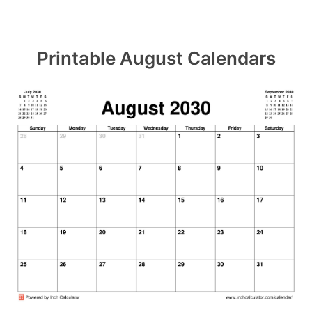
Printable August Calendars