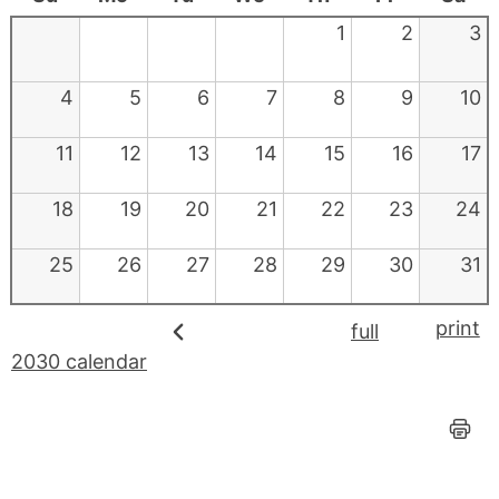
1
2
3
4
5
6
7
8
9
10
11
12
13
14
15
16
17
18
19
20
21
22
23
24
25
26
27
28
29
30
31
print
full
2030 calendar