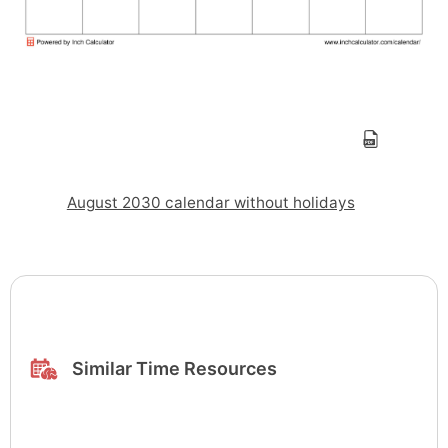
August 2030 calendar without holidays
Similar Time Resources