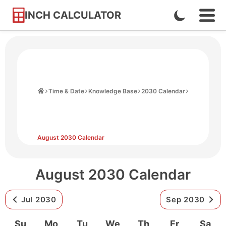
INCH CALCULATOR
Enable
Ope
Skip
Navi
Dark
to
Men
Mode
Content
Home
Time & Date
Knowledge Base
2030 Calendar
August 2030 Calendar
August 2030 Calendar
Jul 2030
Sep 2030
Su
Mo
Tu
We
Th
Fr
Sa