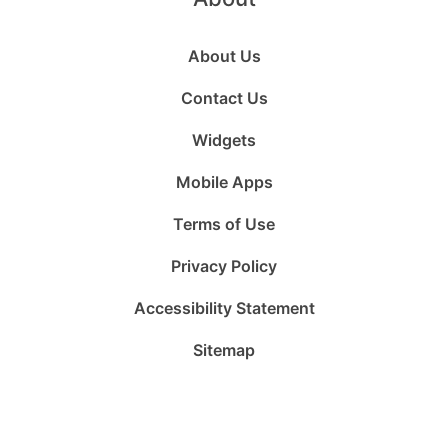
About Us
Contact Us
Widgets
Mobile Apps
Terms of Use
Privacy Policy
Accessibility Statement
Sitemap
Follow
Follow
Follow
Follow
Subscribe
Follow
us
us
us
us
to
us
on
on
on
on
us
on