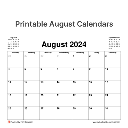
Printable August Calendars