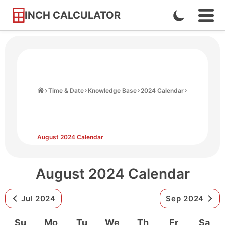
INCH CALCULATOR
Enable
Ope
Skip
Navi
Dark
to
Men
Mode
Content
Home
Time & Date
Knowledge Base
2024 Calendar
August 2024 Calendar
August 2024 Calendar
Jul 2024
Sep 2024
Su
Mo
Tu
We
Th
Fr
Sa