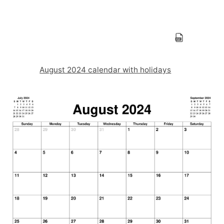
August 2024 calendar with holidays