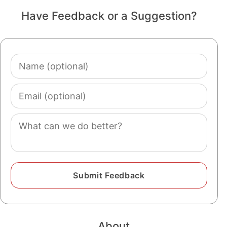
Have Feedback or a Suggestion?
Name
(optional)
Email
(optional)
Comment
About