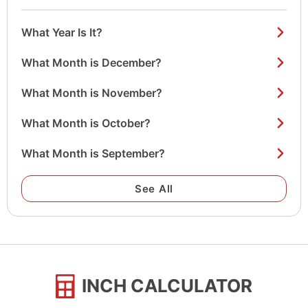
What Year Is It?
What Month is December?
What Month is November?
What Month is October?
What Month is September?
See All
INCH CALCULATOR