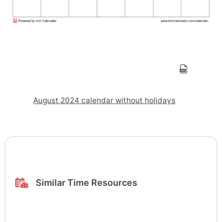
August 2024 calendar without holidays
Similar Time Resources