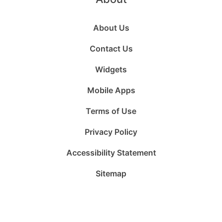
About Us
Contact Us
Widgets
Mobile Apps
Terms of Use
Privacy Policy
Accessibility Statement
Sitemap
Follow
Follow
Follow
Follow
Subscribe
Follow
us
us
us
us
to
us
on
on
on
on
us
on