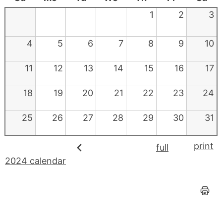
1
2
3
4
5
6
7
8
9
10
11
12
13
14
15
16
17
18
19
20
21
22
23
24
25
26
27
28
29
30
31
print
full
2024 calendar