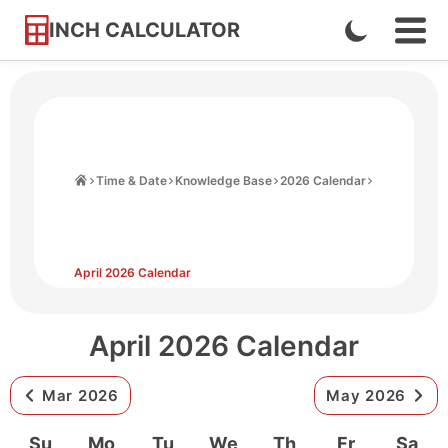
INCH CALCULATOR
Enable
Ope
Skip
Navi
Dark
to
Men
Mode
Content
Home
Time & Date
Knowledge Base
2026 Calendar
April 2026 Calendar
April 2026 Calendar
Mar 2026
May 2026
Su
Mo
Tu
We
Th
Fr
Sa