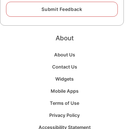
About
About Us
Contact Us
Widgets
Mobile Apps
Terms of Use
Privacy Policy
Accessibility Statement