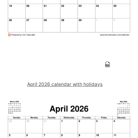
April 2026 calendar with holidays