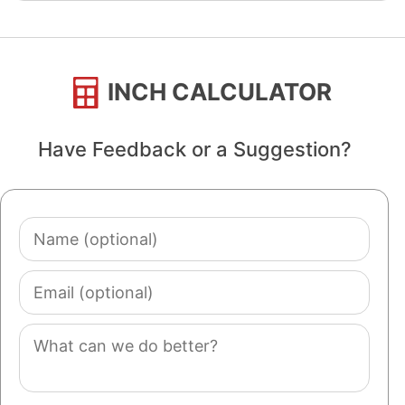
INCH CALCULATOR
Have Feedback or a Suggestion?
Name
(optional)
Email
(optional)
Comment