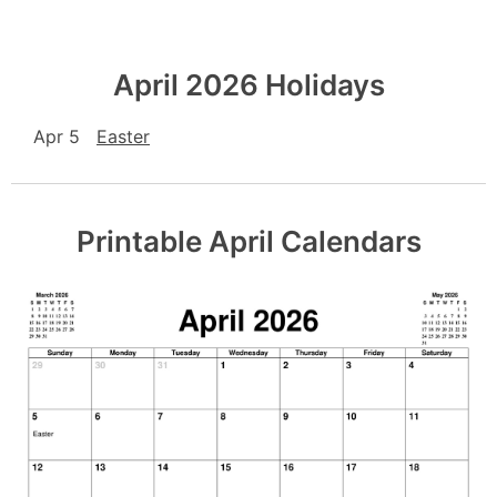
April 2026 Holidays
Apr 5
Easter
Printable April Calendars