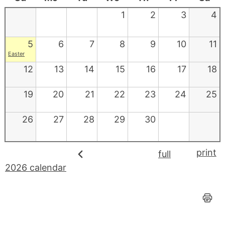
1
2
3
4
5
6
7
8
9
10
11
Easter
12
13
14
15
16
17
18
19
20
21
22
23
24
25
26
27
28
29
30
print
full
2026 calendar