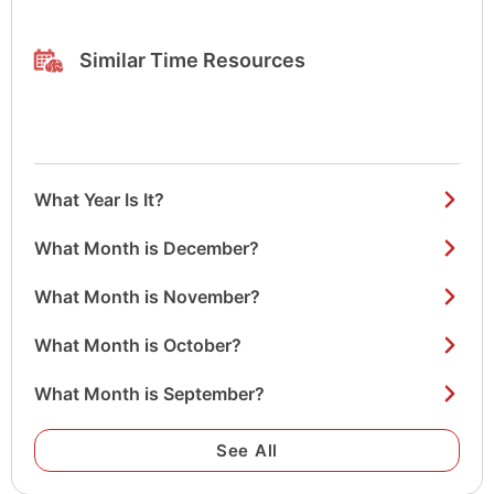
Similar Time Resources
What Year Is It?
What Month is December?
What Month is November?
What Month is October?
What Month is September?
See All