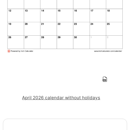
April 2026 calendar without holidays