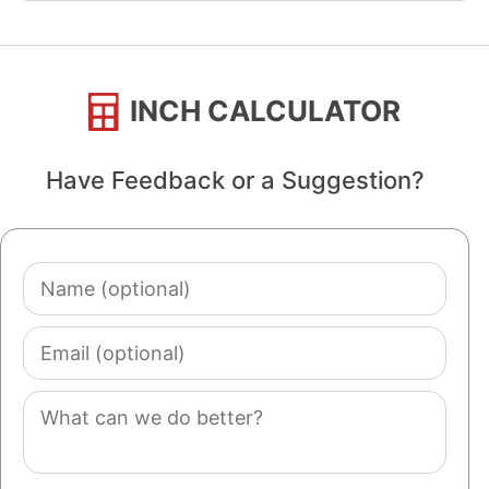
INCH CALCULATOR
Have Feedback or a Suggestion?
Name
(optional)
Email
(optional)
Comment