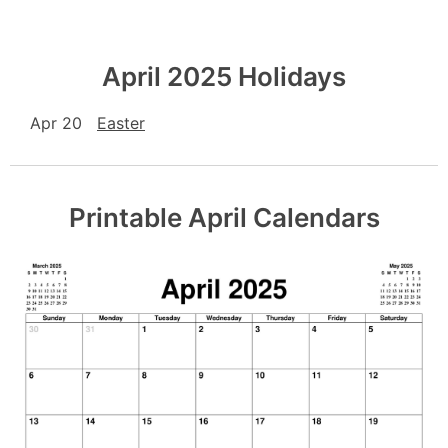
April 2025 Holidays
Apr 20
Easter
Printable April Calendars