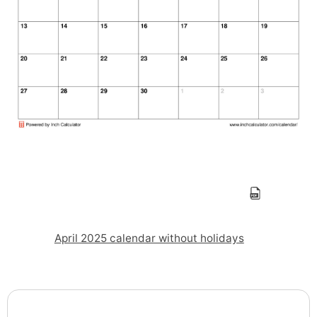
April 2025 calendar without holidays