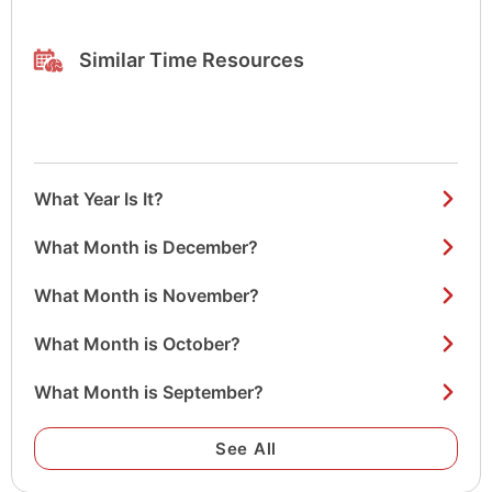
Similar Time Resources
What Year Is It?
What Month is December?
What Month is November?
What Month is October?
What Month is September?
See All