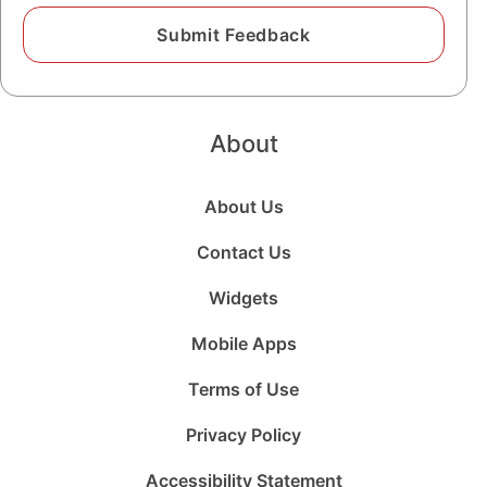
About
About Us
Contact Us
Widgets
Mobile Apps
Terms of Use
Privacy Policy
Accessibility Statement