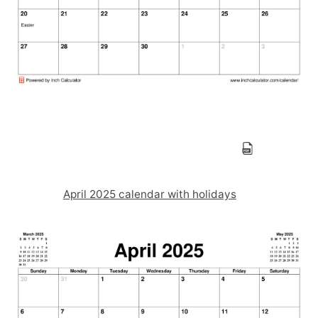
April 2025 calendar with holidays