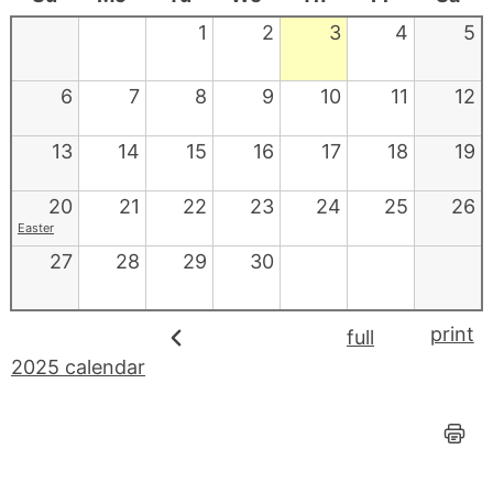
1
2
3
4
5
6
7
8
9
10
11
12
13
14
15
16
17
18
19
20
21
22
23
24
25
26
Easter
27
28
29
30
print
full
2025 calendar