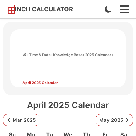
INCH CALCULATOR
Enable
Ope
Skip
Navi
Dark
to
Men
Mode
Content
Home
Time & Date
Knowledge Base
2025 Calendar
April 2025 Calendar
April 2025 Calendar
Mar 2025
May 2025
Su
Mo
Tu
We
Th
Fr
Sa