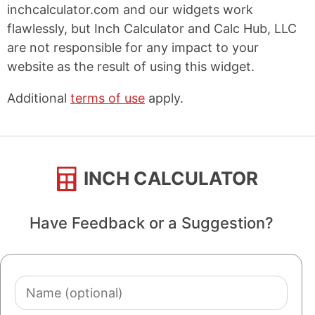
inchcalculator.com and our widgets work
flawlessly, but Inch Calculator and Calc Hub, LLC
are not responsible for any impact to your
website as the result of using this widget.
Additional
terms of use
apply.
INCH CALCULATOR
Have Feedback or a Suggestion?
Name
(optional)