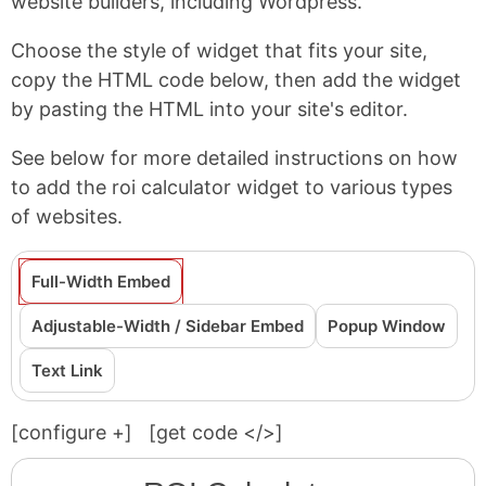
website builders, including Wordpress.
Choose the style of widget that fits your site,
copy the HTML code below, then add the widget
by pasting the HTML into your site's editor.
See below for more detailed instructions on how
to add the roi calculator widget to various types
of websites.
Full-Width Embed
Adjustable-Width / Sidebar Embed
Popup Window
Text Link
[configure
+
]
[get code </>]