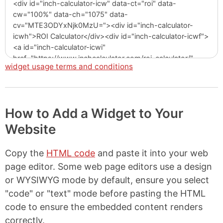
widget usage terms and conditions
How to Add a Widget to Your
Website
Copy the
HTML code
and paste it into your web
page editor. Some web page editors use a design
or WYSIWYG mode by default, ensure you select
"code" or "text" mode before pasting the HTML
code to ensure the embedded content renders
correctly.