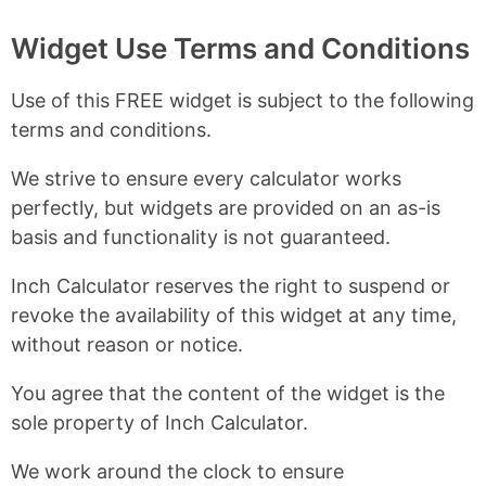
Widget Use Terms and Conditions
Use of this FREE widget is subject to the following
terms and conditions.
We strive to ensure every calculator works
perfectly, but widgets are provided on an as-is
basis and functionality is not guaranteed.
Inch Calculator reserves the right to suspend or
revoke the availability of this widget at any time,
without reason or notice.
You agree that the content of the widget is the
sole property of Inch Calculator.
We work around the clock to ensure