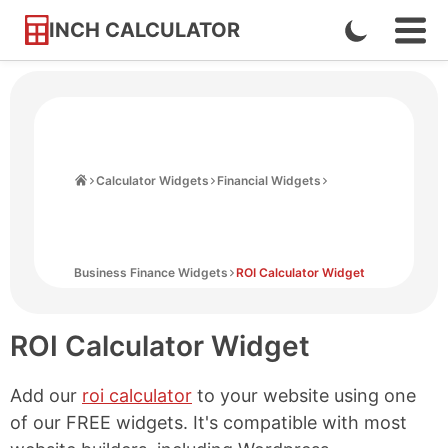
INCH CALCULATOR
Enable
Ope
Skip
Navi
Dark
to
Men
Mode
Content
Home
Calculator Widgets
Financial Widgets
Business Finance Widgets
ROI Calculator Widget
ROI Calculator Widget
Add our
roi calculator
to your website using one
of our FREE widgets. It's compatible with most