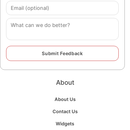
Email
(optional)
Comment
About
About Us
Contact Us
Widgets