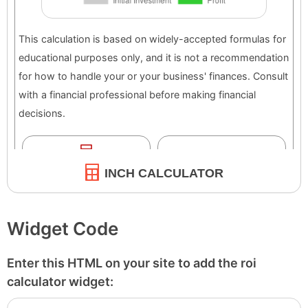
INCH CALCULATOR
Widget Code
Enter this HTML on your site to add the roi
calculator widget: