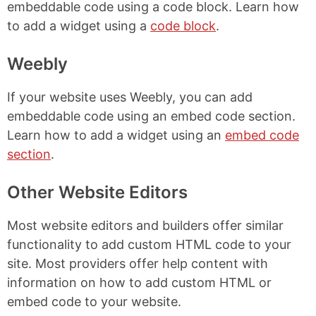
embeddable code using a code block. Learn how
to add a widget using a
code block
.
Weebly
If your website uses Weebly, you can add
embeddable code using an embed code section.
Learn how to add a widget using an
embed code
section
.
Other Website Editors
Most website editors and builders offer similar
functionality to add custom HTML code to your
site. Most providers offer help content with
information on how to add custom HTML or
embed code to your website.