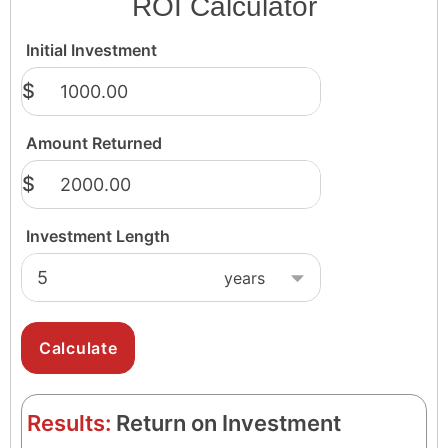
ROI Calculator