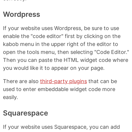
Wordpress
If your website uses Wordpress, be sure to use
enable the "code editor" first by clicking on the
kabob menu in the upper right of the editor to
open the tools menu, then selecting "Code Editor."
Then you can paste the HTML widget code where
you would like it to appear on your page.
There are also
third-party plugins
that can be
used to enter embeddable widget code more
easily.
Squarespace
If your website uses Squarespace, you can add