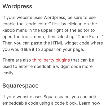
Wordpress
If your website uses Wordpress, be sure to use
enable the "code editor" first by clicking on the
kabob menu in the upper right of the editor to
open the tools menu, then selecting "Code Editor."
Then you can paste the HTML widget code where
you would like it to appear on your page.
There are also
third-party plugins
that can be
used to enter embeddable widget code more
easily.
Squarespace
If your website uses Squarespace, you can add
embeddable code using a code block. Learn how