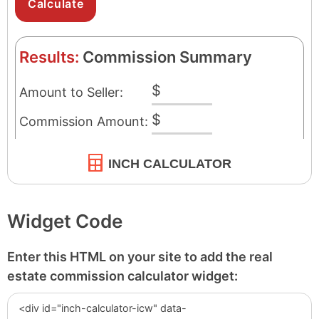
INCH CALCULATOR
Widget Code
Enter this HTML on your site to add the real
estate commission calculator widget: