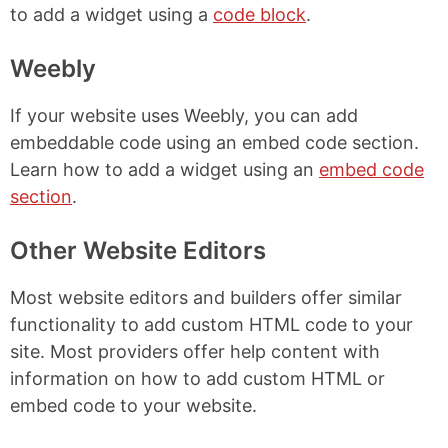
to add a widget using a
code block
.
Weebly
If your website uses Weebly, you can add
embeddable code using an embed code section.
Learn how to add a widget using an
embed code
section
.
Other Website Editors
Most website editors and builders offer similar
functionality to add custom HTML code to your
site. Most providers offer help content with
information on how to add custom HTML or
embed code to your website.