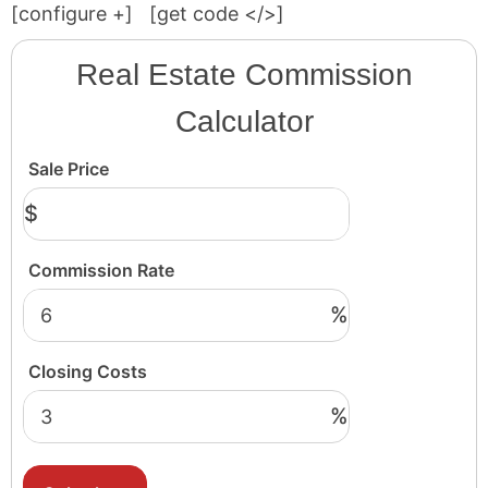
[configure
+
]
[get code </>]
Real Estate Commission
Calculator