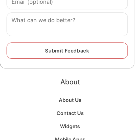
(optional)
Comment
About
About Us
Contact Us
Widgets
Mobile Apps