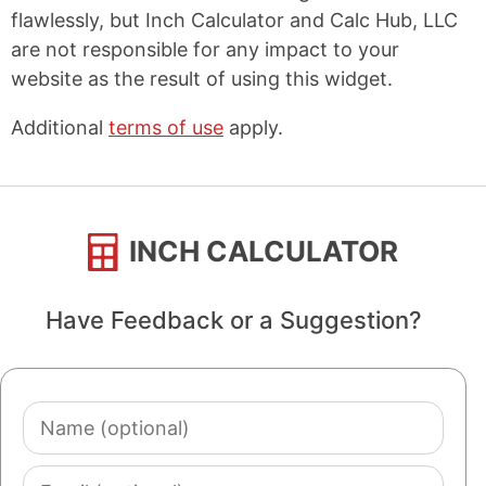
flawlessly, but Inch Calculator and Calc Hub, LLC
are not responsible for any impact to your
website as the result of using this widget.
Additional
terms of use
apply.
INCH CALCULATOR
Have Feedback or a Suggestion?
Name
(optional)
Email