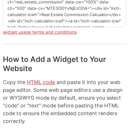
widget usage terms and conditions
How to Add a Widget to Your
Website
Copy the
HTML code
and paste it into your web
page editor. Some web page editors use a design
or WYSIWYG mode by default, ensure you select
"code" or "text" mode before pasting the HTML
code to ensure the embedded content renders
correctly.