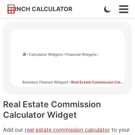
INCH CALCULATOR
Enable
Ope
Skip
Navi
Dark
to
Men
Mode
Content
Home
Calculator Widgets
Financial Widgets
Business Finance Widgets
Real Estate Commission Calculator Widget
Real Estate Commission
Calculator Widget
Add our
real estate commission calculator
to your