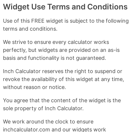
Widget Use Terms and Conditions
Use of this FREE widget is subject to the following
terms and conditions.
We strive to ensure every calculator works
perfectly, but widgets are provided on an as-is
basis and functionality is not guaranteed.
Inch Calculator reserves the right to suspend or
revoke the availability of this widget at any time,
without reason or notice.
You agree that the content of the widget is the
sole property of Inch Calculator.
We work around the clock to ensure
inchcalculator.com and our widgets work