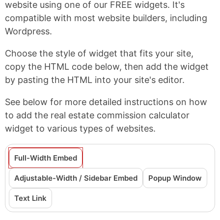
website using one of our FREE widgets. It's
compatible with most website builders, including
Wordpress.
Choose the style of widget that fits your site,
copy the HTML code below, then add the widget
by pasting the HTML into your site's editor.
See below for more detailed instructions on how
to add the real estate commission calculator
widget to various types of websites.
Full-Width Embed
Adjustable-Width / Sidebar Embed
Popup Window
Text Link