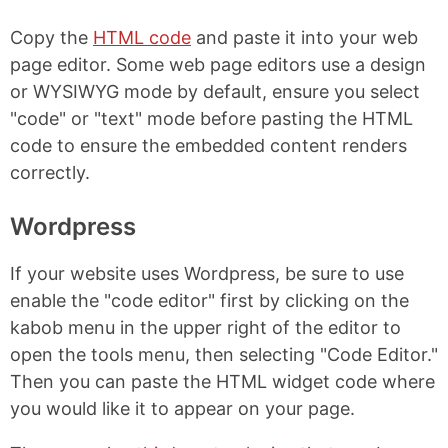
Copy the
HTML code
and paste it into your web
page editor. Some web page editors use a design
or WYSIWYG mode by default, ensure you select
"code" or "text" mode before pasting the HTML
code to ensure the embedded content renders
correctly.
Wordpress
If your website uses Wordpress, be sure to use
enable the "code editor" first by clicking on the
kabob menu in the upper right of the editor to
open the tools menu, then selecting "Code Editor."
Then you can paste the HTML widget code where
you would like it to appear on your page.