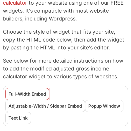
calculator
to your website using one of our FREE
widgets. It's compatible with most website
builders, including Wordpress.
Choose the style of widget that fits your site,
copy the HTML code below, then add the widget
by pasting the HTML into your site's editor.
See below for more detailed instructions on how
to add the modified adjusted gross income
calculator widget to various types of websites.
Full-Width Embed
Adjustable-Width / Sidebar Embed
Popup Window
Text Link