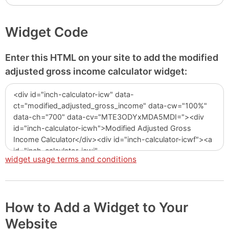
Widget Code
Enter this HTML on your site to add the modified
adjusted gross income calculator widget:
widget usage terms and conditions
How to Add a Widget to Your
Website