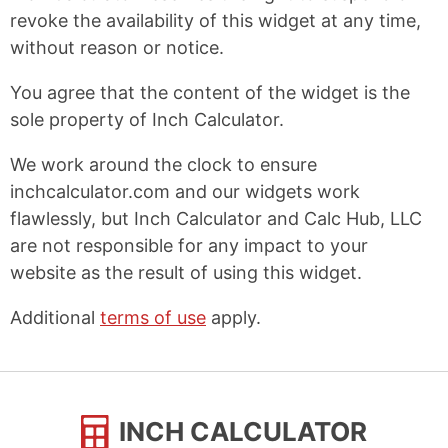
revoke the availability of this widget at any time,
without reason or notice.
You agree that the content of the widget is the
sole property of Inch Calculator.
We work around the clock to ensure
inchcalculator.com and our widgets work
flawlessly, but Inch Calculator and Calc Hub, LLC
are not responsible for any impact to your
website as the result of using this widget.
Additional
terms of use
apply.
INCH CALCULATOR