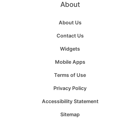
About
About Us
Contact Us
Widgets
Mobile Apps
Terms of Use
Privacy Policy
Accessibility Statement
Sitemap
Follow
Follow
Follow
Follow
Subscribe
Follow
us
us
us
us
to
us