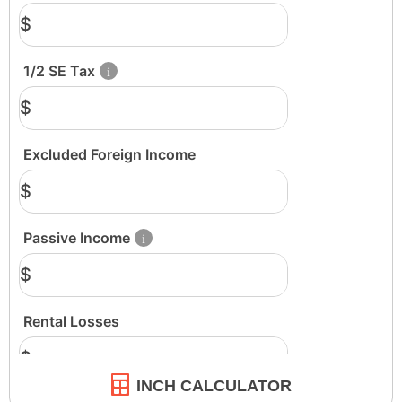
INCH CALCULATOR