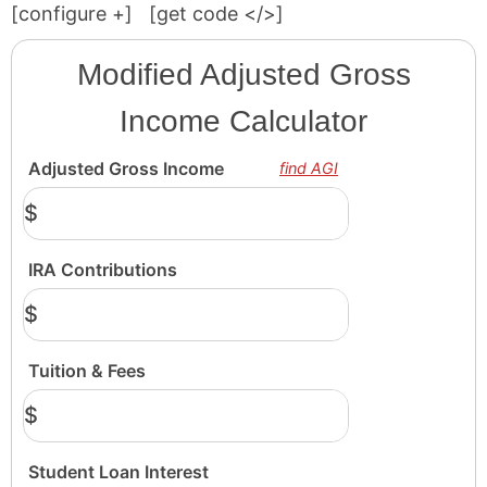
[configure
+
]
[get code </>]
Modified Adjusted Gross
Income Calculator