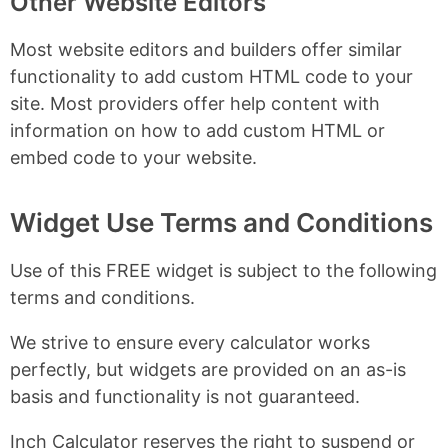
Other Website Editors
Most website editors and builders offer similar
functionality to add custom HTML code to your
site. Most providers offer help content with
information on how to add custom HTML or
embed code to your website.
Widget Use Terms and Conditions
Use of this FREE widget is subject to the following
terms and conditions.
We strive to ensure every calculator works
perfectly, but widgets are provided on an as-is
basis and functionality is not guaranteed.
Inch Calculator reserves the right to suspend or