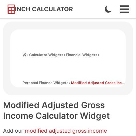
INCH CALCULATOR
Enable
Ope
Skip
Navi
Dark
to
Men
Mode
Content
Home
Calculator Widgets
Financial Widgets
Personal Finance Widgets
Modified Adjusted Gross Income Calculator Widget
Modified Adjusted Gross
Income Calculator Widget
Add our
modified adjusted gross income