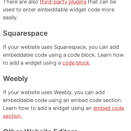
There are also
third-party plugins
that can be
used to enter embeddable widget code more
easily.
Squarespace
If your website uses Squarespace, you can add
embeddable code using a code block. Learn how
to add a widget using a
code block
.
Weebly
If your website uses Weebly, you can add
embeddable code using an embed code section.
Learn how to add a widget using an
embed code
section
.