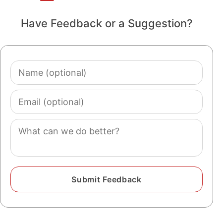
Have Feedback or a Suggestion?
Name
(optional)
Email
(optional)
Comment