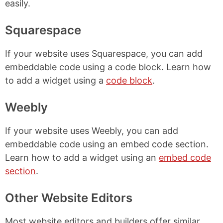
easily.
Squarespace
If your website uses Squarespace, you can add
embeddable code using a code block. Learn how
to add a widget using a
code block
.
Weebly
If your website uses Weebly, you can add
embeddable code using an embed code section.
Learn how to add a widget using an
embed code
section
.
Other Website Editors
Most website editors and builders offer similar