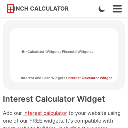
INCH CALCULATOR
Enable
Ope
Skip
Navi
Dark
to
Men
Mode
Content
Home
Calculator Widgets
Financial Widgets
Interest and Loan Widgets
Interest Calculator Widget
Interest Calculator Widget
Add our
interest calculator
to your website using
one of our FREE widgets. It's compatible with