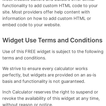
functionality to add custom HTML code to your
site. Most providers offer help content with
information on how to add custom HTML or
embed code to your website.
Widget Use Terms and Conditions
Use of this FREE widget is subject to the following
terms and conditions.
We strive to ensure every calculator works
perfectly, but widgets are provided on an as-is
basis and functionality is not guaranteed.
Inch Calculator reserves the right to suspend or
revoke the availability of this widget at any time,
without reason or notice.