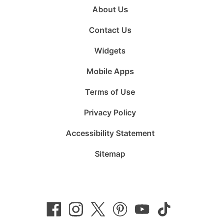
About Us
Contact Us
Widgets
Mobile Apps
Terms of Use
Privacy Policy
Accessibility Statement
Sitemap
Follow
Follow
Follow
Follow
Subscribe
Follow
us
us
us
us
to
us
on
on
on
on
us
on
Facebook
Instagram
Twitter
Pinterest
on
TikTok