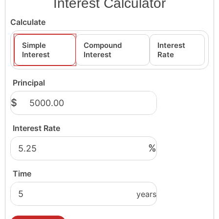
Interest Calculator