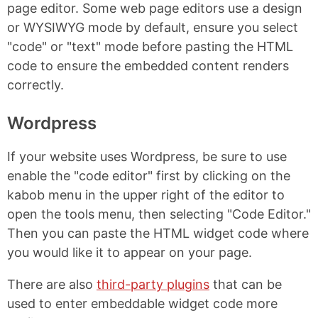
page editor. Some web page editors use a design
or WYSIWYG mode by default, ensure you select
"code" or "text" mode before pasting the HTML
code to ensure the embedded content renders
correctly.
Wordpress
If your website uses Wordpress, be sure to use
enable the "code editor" first by clicking on the
kabob menu in the upper right of the editor to
open the tools menu, then selecting "Code Editor."
Then you can paste the HTML widget code where
you would like it to appear on your page.
There are also
third-party plugins
that can be
used to enter embeddable widget code more