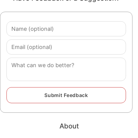
Name
(optional)
Email
(optional)
Comment
About