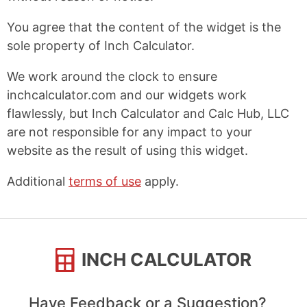
You agree that the content of the widget is the
sole property of Inch Calculator.
We work around the clock to ensure
inchcalculator.com and our widgets work
flawlessly, but Inch Calculator and Calc Hub, LLC
are not responsible for any impact to your
website as the result of using this widget.
Additional
terms of use
apply.
INCH CALCULATOR
Have Feedback or a Suggestion?