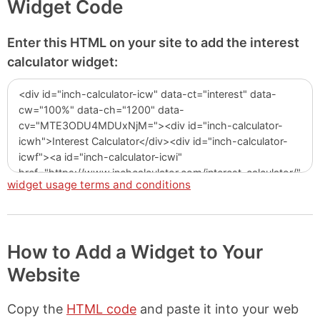
Widget Code
Enter this HTML on your site to add the interest
calculator widget:
widget usage terms and conditions
How to Add a Widget to Your
Website
Copy the
HTML code
and paste it into your web