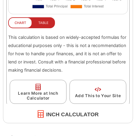
INCH CALCULATOR