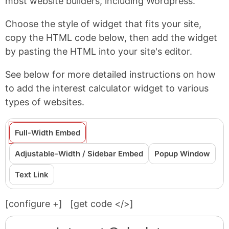
most website builders, including Wordpress.
Choose the style of widget that fits your site,
copy the HTML code below, then add the widget
by pasting the HTML into your site's editor.
See below for more detailed instructions on how
to add the interest calculator widget to various
types of websites.
Full-Width Embed
Adjustable-Width / Sidebar Embed
Popup Window
Text Link
[configure
+
]
[get code </>]