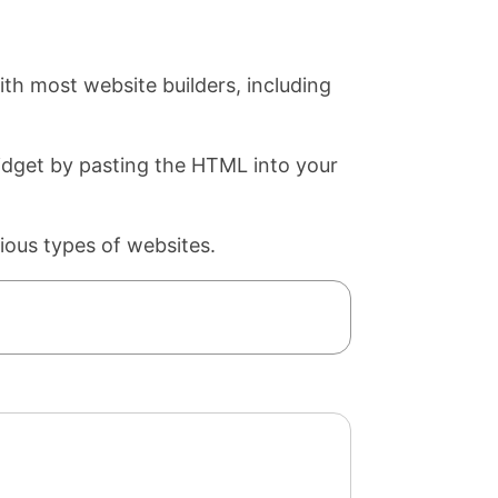
th most website builders, including
widget by pasting the HTML into your
ious types of websites.