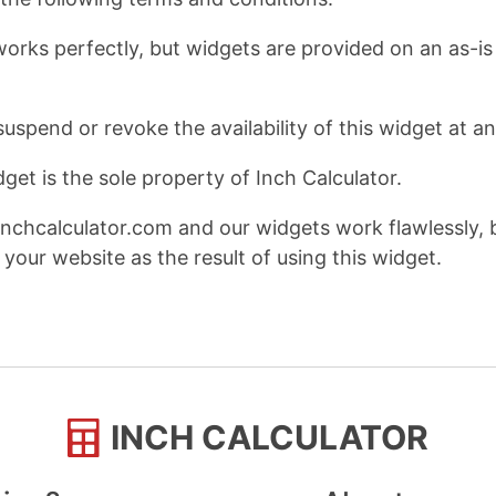
works perfectly, but widgets are provided on an as-is 
suspend or revoke the availability of this widget at a
get is the sole property of Inch Calculator.
nchcalculator.com and our widgets work flawlessly, 
your website as the result of using this widget.
INCH CALCULATOR