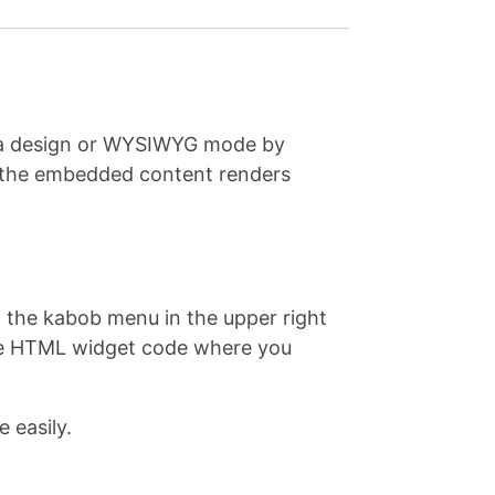
e a design or WYSIWYG mode by
e the embedded content renders
on the kabob menu in the upper right
 the HTML widget code where you
 easily.