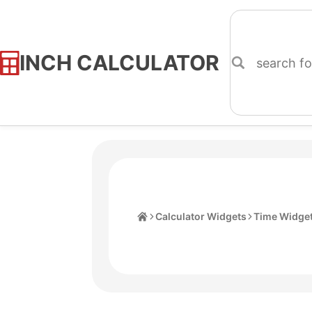
INCH CALCULATOR
Skip
to
Content
Home
Calculator Widgets
Time Widge