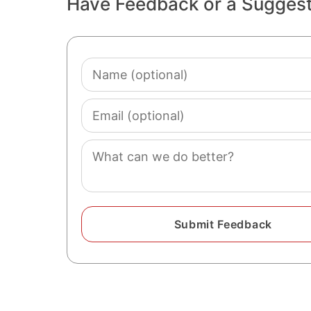
Have Feedback or a Sugges
Name
(optional)
Email
(optional)
Comment