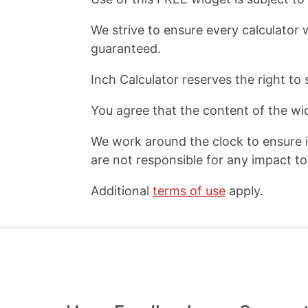
We strive to ensure every calculator 
guaranteed.
Inch Calculator reserves the right to 
You agree that the content of the wid
We work around the clock to ensure i
are not responsible for any impact to 
Additional
terms of use
apply.