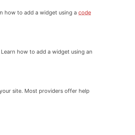
rn how to add a widget using a
code
 Learn how to add a widget using an
our site. Most providers offer help