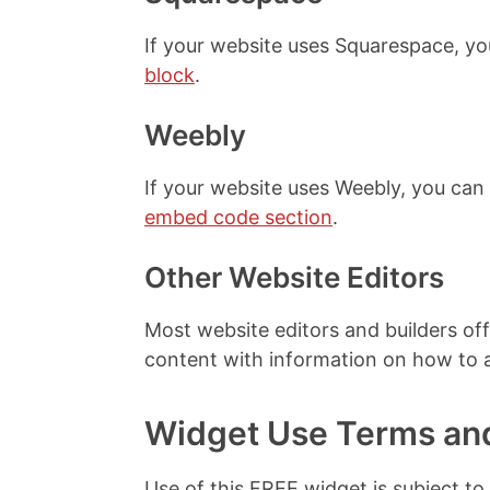
If your website uses Squarespace, y
block
.
Weebly
If your website uses Weebly, you ca
embed code section
.
Other Website Editors
Most website editors and builders off
content with information on how to
Widget Use Terms an
Use of this FREE widget is subject to