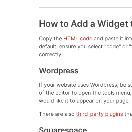
How to Add a Widget 
Copy the
HTML code
and paste it i
default, ensure you select "code" o
correctly.
Wordpress
If your website uses Wordpress, be su
of the editor to open the tools men
would like it to appear on your page.
There are also
third-party plugins
tha
Squarespace