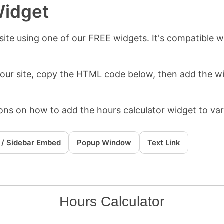
Widget
ite using one of our FREE widgets. It's compatible wi
 your site, copy the HTML code below, then add the 
ions on how to add the hours calculator widget to var
 / Sidebar Embed
Popup Window
Text Link
Hours Calculator