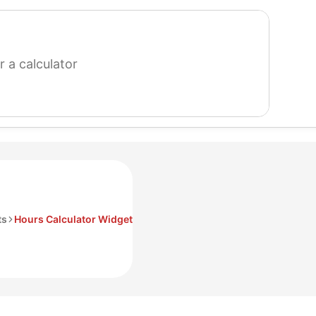
search
for
a
calculator
ts
Hours Calculator Widget