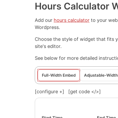
Hours Calculator 
Add our
hours calculator
to your webs
Wordpress.
Choose the style of widget that fits
site's editor.
See below for more detailed instruct
Full-Width Embed
Adjustable-Width
[configure
+
]
[get code </>]