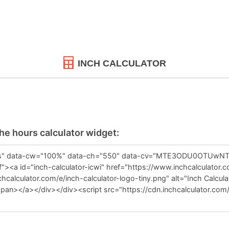
INCH CALCULATOR
the hours calculator widget: