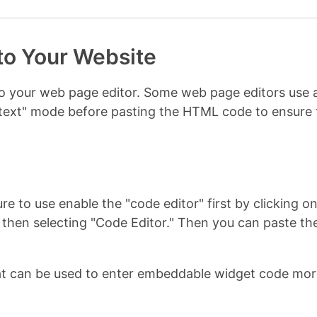
to Your Website
nto your web page editor. Some web page editors us
r "text" mode before pasting the HTML code to ensur
re to use enable the "code editor" first by clicking 
u, then selecting "Code Editor." Then you can paste
t can be used to enter embeddable widget code more