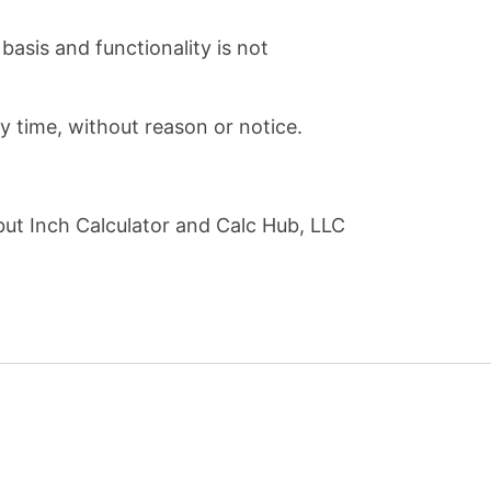
basis and functionality is not
ny time, without reason or notice.
but Inch Calculator and Calc Hub, LLC