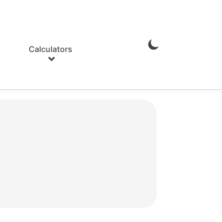
Calculators
Enable
Dark
Mode