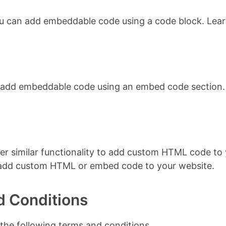
ou can add embeddable code using a code block. Lea
n add embeddable code using an embed code section.
er similar functionality to add custom HTML code to y
 add custom HTML or embed code to your website.
d Conditions
 the following terms and conditions.