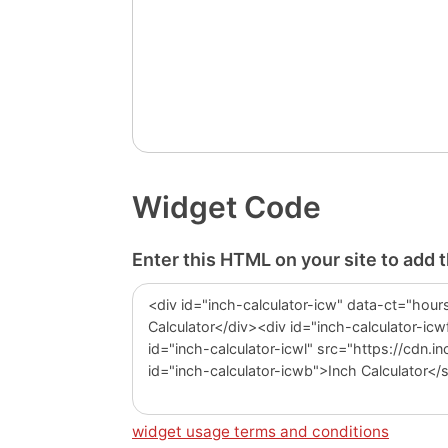
Widget Code
Enter this HTML on your site to add 
widget usage terms and conditions