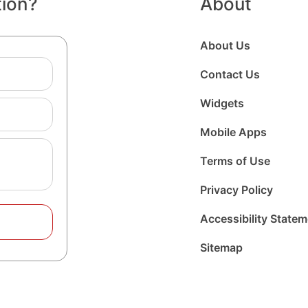
tion?
About
About Us
Contact Us
Widgets
Mobile Apps
Terms of Use
Privacy Policy
Accessibility State
Sitemap
Follow
Follow
Foll
us
us
us