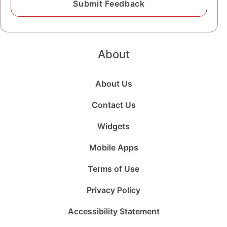
About
About Us
Contact Us
Widgets
Mobile Apps
Terms of Use
Privacy Policy
Accessibility Statement