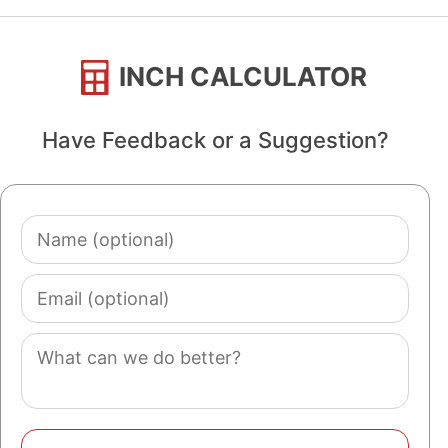
INCH CALCULATOR
Have Feedback or a Suggestion?
Name
(optional)
Email
(optional)
Comment