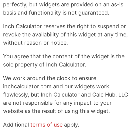
perfectly, but widgets are provided on an as-is
basis and functionality is not guaranteed.
Inch Calculator reserves the right to suspend or
revoke the availability of this widget at any time,
without reason or notice.
You agree that the content of the widget is the
sole property of Inch Calculator.
We work around the clock to ensure
inchcalculator.com and our widgets work
flawlessly, but Inch Calculator and Calc Hub, LLC
are not responsible for any impact to your
website as the result of using this widget.
Additional
terms of use
apply.