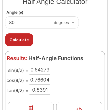
Half Angle Calculator