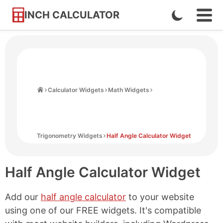
INCH CALCULATOR
Enable
Ope
Skip
Navi
Dark
to
Men
Mode
Content
Home
Calculator Widgets
Math Widgets
Trigonometry Widgets
Half Angle Calculator Widget
Half Angle Calculator Widget
Add our
half angle calculator
to your website
using one of our FREE widgets. It's compatible