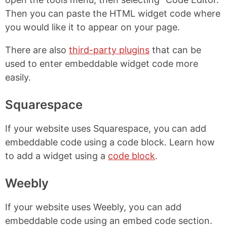
Then you can paste the HTML widget code where
you would like it to appear on your page.
There are also
third-party plugins
that can be
used to enter embeddable widget code more
easily.
Squarespace
If your website uses Squarespace, you can add
embeddable code using a code block. Learn how
to add a widget using a
code block
.
Weebly
If your website uses Weebly, you can add
embeddable code using an embed code section.