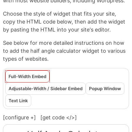
with most website builders, including Wordpress.
Choose the style of widget that fits your site,
copy the HTML code below, then add the widget
by pasting the HTML into your site's editor.
See below for more detailed instructions on how
to add the half angle calculator widget to various
types of websites.
Full-Width Embed
Adjustable-Width / Sidebar Embed
Popup Window
Text Link
[configure
+
]
[get code </>]