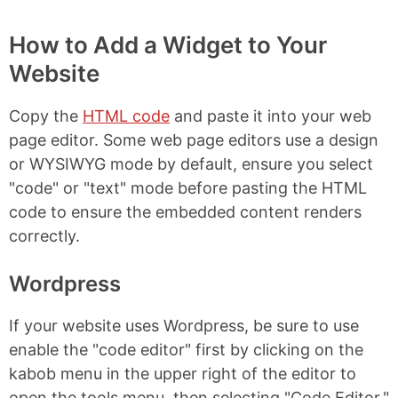
How to Add a Widget to Your
Website
Copy the
HTML code
and paste it into your web
page editor. Some web page editors use a design
or WYSIWYG mode by default, ensure you select
"code" or "text" mode before pasting the HTML
code to ensure the embedded content renders
correctly.
Wordpress
If your website uses Wordpress, be sure to use
enable the "code editor" first by clicking on the
kabob menu in the upper right of the editor to
open the tools menu, then selecting "Code Editor."