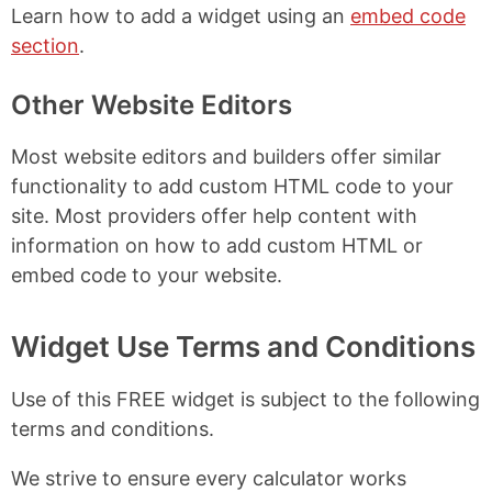
Learn how to add a widget using an
embed code
section
.
Other Website Editors
Most website editors and builders offer similar
functionality to add custom HTML code to your
site. Most providers offer help content with
information on how to add custom HTML or
embed code to your website.
Widget Use Terms and Conditions
Use of this FREE widget is subject to the following
terms and conditions.
We strive to ensure every calculator works