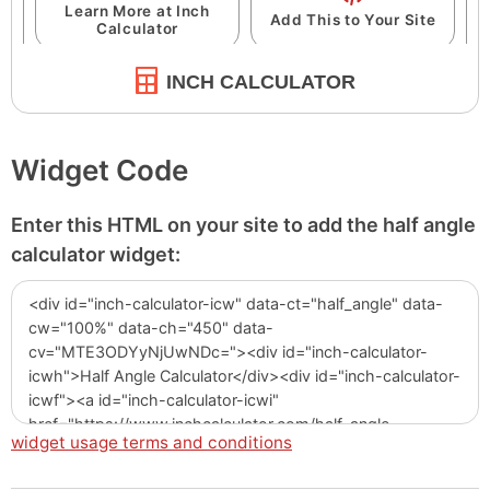
INCH CALCULATOR
Widget Code
Enter this HTML on your site to add the half angle
calculator widget:
widget usage terms and conditions