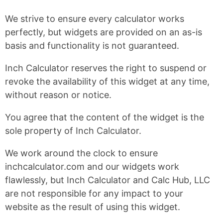
We strive to ensure every calculator works
perfectly, but widgets are provided on an as-is
basis and functionality is not guaranteed.
Inch Calculator reserves the right to suspend or
revoke the availability of this widget at any time,
without reason or notice.
You agree that the content of the widget is the
sole property of Inch Calculator.
We work around the clock to ensure
inchcalculator.com and our widgets work
flawlessly, but Inch Calculator and Calc Hub, LLC
are not responsible for any impact to your
website as the result of using this widget.