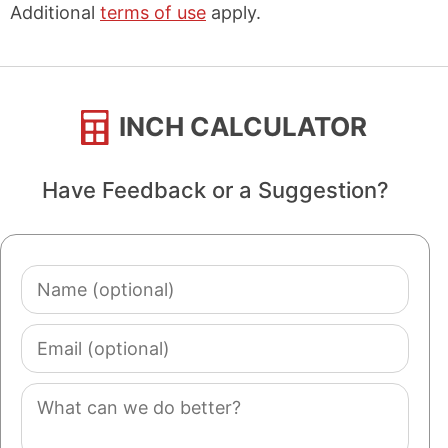
Additional
terms of use
apply.
INCH CALCULATOR
Have Feedback or a Suggestion?
Name
(optional)
Email
(optional)
Comment