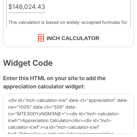
INCH CALCULATOR
Widget Code
Enter this HTML on your site to add the
appreciation calculator widget: