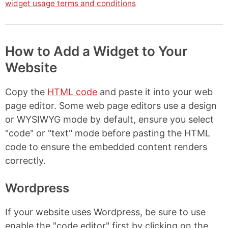
widget usage terms and conditions
How to Add a Widget to Your
Website
Copy the
HTML code
and paste it into your web
page editor. Some web page editors use a design
or WYSIWYG mode by default, ensure you select
"code" or "text" mode before pasting the HTML
code to ensure the embedded content renders
correctly.
Wordpress
If your website uses Wordpress, be sure to use
enable the "code editor" first by clicking on the