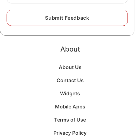
About
About Us
Contact Us
Widgets
Mobile Apps
Terms of Use
Privacy Policy