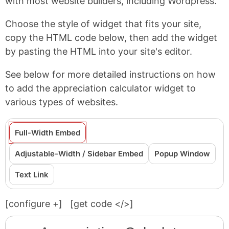
with most website builders, including Wordpress.
Choose the style of widget that fits your site,
copy the HTML code below, then add the widget
by pasting the HTML into your site's editor.
See below for more detailed instructions on how
to add the appreciation calculator widget to
various types of websites.
Full-Width Embed
Adjustable-Width / Sidebar Embed
Popup Window
Text Link
[configure
+
]
[get code </>]