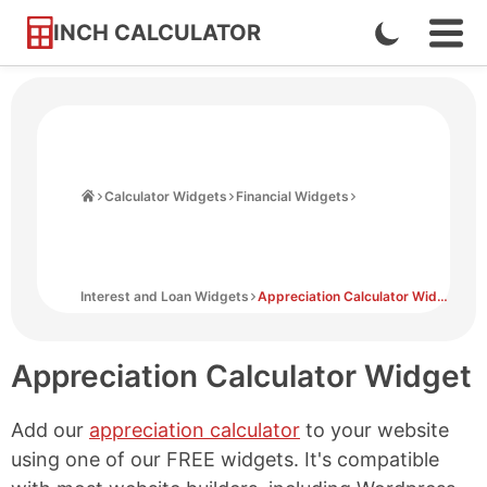
INCH CALCULATOR
Enable
Ope
Skip
Navi
Dark
to
Men
Mode
Content
Home
Calculator Widgets
Financial Widgets
Interest and Loan Widgets
Appreciation Calculator Widget
Appreciation Calculator Widget
Add our
appreciation calculator
to your website
using one of our FREE widgets. It's compatible