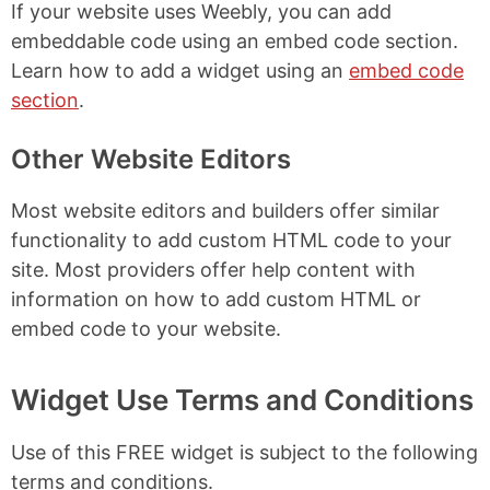
If your website uses Weebly, you can add
embeddable code using an embed code section.
Learn how to add a widget using an
embed code
section
.
Other Website Editors
Most website editors and builders offer similar
functionality to add custom HTML code to your
site. Most providers offer help content with
information on how to add custom HTML or
embed code to your website.
Widget Use Terms and Conditions
Use of this FREE widget is subject to the following
terms and conditions.