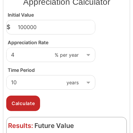
Appreciation Calculator