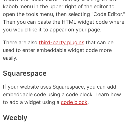
kabob menu in the upper right of the editor to
open the tools menu, then selecting "Code Editor."
Then you can paste the HTML widget code where
you would like it to appear on your page.
There are also
third-party plugins
that can be
used to enter embeddable widget code more
easily.
Squarespace
If your website uses Squarespace, you can add
embeddable code using a code block. Learn how
to add a widget using a
code block
.
Weebly