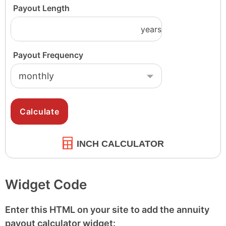
INCH CALCULATOR
Widget Code
Enter this HTML on your site to add the annuity
payout calculator widget: