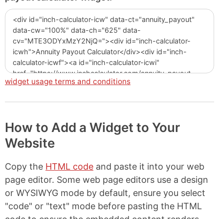
widget usage terms and conditions
How to Add a Widget to Your
Website
Copy the
HTML code
and paste it into your web
page editor. Some web page editors use a design
or WYSIWYG mode by default, ensure you select
"code" or "text" mode before pasting the HTML