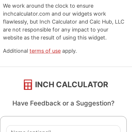
We work around the clock to ensure
inchcalculator.com and our widgets work
flawlessly, but Inch Calculator and Calc Hub, LLC
are not responsible for any impact to your
website as the result of using this widget.
Additional
terms of use
apply.
INCH CALCULATOR
Have Feedback or a Suggestion?
Name