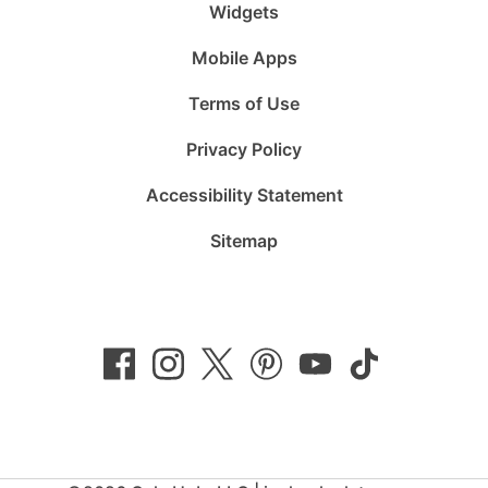
Widgets
Mobile Apps
Terms of Use
Privacy Policy
Accessibility Statement
Sitemap
Follow
Follow
Follow
Follow
Subscribe
Follow
us
us
us
us
to
us
on
on
on
on
us
on
Facebook
Instagram
Twitter
Pinterest
on
TikTok
YouTube