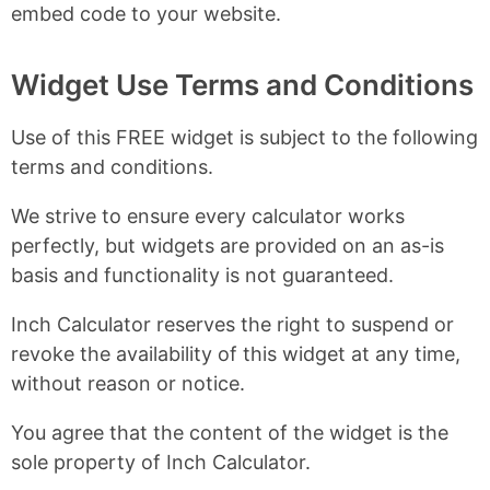
embed code to your website.
Widget Use Terms and Conditions
Use of this FREE widget is subject to the following
terms and conditions.
We strive to ensure every calculator works
perfectly, but widgets are provided on an as-is
basis and functionality is not guaranteed.
Inch Calculator reserves the right to suspend or
revoke the availability of this widget at any time,
without reason or notice.
You agree that the content of the widget is the
sole property of Inch Calculator.