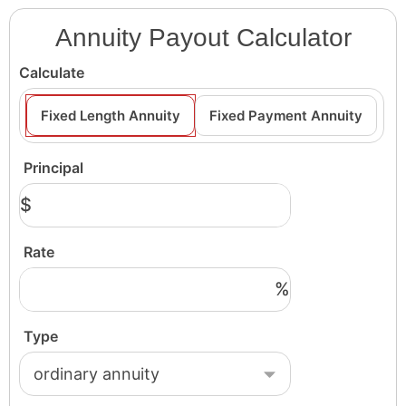
Annuity Payout Calculator