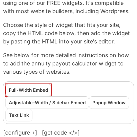
using one of our FREE widgets. It's compatible
with most website builders, including Wordpress.
Choose the style of widget that fits your site,
copy the HTML code below, then add the widget
by pasting the HTML into your site's editor.
See below for more detailed instructions on how
to add the annuity payout calculator widget to
various types of websites.
Full-Width Embed
Adjustable-Width / Sidebar Embed
Popup Window
Text Link
[configure
+
]
[get code </>]