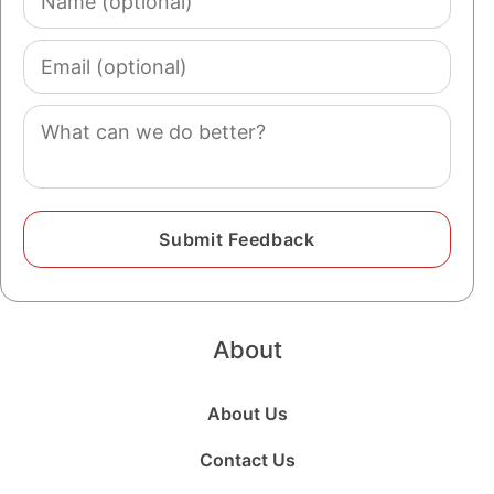
(optional)
Email
(optional)
Comment
About
About Us
Contact Us