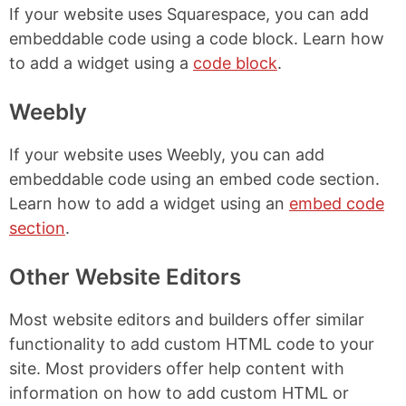
If your website uses Squarespace, you can add
embeddable code using a code block. Learn how
to add a widget using a
code block
.
Weebly
If your website uses Weebly, you can add
embeddable code using an embed code section.
Learn how to add a widget using an
embed code
section
.
Other Website Editors
Most website editors and builders offer similar
functionality to add custom HTML code to your
site. Most providers offer help content with
information on how to add custom HTML or