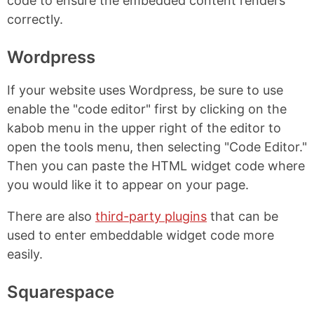
code to ensure the embedded content renders
correctly.
Wordpress
If your website uses Wordpress, be sure to use
enable the "code editor" first by clicking on the
kabob menu in the upper right of the editor to
open the tools menu, then selecting "Code Editor."
Then you can paste the HTML widget code where
you would like it to appear on your page.
There are also
third-party plugins
that can be
used to enter embeddable widget code more
easily.
Squarespace