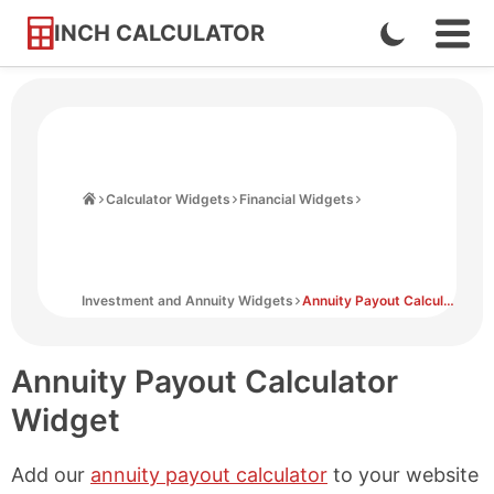
INCH CALCULATOR
Enable
Ope
Skip
Navi
Dark
to
Men
Mode
Content
Home
Calculator Widgets
Financial Widgets
Investment and Annuity Widgets
Annuity Payout Calculator Widget
Annuity Payout Calculator
Widget
Add our
annuity payout calculator
to your website