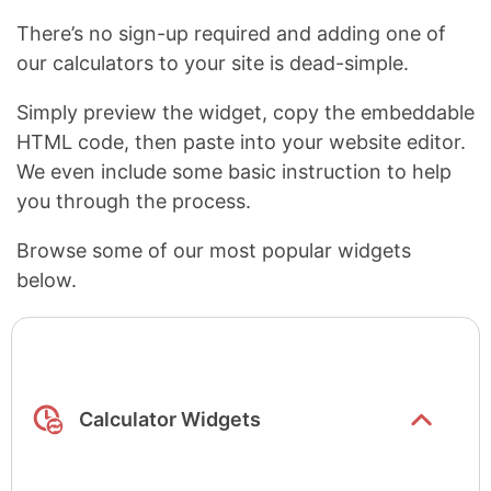
There’s no sign-up required and adding one of
our calculators to your site is dead-simple.
Simply preview the widget, copy the embeddable
HTML code, then paste into your website editor.
We even include some basic instruction to help
you through the process.
Browse some of our most popular widgets
below.
Show/hide
list items
Calculator Widgets