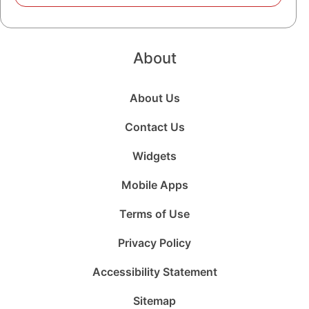
About
About Us
Contact Us
Widgets
Mobile Apps
Terms of Use
Privacy Policy
Accessibility Statement
Sitemap