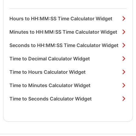
Hours to HH:MM:SS Time Calculator Widget
Minutes to HH:MM:SS Time Calculator Widget
Seconds to HH:MM:SS Time Calculator Widget
Time to Decimal Calculator Widget
Time to Hours Calculator Widget
Time to Minutes Calculator Widget
Time to Seconds Calculator Widget