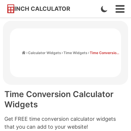
INCH CALCULATOR
Enable
Ope
Skip
Navi
Dark
to
Men
Mode
Content
Home
Calculator Widgets
Time Widgets
Time Conversion Widgets
Time Conversion Calculator
Widgets
Get FREE time conversion calculator widgets
that you can add to your website!