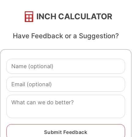
INCH CALCULATOR
Have Feedback or a Suggestion?
Name
(optional)
Email
(optional)
Comment