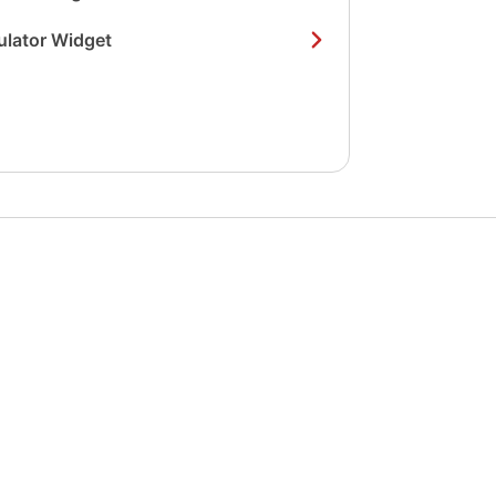
ulator Widget