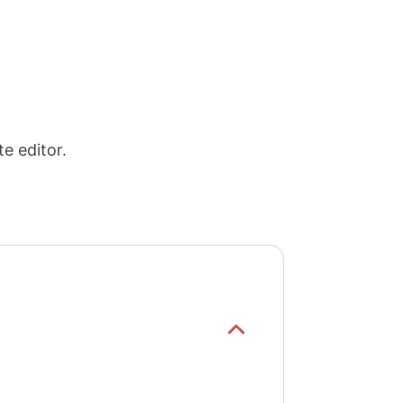
e editor.
Show/hide
list items