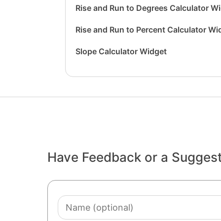
Rise and Run to Degrees Calculator W
Rise and Run to Percent Calculator Wi
Slope Calculator Widget
Have Feedback or a Sugges
Name
(optional)