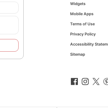
Widgets
Mobile Apps
Terms of Use
Privacy Policy
Accessibility State
Sitemap
Follow
Follow
Foll
us
us
us
on
on
on
Facebook
Instagram
Twit