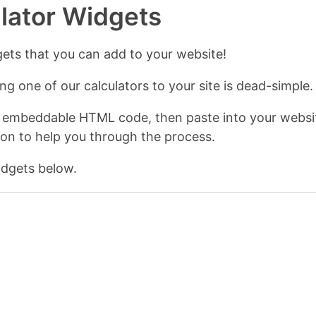
ulator Widgets
gets that you can add to your website!
g one of our calculators to your site is dead-simple.
 embeddable HTML code, then paste into your websit
ion to help you through the process.
dgets below.