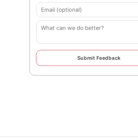
Email
(optional)
Comment