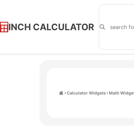
INCH CALCULATOR
Skip
to
Content
Home
Calculator Widgets
Math Widge