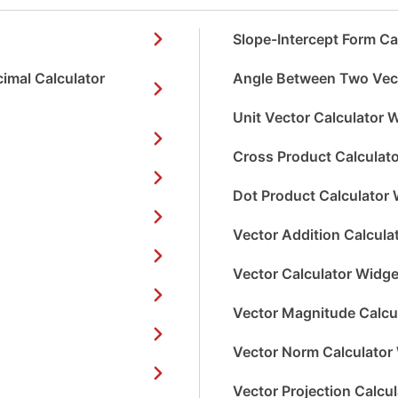
Slope-Intercept Form Ca
imal Calculator
Angle Between Two Vect
Unit Vector Calculator 
Cross Product Calculat
Dot Product Calculator 
Vector Addition Calcula
Vector Calculator Widge
Vector Magnitude Calcu
Vector Norm Calculator
Vector Projection Calcu