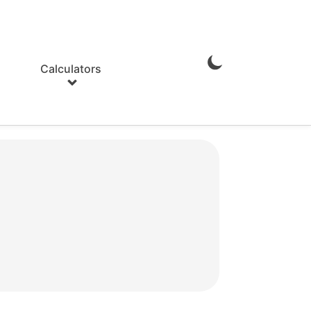
Calculators
Enable
Dark
Mode