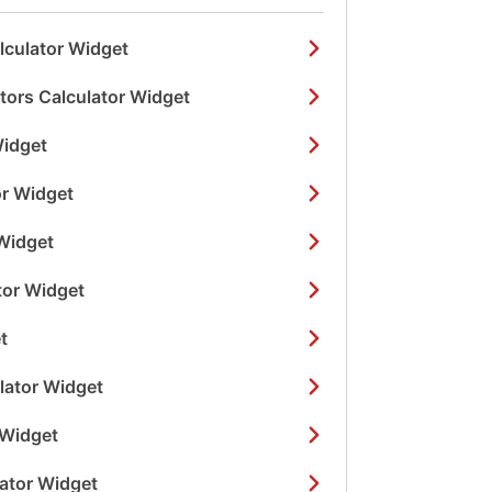
lculator Widget
ors Calculator Widget
Widget
or Widget
Widget
tor Widget
t
lator Widget
 Widget
lator Widget