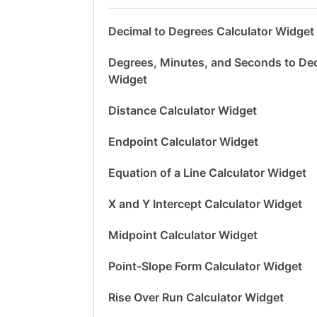
Decimal to Degrees Calculator Widget
Degrees, Minutes, and Seconds to Dec
Widget
Distance Calculator Widget
Endpoint Calculator Widget
Equation of a Line Calculator Widget
X and Y Intercept Calculator Widget
Midpoint Calculator Widget
Point-Slope Form Calculator Widget
Rise Over Run Calculator Widget