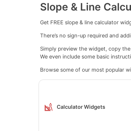
Slope & Line Calc
Get FREE slope & line calculator wid
There’s no sign-up required and addin
Simply preview the widget, copy the
We even include some basic instruct
Browse some of our most popular wi
Calculator Widgets