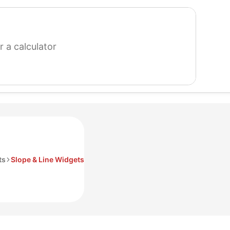
search
for
a
calculator
ts
Slope & Line Widgets