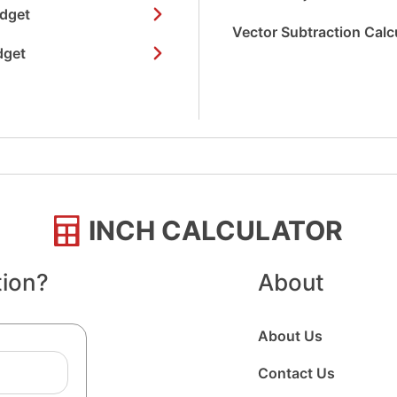
idget
Vector Subtraction Calc
dget
INCH CALCULATOR
tion?
About
About Us
Contact Us