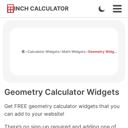
INCH CALCULATOR
Enable
Ope
Skip
Navi
Dark
to
Men
Mode
Content
Home
Calculator Widgets
Math Widgets
Geometry Widgets
Geometry Calculator Widgets
Get FREE geometry calculator widgets that you
can add to your website!
There’s no sign-up required and adding one of