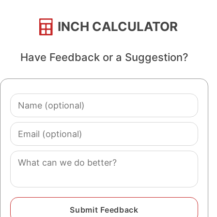
INCH CALCULATOR
Have Feedback or a Suggestion?
Name
(optional)
Email
(optional)
Comment