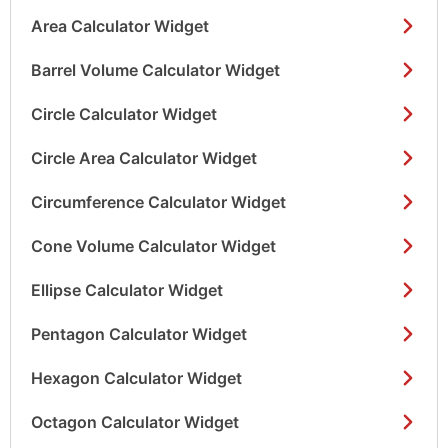
Area Calculator Widget
Barrel Volume Calculator Widget
Circle Calculator Widget
Circle Area Calculator Widget
Circumference Calculator Widget
Cone Volume Calculator Widget
Ellipse Calculator Widget
Pentagon Calculator Widget
Hexagon Calculator Widget
Octagon Calculator Widget