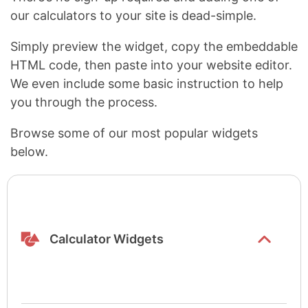
our calculators to your site is dead-simple.
Simply preview the widget, copy the embeddable
HTML code, then paste into your website editor.
We even include some basic instruction to help
you through the process.
Browse some of our most popular widgets
below.
Show/hide
list items
Calculator Widgets