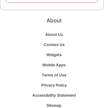
About
About Us
Contact Us
Widgets
Mobile Apps
Terms of Use
Privacy Policy
Accessibility Statement
Sitemap