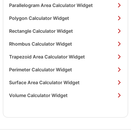
Parallelogram Area Calculator Widget
Polygon Calculator Widget
Rectangle Calculator Widget
Rhombus Calculator Widget
Trapezoid Area Calculator Widget
Perimeter Calculator Widget
Surface Area Calculator Widget
Volume Calculator Widget