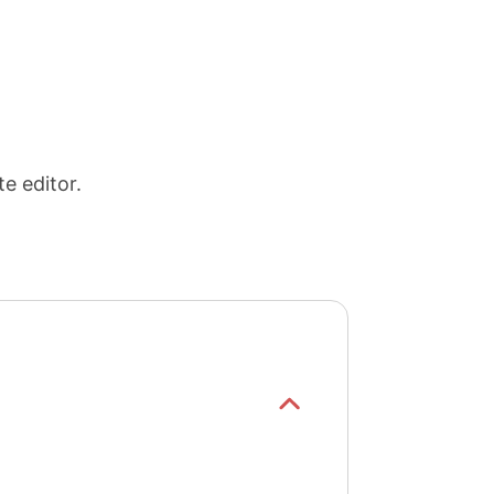
e editor.
Show/hide
list items