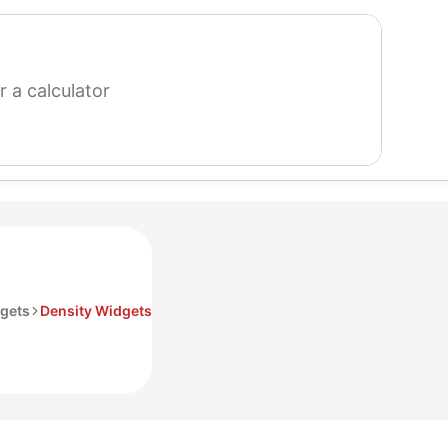
search
for
a
calculator
gets
Density Widgets