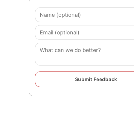
Name
(optional)
Email
(optional)
Comment