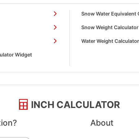
Snow Water Equivalent 
Snow Weight Calculator
Water Weight Calculato
culator Widget
INCH CALCULATOR
tion?
About