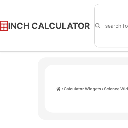
INCH CALCULATOR
Skip
to
Content
Home
Calculator Widgets
Science Wid