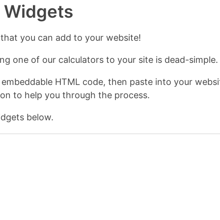
r Widgets
 that you can add to your website!
g one of our calculators to your site is dead-simple.
 embeddable HTML code, then paste into your websit
ion to help you through the process.
dgets below.