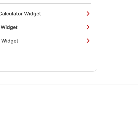
Calculator Widget
 Widget
r Widget