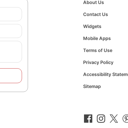
About Us
Contact Us
Widgets
Mobile Apps
Terms of Use
Privacy Policy
Accessibility State
Sitemap
Follow
Follow
Foll
us
us
us
on
on
on
Facebook
Instagram
Twit