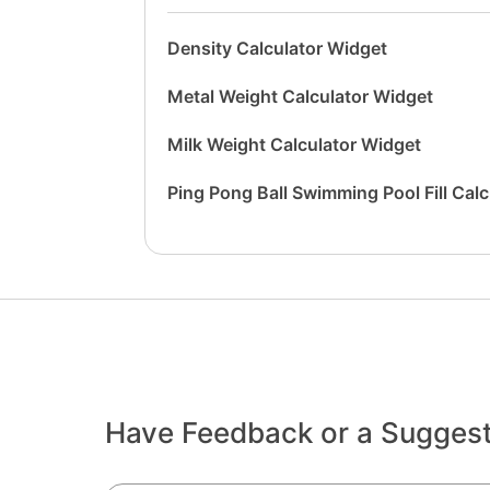
Density Calculator Widget
Metal Weight Calculator Widget
Milk Weight Calculator Widget
Ping Pong Ball Swimming Pool Fill Cal
Have Feedback or a Sugges