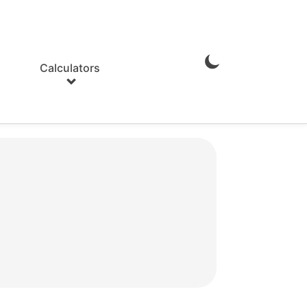
Calculators
Enable
Dark
Mode