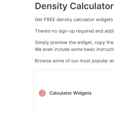
Density Calculato
Get FREE density calculator widgets
There’s no sign-up required and addin
Simply preview the widget, copy the
We even include some basic instruct
Browse some of our most popular wi
Calculator Widgets