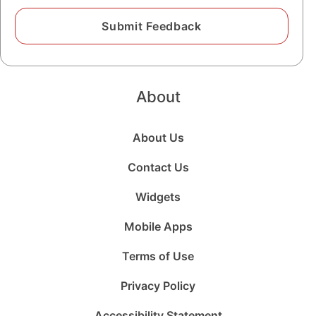
About
About Us
Contact Us
Widgets
Mobile Apps
Terms of Use
Privacy Policy
Accessibility Statement