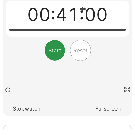
00:41:00
Start
Reset
Stopwatch
Fullscreen