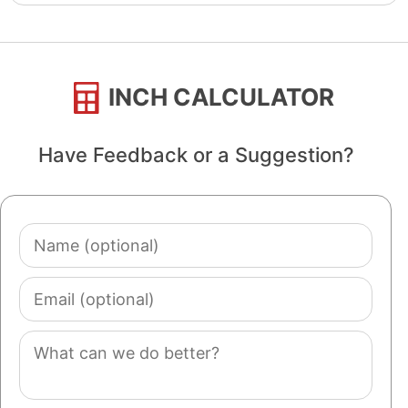
INCH CALCULATOR
Have Feedback or a Suggestion?
Name
(optional)
Email
(optional)
Comment