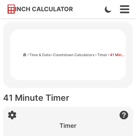
INCH CALCULATOR
Enable
Ope
Skip
Navi
Dark
to
Men
Mode
Content
Home
Time & Date
Countdown Calculators
Timer
41 Minute Timer
41 Minute Timer
Timer