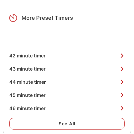
More Preset Timers
42 minute timer
43 minute timer
44 minute timer
45 minute timer
46 minute timer
See All