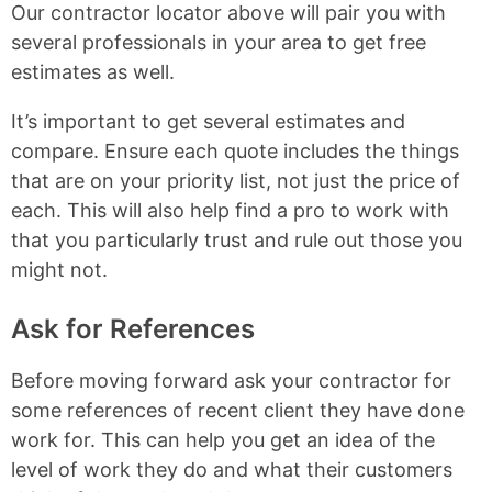
Our contractor locator above will pair you with
several professionals in your area to get free
estimates as well.
It’s important to get several estimates and
compare. Ensure each quote includes the things
that are on your priority list, not just the price of
each. This will also help find a pro to work with
that you particularly trust and rule out those you
might not.
Ask for References
Before moving forward ask your contractor for
some references of recent client they have done
work for. This can help you get an idea of the
level of work they do and what their customers