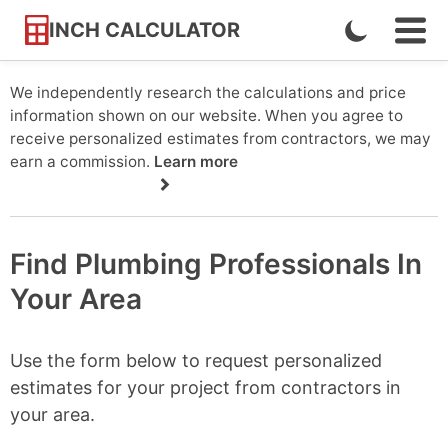
INCH CALCULATOR
Enable
Ope
Skip
Navi
Dark
to
Men
Mode
We independently research the calculations and price
Content
information shown on our website. When you agree to
receive personalized estimates from contractors, we may
earn a commission.
Learn more
Find Plumbing Professionals In
Your Area
Use the form below to request personalized
estimates for your project from contractors in
your area.