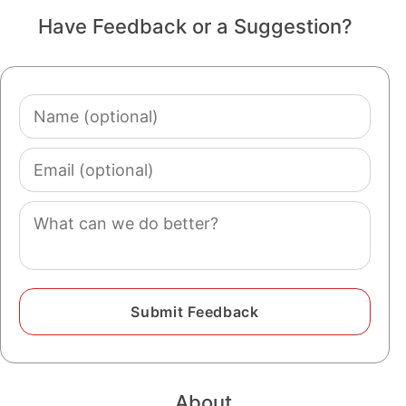
Have Feedback or a Suggestion?
Name
(optional)
Email
(optional)
Comment
About