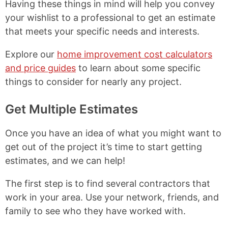
Having these things in mind will help you convey
your wishlist to a professional to get an estimate
that meets your specific needs and interests.
Explore our
home improvement cost calculators
and price guides
to learn about some specific
things to consider for nearly any project.
Get Multiple Estimates
Once you have an idea of what you might want to
get out of the project it’s time to start getting
estimates, and we can help!
The first step is to find several contractors that
work in your area. Use your network, friends, and
family to see who they have worked with.