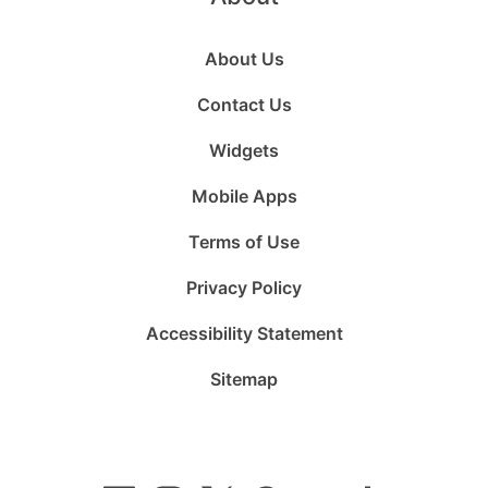
About Us
Contact Us
Widgets
Mobile Apps
Terms of Use
Privacy Policy
Accessibility Statement
Sitemap
Follow
Follow
Follow
Follow
Subscribe
Follow
us
us
us
us
to
us
on
on
on
on
us
on