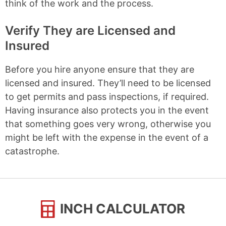
think of the work and the process.
Verify They are Licensed and
Insured
Before you hire anyone ensure that they are
licensed and insured. They’ll need to be licensed
to get permits and pass inspections, if required.
Having insurance also protects you in the event
that something goes very wrong, otherwise you
might be left with the expense in the event of a
catastrophe.
INCH CALCULATOR