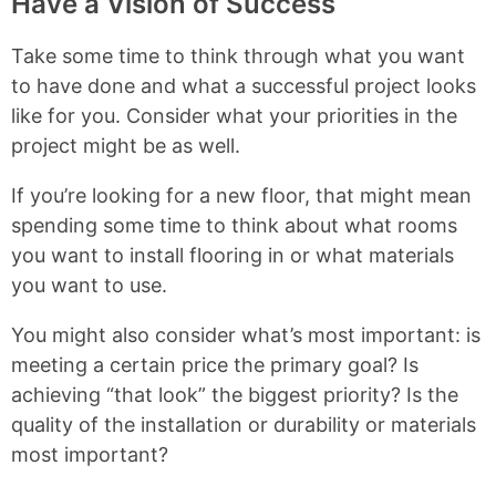
Have a Vision of Success
Take some time to think through what you want
to have done and what a successful project looks
like for you. Consider what your priorities in the
project might be as well.
If you’re looking for a new floor, that might mean
spending some time to think about what rooms
you want to install flooring in or what materials
you want to use.
You might also consider what’s most important: is
meeting a certain price the primary goal? Is
achieving “that look” the biggest priority? Is the
quality of the installation or durability or materials
most important?