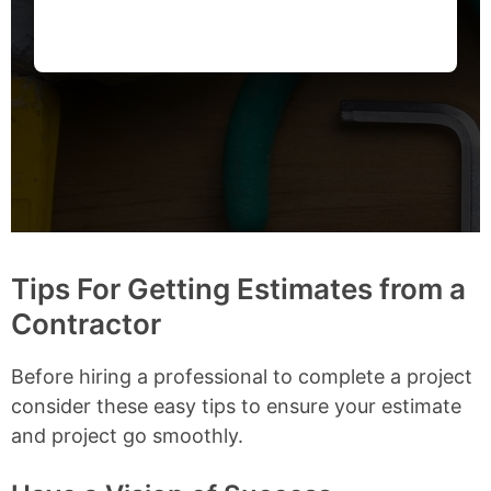
Tips For Getting Estimates from a
Contractor
Before hiring a professional to complete a project
consider these easy tips to ensure your estimate
and project go smoothly.