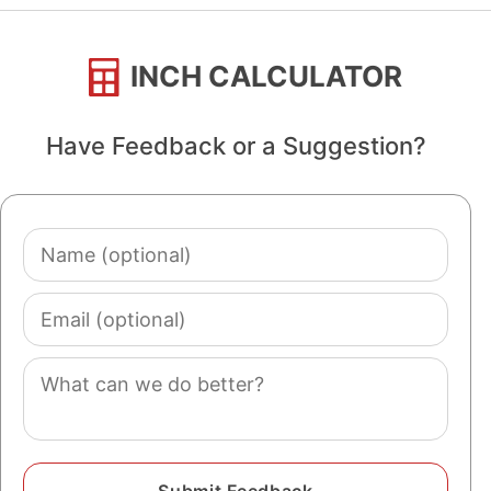
INCH CALCULATOR
Have Feedback or a Suggestion?
Name
(optional)
Email
(optional)
Comment