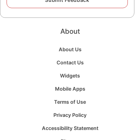
About
About Us
Contact Us
Widgets
Mobile Apps
Terms of Use
Privacy Policy
Accessibility Statement