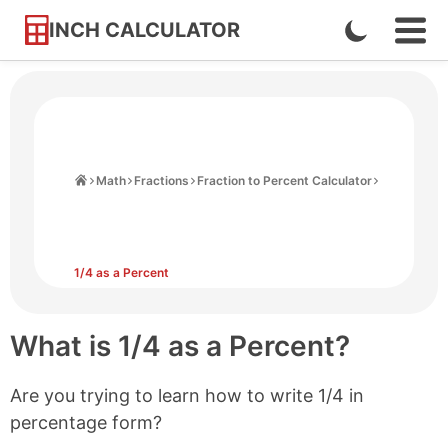
INCH CALCULATOR
Enable
Ope
Skip
Navi
Dark
to
Men
Mode
Content
Home
Math
Fractions
Fraction to Percent Calculator
1/4 as a Percent
What is 1/4 as a Percent?
Are you trying to learn how to write 1/4 in
percentage form?