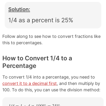
Solution:
1/4 as a percent is 25%
Follow along to see how to convert fractions like
this to percentages.
How to Convert 1/4 to a
Percentage
To convert 1/4 into a percentage, you need to
convert it to a decimal first
, and then multiply by
100. To do this, you can use the division method:
1/4 = 1 ÷ 4 × 100% = 25%