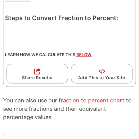
Steps to Convert Fraction to Percent:
LEARN HOW WE CALCULATE THIS
BELOW
Share Results
Add This to Your Site
You can also use our
fraction to percent chart
to
see more fractions and their equivalent
percentage values.