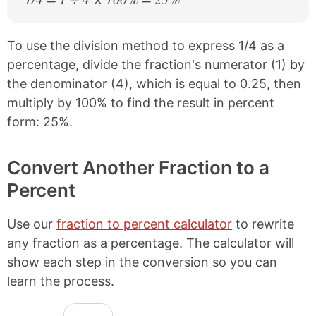
To use the division method to express 1/4 as a
percentage, divide the fraction's numerator (1) by
the denominator (4), which is equal to 0.25, then
multiply by 100% to find the result in percent
form: 25%.
Convert Another Fraction to a
Percent
Use our
fraction to percent calculator
to rewrite
any fraction as a percentage. The calculator will
show each step in the conversion so you can
learn the process.
N
F