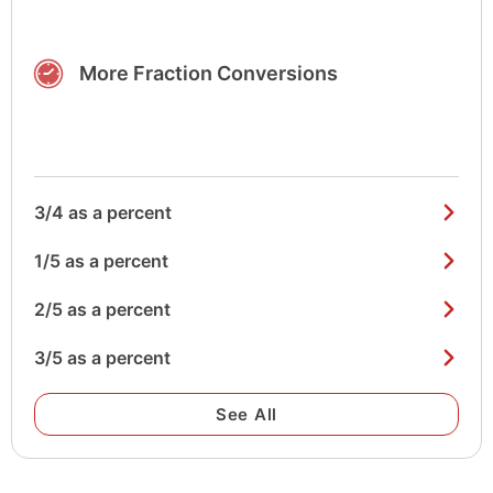
More Fraction Conversions
3/4 as a percent
1/5 as a percent
2/5 as a percent
3/5 as a percent
See All