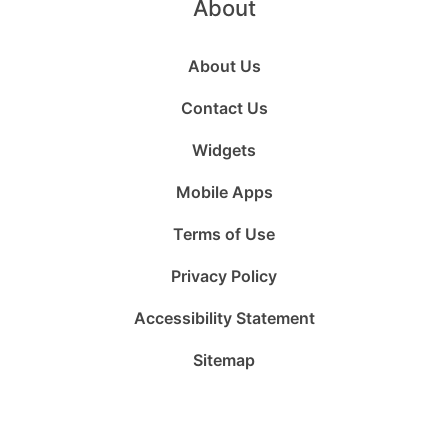
About
About Us
Contact Us
Widgets
Mobile Apps
Terms of Use
Privacy Policy
Accessibility Statement
Sitemap
Follow
Follow
Follow
Follow
Subscribe
Follow
us
us
us
us
to
us