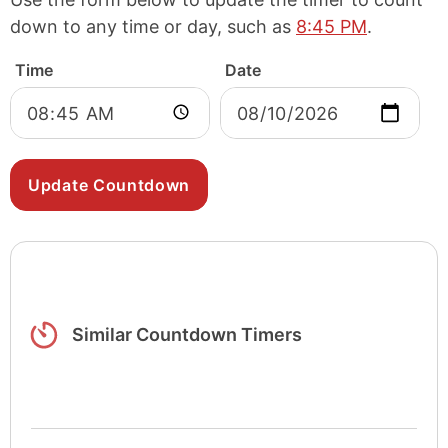
down to any time or day, such as
8:45 PM
.
Time
Date
Similar Countdown Timers