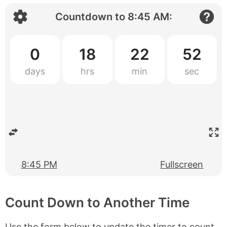
Countdown to
8:45 AM
:
0
18
22
52
8:45 PM
Fullscreen
Count Down to Another Time
Use the form below to update the timer to count