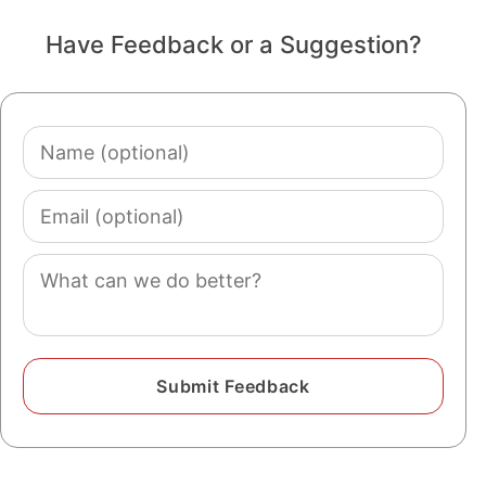
Have Feedback or a Suggestion?
Name
(optional)
Email
(optional)
Comment