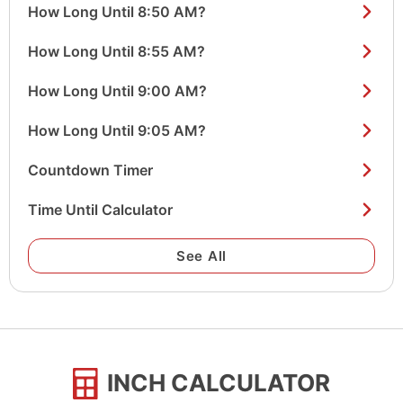
How Long Until 8:50 AM?
How Long Until 8:55 AM?
How Long Until 9:00 AM?
How Long Until 9:05 AM?
Countdown Timer
Time Until Calculator
See All
INCH CALCULATOR