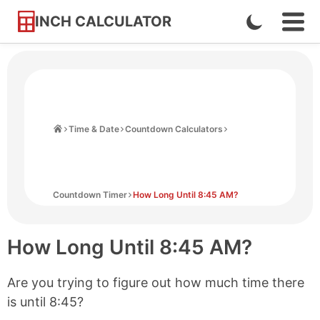
INCH CALCULATOR
Enable
Ope
Skip
Navi
Dark
to
Men
Mode
Content
Home
Time & Date
Countdown Calculators
Countdown Timer
How Long Until 8:45 AM?
How Long Until
8:45 AM
?
Are you trying to figure out how much time there
is until
8:45
?