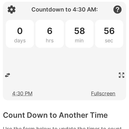
Countdown to
4:30 AM
:
0
6
58
55
4:30 PM
Fullscreen
Count Down to Another Time
Use the form below to update the timer to count