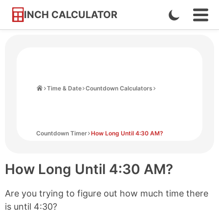
INCH CALCULATOR
Enable
Ope
Skip
Navi
Dark
to
Men
Mode
Content
Home
Time & Date
Countdown Calculators
Countdown Timer
How Long Until 4:30 AM?
How Long Until
4:30 AM
?
Are you trying to figure out how much time there
is until
4:30
?