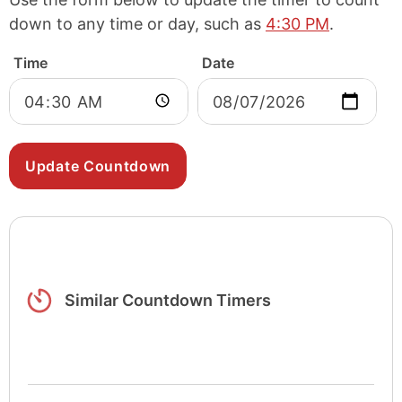
down to any time or day, such as
4:30 PM
.
Time
Date
Similar Countdown Timers