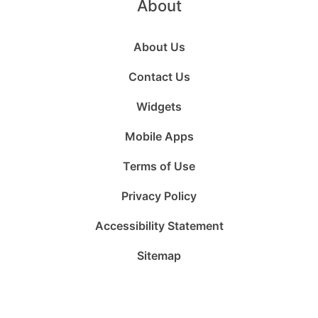
About
About Us
Contact Us
Widgets
Mobile Apps
Terms of Use
Privacy Policy
Accessibility Statement
Sitemap
Follow
Follow
Follow
Follow
Subscribe
Follow
us
us
us
us
to
us