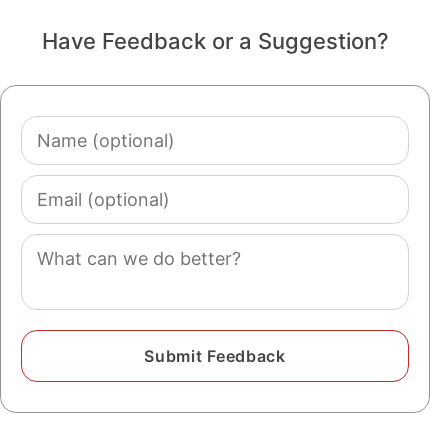
Have Feedback or a Suggestion?
Name
(optional)
Email
(optional)
Comment