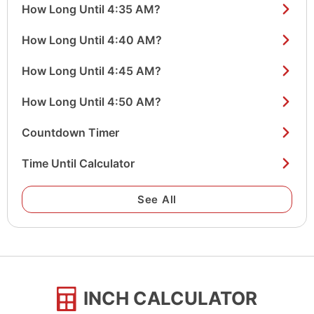
How Long Until 4:35 AM?
How Long Until 4:40 AM?
How Long Until 4:45 AM?
How Long Until 4:50 AM?
Countdown Timer
Time Until Calculator
See All
INCH CALCULATOR