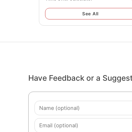
See All
Have Feedback or a Sugges
Name
(optional)
Email
(optional)