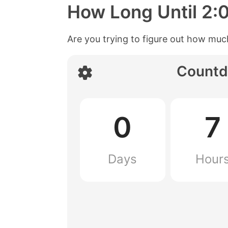
How Long Until
2:
Are you trying to figure out how much
Countd
0
7
Days
Hour