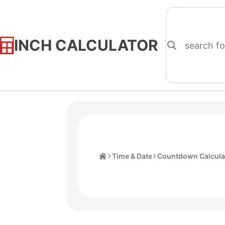
INCH CALCULATOR
Skip
to
Content
Home
Time & Date
Countdown Calcula