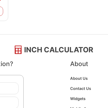
INCH CALCULATOR
tion?
About
About Us
Contact Us
Widgets