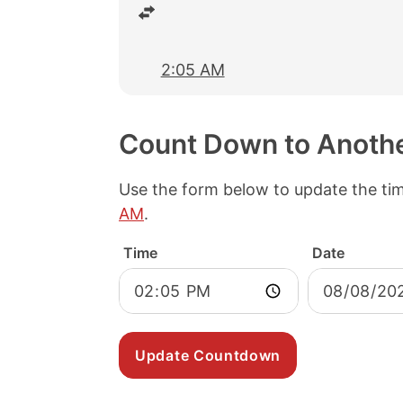
2:05 AM
Count Down to Anoth
Use the form below to update the ti
AM
.
Time
Date