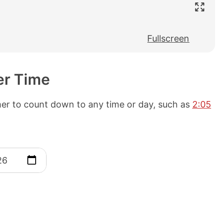
Fullscreen
er Time
mer to count down to any time or day, such as
2:05