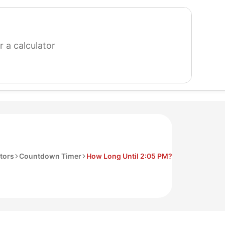
search
for
a
calculator
tors
Countdown Timer
How Long Until 2:05 PM?