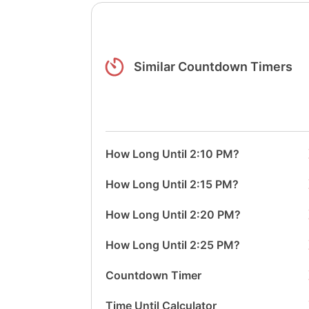
Similar Countdown Timers
How Long Until 2:10 PM?
How Long Until 2:15 PM?
How Long Until 2:20 PM?
How Long Until 2:25 PM?
Countdown Timer
Time Until Calculator