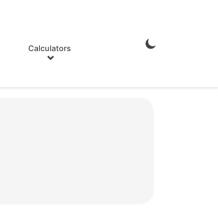
Calculators
Enable
Dark
Mode