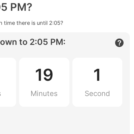
05 PM
?
 time there is until
2:05
?
own to
2:05 PM
:
19
0
s
Minutes
Seconds