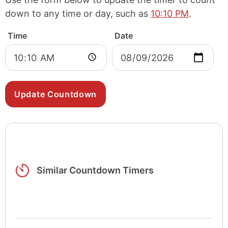
down to any time or day, such as
10:10 PM
.
Time
Date
Similar Countdown Timers