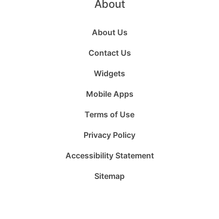
About
About Us
Contact Us
Widgets
Mobile Apps
Terms of Use
Privacy Policy
Accessibility Statement
Sitemap
Follow
Follow
Follow
Follow
Subscribe
Follow
us
us
us
us
to
us