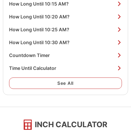
How Long Until 10:15 AM?
How Long Until 10:20 AM?
How Long Until 10:25 AM?
How Long Until 10:30 AM?
Countdown Timer
Time Until Calculator
See All
INCH CALCULATOR