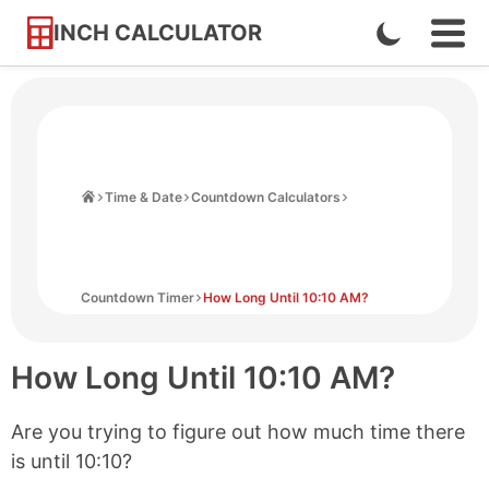
INCH CALCULATOR
Enable
Ope
Skip
Navi
Dark
to
Men
Mode
Content
Home
Time & Date
Countdown Calculators
Countdown Timer
How Long Until 10:10 AM?
How Long Until
10:10 AM
?
Are you trying to figure out how much time there
is until
10:10
?