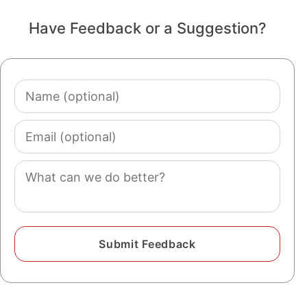
Have Feedback or a Suggestion?
Name
(optional)
Email
(optional)
Comment