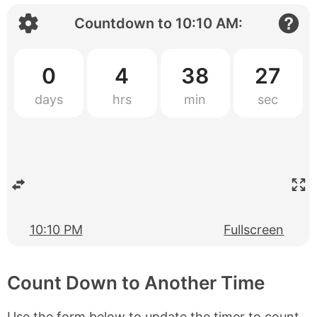
Countdown to
10:10 AM
:
0
4
38
27
10:10 PM
Fullscreen
Count Down to Another Time
Use the form below to update the timer to count