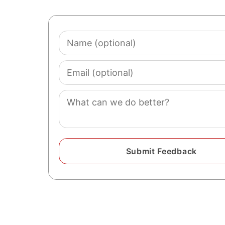
Name
(optional)
Email
(optional)
Comment