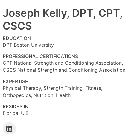
Joseph Kelly, DPT, CPT,
CSCS
EDUCATION
DPT Boston University
PROFESSIONAL CERTIFICATIONS
CPT National Strength and Conditioning Association,
CSCS National Strength and Conditioning Association
EXPERTISE
Physical Therapy, Strength Training, Fitness,
Orthopedics, Nutrition, Health
RESIDES IN
Florida, U.S.
Follow