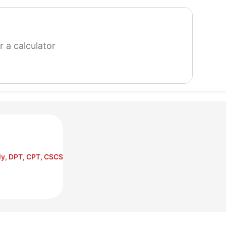
search
for
a
calculator
ly, DPT, CPT, CSCS