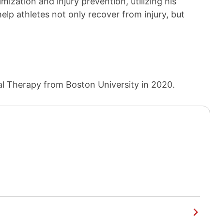
mization and injury prevention, utilizing his
elp athletes not only recover from injury, but
al Therapy from Boston University in 2020.