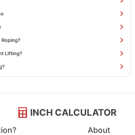
ss
e
 Roping?
t Lifting?
g?
INCH CALCULATOR
tion?
About