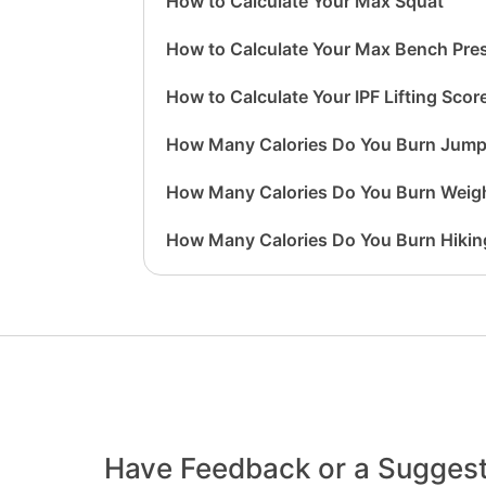
How to Calculate Your Max Squat
How to Calculate Your Max Bench Pre
How to Calculate Your IPF Lifting Scor
How Many Calories Do You Burn Jump
How Many Calories Do You Burn Weigh
How Many Calories Do You Burn Hikin
Have Feedback or a Sugges