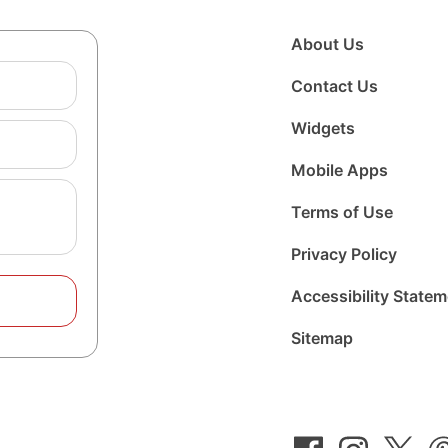
About Us
Contact Us
Widgets
Mobile Apps
Terms of Use
Privacy Policy
Accessibility State
Sitemap
Follow
Follow
Foll
us
us
us
on
on
on