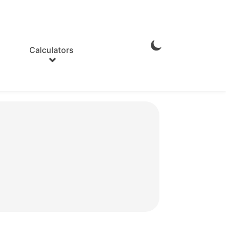
Calculators
Enable
Dark
Mode