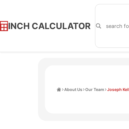
INCH CALCULATOR
Skip
to
Content
Home
About Us
Our Team
Joseph Kel