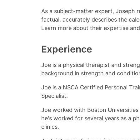
As a subject-matter expert, Joseph r
factual, accurately describes the calc
Learn more about their expertise and
Experience
Joe is a physical therapist and stren
background in strength and conditio
Joe is a NSCA Certified Personal Tra
Specialist.
Joe worked with Boston Universities
he's worked for several years as a ph
clinics.