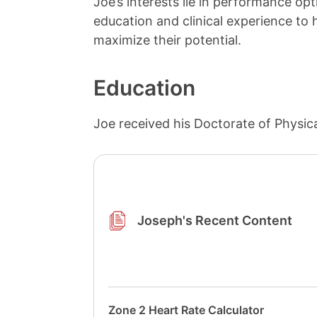
Joe’s interests lie in performance opti
education and clinical experience to h
maximize their potential.
Education
Joe received his Doctorate of Physic
Joseph's Recent Content
Zone 2 Heart Rate Calculator