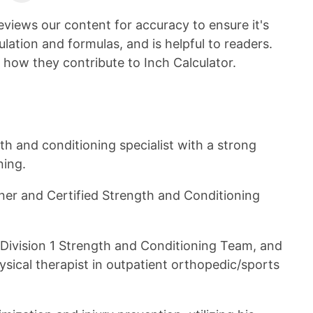
on
LinkedIn
eviews our content for accuracy to ensure it's
ulation and formulas, and is helpful to readers.
 how they contribute to Inch Calculator.
gth and conditioning specialist with a strong
ning.
iner and Certified Strength and Conditioning
 Division 1 Strength and Conditioning Team, and
ysical therapist in outpatient orthopedic/sports