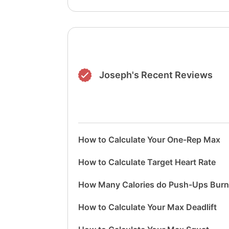
Joseph's Recent Reviews
How to Calculate Your One-Rep Max
How to Calculate Target Heart Rate
How Many Calories do Push-Ups Bur
How to Calculate Your Max Deadlift