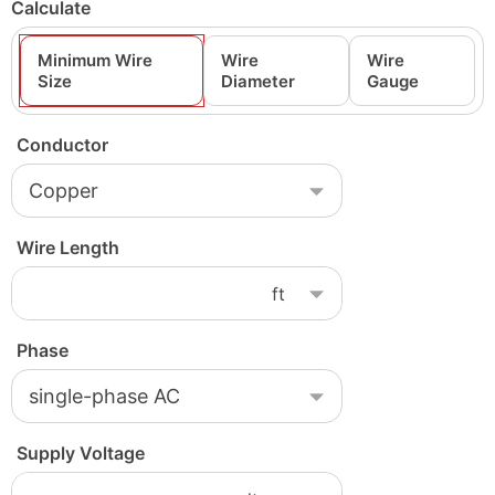
Calculate
Minimum Wire
Wire
Wire
Size
Diameter
Gauge
Conductor
Wire Length
Phase
Supply Voltage