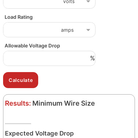
Load Rating
Allowable Voltage Drop
%
Results:
Minimum Wire Size
Expected Voltage Drop