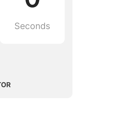
Seconds
TOR