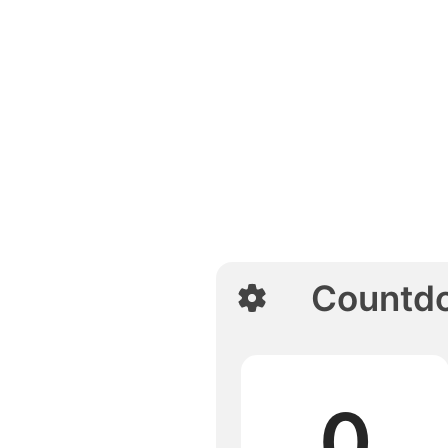
Countd
0