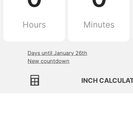
Hours
Minutes
Days until January 26th
New countdown
INCH CALCULA