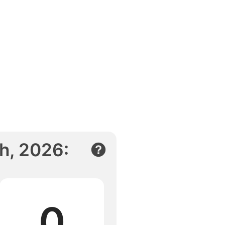
h, 2026
:
0