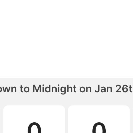
own to
Midnight
on
Jan 26t
0
0