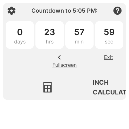
Countdown to
5:05 PM
:
0
23
57
59
Exit
Fullscreen
INCH
CALCULAT