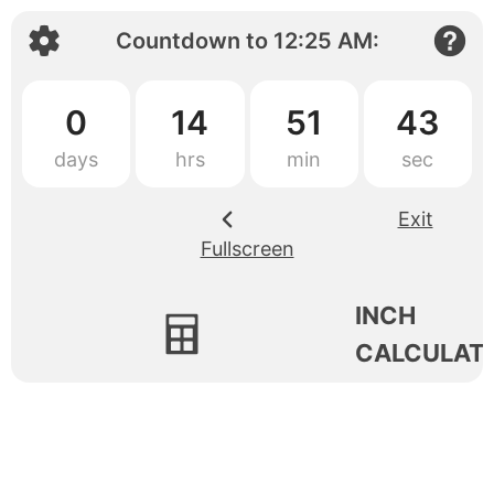
Countdown to
12:25 AM
:
0
14
51
43
Exit
Fullscreen
INCH
CALCULAT