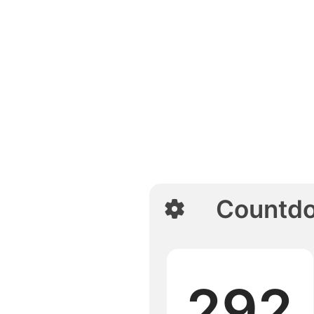
Countd
292