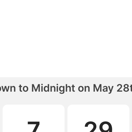
own to
Midnight
on
May 28t
7
29