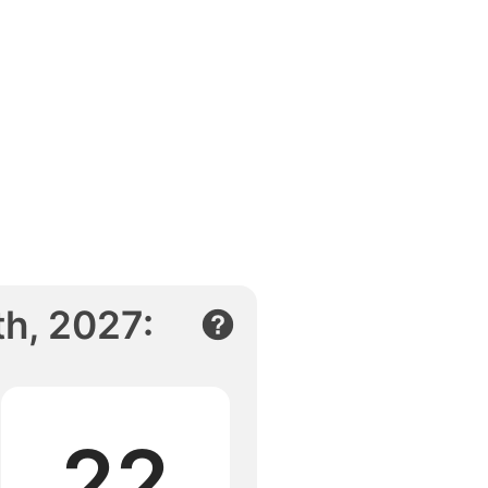
h, 2027
:
22