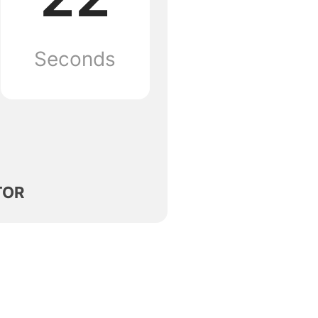
Seconds
TOR