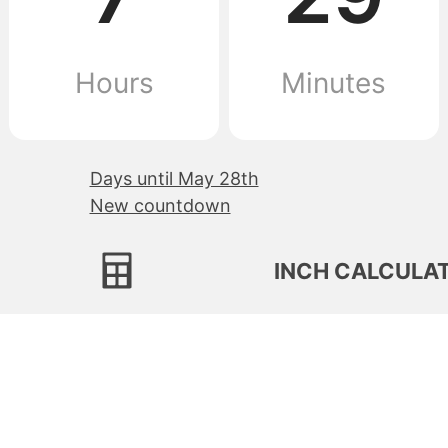
Hours
Minutes
Days until May 28th
New countdown
INCH CALCULA