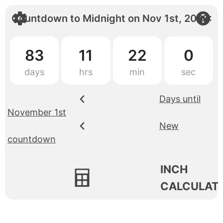
Countdown to
Midnight
on
Nov 1st, 2026
:
83
11
22
0
Days until
November 1st
New
countdown
INCH
CALCULAT