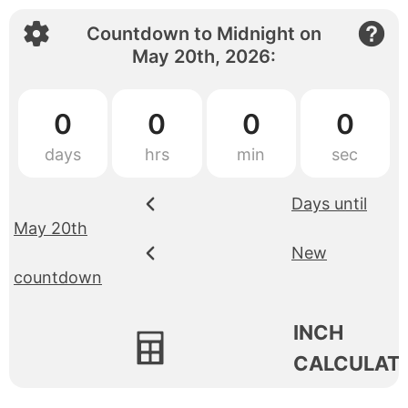
Countdown to
Midnight
on
May 20th, 2026
:
0
0
0
0
Days until
May 20th
New
countdown
INCH
CALCULAT