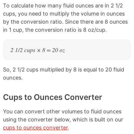
To calculate how many fluid ounces are in 2 1/2
cups, you need to multiply the volume in ounces
by the conversion ratio. Since there are 8 ounces
in 1 cup, the conversion ratio is 8 oz/cup.
2 1/2 cups × 8 = 20 oz
So, 2 1/2 cups multiplied by 8 is equal to 20 fluid
ounces.
Cups to Ounces Converter
You can convert other volumes to fluid ounces
using the converter below, which is built on our
cups to ounces converter
.