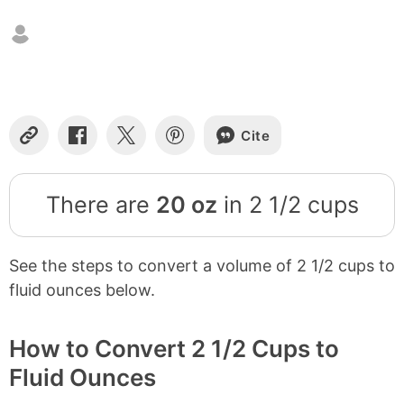
Cite
Copy
Share
Share
Share
Link
on
on
on
Facebook
X
Pinterest
There are
20 oz
in 2 1/2 cups
See the steps to convert a volume of 2 1/2 cups to
fluid ounces below.
How to Convert 2 1/2 Cups to
Fluid Ounces