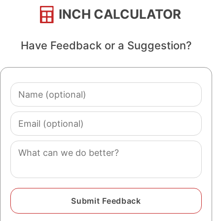
INCH CALCULATOR
Have Feedback or a Suggestion?
Name
(optional)
Email
(optional)
Comment