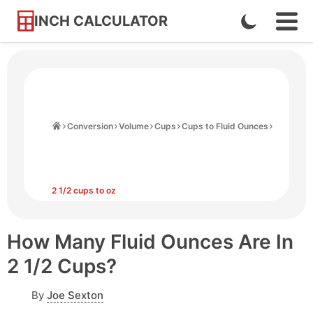
INCH CALCULATOR
Enable
Ope
Skip
Navi
Dark
to
Men
Mode
Content
Home
Conversion
Volume
Cups
Cups to Fluid Ounces
2 1/2 cups to oz
How Many Fluid Ounces Are In
2 1/2 Cups?
By
Joe Sexton