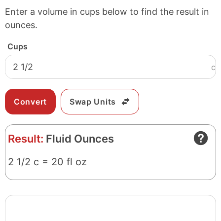
Enter a volume in cups below to find the result in
ounces.
Cups
c
Swap Units
Result:
Fluid Ounces
2 1/2 c = 20 fl oz