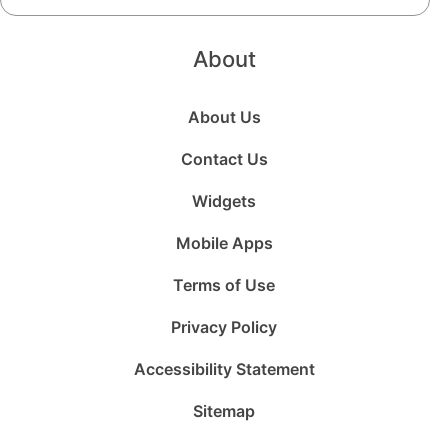
About
About Us
Contact Us
Widgets
Mobile Apps
Terms of Use
Privacy Policy
Accessibility Statement
Sitemap