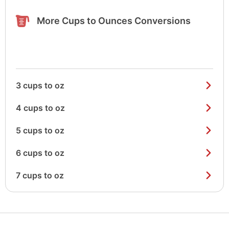
More Cups to Ounces Conversions
3 cups to oz
4 cups to oz
5 cups to oz
6 cups to oz
7 cups to oz